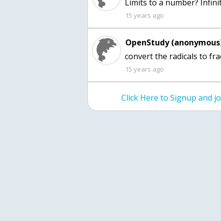
Limits to a number? Infini
15 years ago
OpenStudy (anonymous)
convert the radicals to fr
15 years ago
Click Here to Signup and 