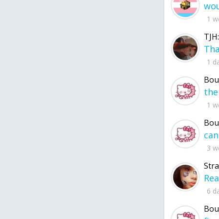
1 w
TJH:
1 d
Bou
1 w
Bou
3 w
Str
6 d
Bou