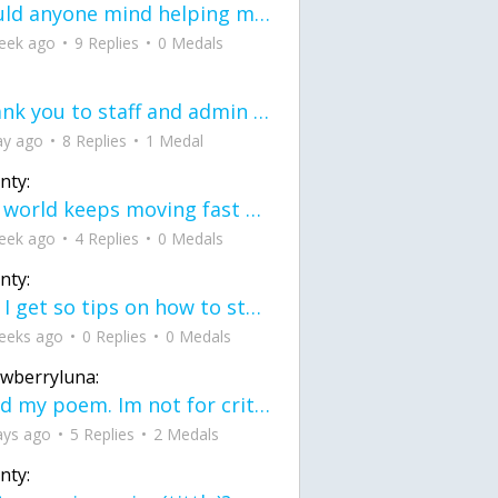
would anyone mind helping me fix this in my code
eek ago
9 Replies
0 Medals
Thank you to staff and admin for keeping this place running
ay ago
8 Replies
1 Medal
nty:
the world keeps moving fast and I'm stuck in a time lapse all I need is a minute
eek ago
4 Replies
0 Medals
nty:
can I get so tips on how to start my journey into semi-realism art also on how to
eeks ago
0 Replies
0 Medals
awberryluna:
Read my poem. Im not for criticism its a poem I wrote after my breakup: Youu2019ll never understand the way you made me break, I hate that I still love you
ays ago
5 Replies
2 Medals
nty: