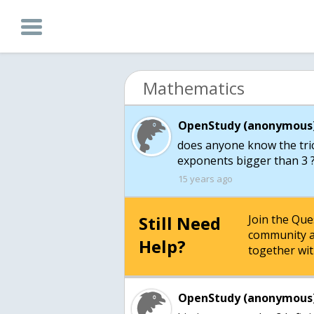
Mathematics
OpenStudy (anonymous)
does anyone know the trick
15 years ago
Still Need
Join the Qu
community a
Help?
together wit
OpenStudy (anonymous)