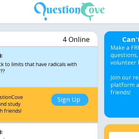
4 Online
Can'
Make a FR
questions,
:
volunteer 
 to limits that have radicals with
Join our re
platform a
friends!
estionCove
Sign Up
nd study
h friends!
: