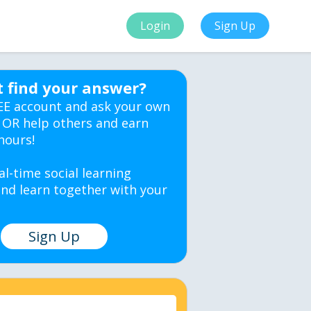
Login
Sign Up
t find your answer?
EE account and ask your own
 OR help others and earn
hours!
al-time social learning
nd learn together with your
Sign Up