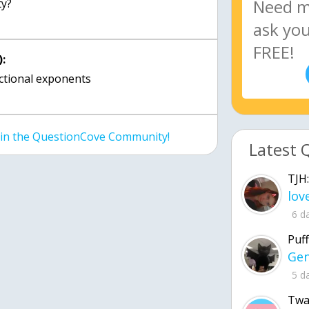
ty?
:
actional exponents
join the QuestionCove Community!
Latest 
TJH:
6 d
Puff
5 d
Twa