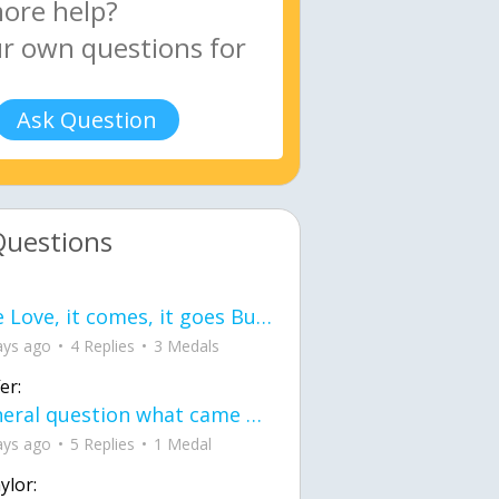
Ask Question
Questions
love Love, it comes, it goes But what if it stayed stayed in the silence the storm stayed when the world was loud for me it's different; it left when it was
ays ago
4 Replies
3 Medals
er:
General question what came first the chicken or the egg itu2019s a trick question
ays ago
5 Replies
1 Medal
ylor: