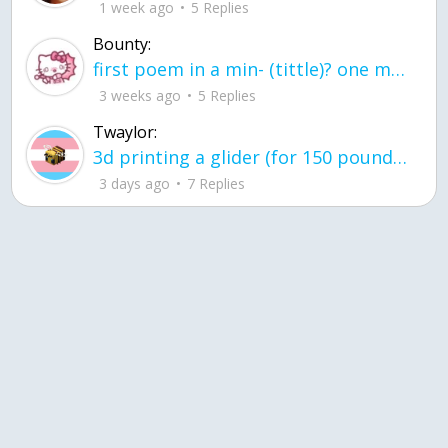
1 week ago
5 Replies
Bounty:
first poem in a min- (tittle)? one moment i'm fine I smile till my face burns I laugh till I cant breath Then I cry I wonder where I went wrong I listen to
3 weeks ago
5 Replies
Twaylor:
3d printing a glider (for 150 pound 5'8 person - prolly should make it for up to
3 days ago
7 Replies