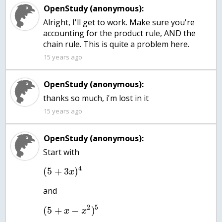
OpenStudy (anonymous):
Alright, I'll get to work. Make sure you're
accounting for the product rule, AND the
chain rule. This is quite a problem here.
15 years ago
OpenStudy (anonymous):
thanks so much, i'm lost in it
15 years ago
OpenStudy (anonymous):
Start with
4
(
5
+
3
)
x
and
2
5
(
5
+
−
)
x
x