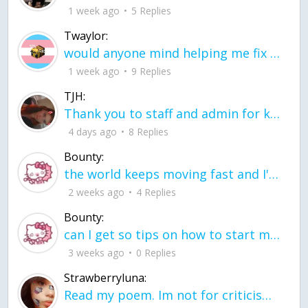
1 week ago
5 Replies
Twaylor:
would anyone mind helping me fix this in my code
1 week ago
9 Replies
TJH:
Thank you to staff and admin for keeping this place running
4 days ago
8 Replies
Bounty:
the world keeps moving fast and I'm stuck in a time lapse all I need is a minute
2 weeks ago
4 Replies
Bounty:
can I get so tips on how to start my journey into semi-realism art also on how to
3 weeks ago
0 Replies
Strawberryluna:
Read my poem. Im not for criticism its a poem I wrote after my breakup: Youu2019ll never understand the way you made me break, I hate that I still love you