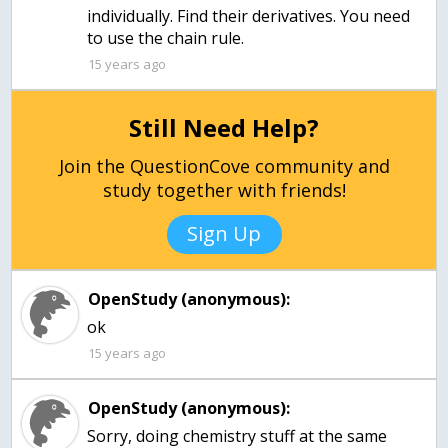
individually. Find their derivatives. You need
to use the chain rule.
15 years ago
Still Need Help?
Join the QuestionCove community and
study together with friends!
Sign Up
OpenStudy (anonymous):
15 years ago
OpenStudy (anonymous):
Sorry, doing chemistry stuff at the same