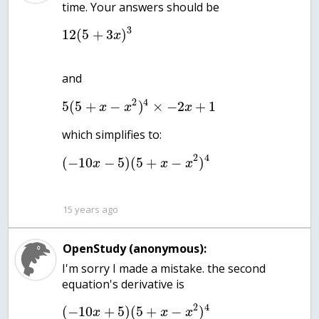
3
12
(
5
+
3
)
x
2
4
5
(
5
+
−
)
×
−
2
+
1
x
x
x
2
4
(
−
10
−
5
)
(
5
+
−
)
x
x
x
15 years ago
OpenStudy (anonymous):
I'm sorry I made a mistake. the second
equation's derivative is
2
4
(
−
10
+
5
)
(
5
+
−
)
x
x
x