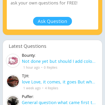
Ask Question
Latest Questions
Bounty:
Not done yet but should I add color when it is done n how is the finished one
1 hour ago
0 Replies
TJH:
love Love, it comes, it goes But what if it stayed stayed in the silence the storm stayed when the world was loud for me it's different; it left when it was
1 week ago
4 Replies
Puffer:
General question what came first the chicken or the egg itu2019s a trick question