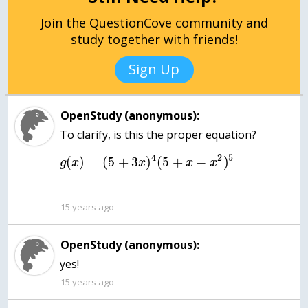
Join the QuestionCove community and
study together with friends!
Sign Up
OpenStudy (anonymous):
4
2
5
(
)
=
(
5
+
3
)
(
5
+
−
)
g
x
x
x
x
15 years ago
OpenStudy (anonymous):
yes!
15 years ago