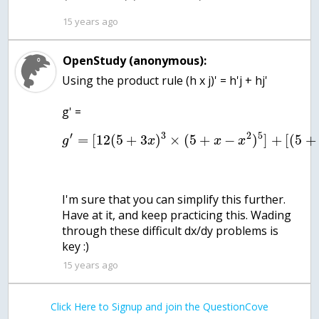
15 years ago
OpenStudy (anonymous):
Using the product rule (h x j)' = h'j + hj'
g' =
′
3
2
5
=
[
12
(
5
+
3
)
×
(
5
+
−
)
]
+
[
(
5
+
g
x
x
x
I'm sure that you can simplify this further.
Have at it, and keep practicing this. Wading
through these difficult dx/dy problems is
key :)
15 years ago
Click Here to Signup and join the QuestionCove