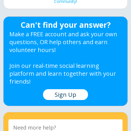
Community!
Can't find your answer?
Make a FREE account and ask your own
questions, OR help others and earn
volunteer hours!
Join our real-time social learning
platform and learn together with your
friends!
Sign Up