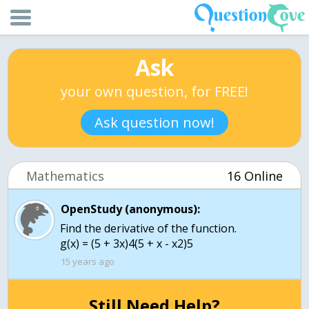
Ask
your own question, for FREE!
Ask question now!
Mathematics
16 Online
OpenStudy (anonymous):
Find the derivative of the function.
g(x) = (5 + 3x)4(5 + x - x2)5
15 years ago
Still Need Help?