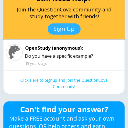
Join the QuestionCove community and
study together with friends!
Sign Up
OpenStudy (anonymous):
Do you have a specific example?
15 years ago
Click Here to Signup and join the QuestionCove
Community!
Can't find your answer?
Make a FREE account and ask your own
questions, OR help others and earn