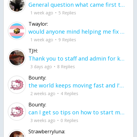
General question what came first the chicken or the egg itu2019s a trick question
1 week ago
5 Replies
Twaylor:
would anyone mind helping me fix this in my code
1 week ago
9 Replies
TJH:
Thank you to staff and admin for keeping this place running
3 days ago
8 Replies
Bounty:
the world keeps moving fast and I'm stuck in a time lapse all I need is a minute
2 weeks ago
4 Replies
Bounty:
can I get so tips on how to start my journey into semi-realism art also on how to
3 weeks ago
0 Replies
Strawberryluna: