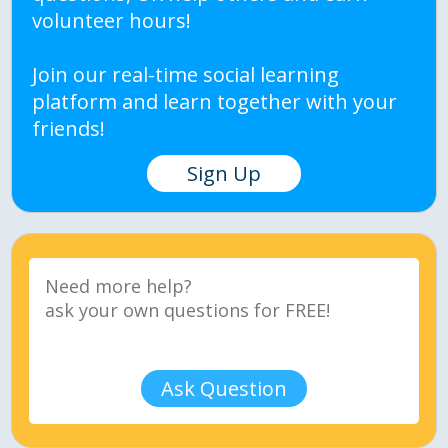
volunteer hours!
Join our real-time social learning
platform and learn together with your
friends!
Sign Up
Ask Question