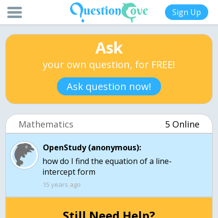
Sign Up
Ask
your own question, for FREE!
Ask question now!
Mathematics
5 Online
OpenStudy (anonymous):
how do I find the equation of a line-
15 years ago
Still Need Help?