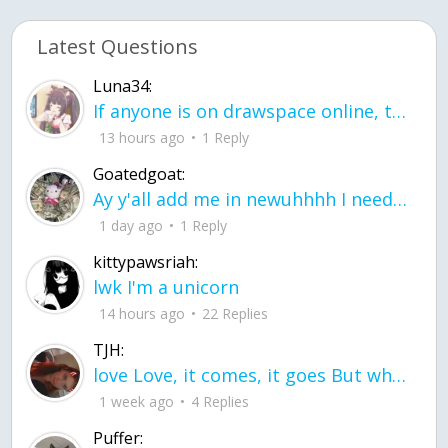
Latest Questions
Luna34:
If anyone is on drawspace online, tell ask them if they banned me? my acc name wa
13 hours ago
1 Reply
Goatedgoat:
Ay y'all add me in newuhhhh I need friends on ts
1 day ago
1 Reply
kittypawsriah:
lwk I'm a unicorn
14 hours ago
22 Replies
TJH:
love Love, it comes, it goes But what if it stayed stayed in the silence the storm stayed when the world was loud for me it's different; it left when it was
1 week ago
4 Replies
Puffer: