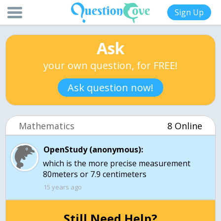
Sign Up
Ask
your own question, for FREE!
Ask question now!
Mathematics
8 Online
OpenStudy (anonymous):
which is the more precise measurement
15 years ago
Still Need Help?