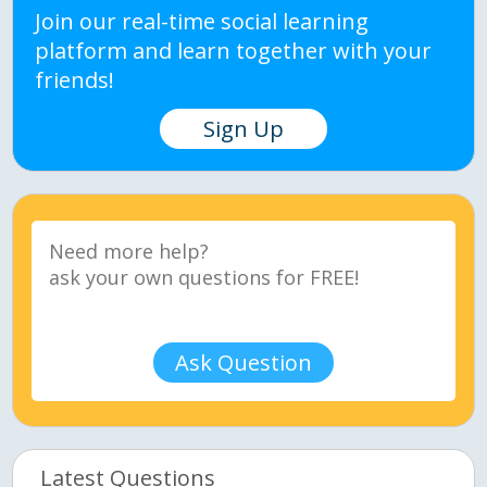
Join our real-time social learning
platform and learn together with your
friends!
Sign Up
Ask Question
Latest Questions