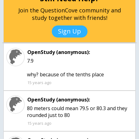
Join the QuestionCove community and
study together with friends!
Sign Up
OpenStudy (anonymous):
7.9
why? because of the tenths place
15 years ago
OpenStudy (anonymous):
80 meters could mean 79.5 or 80.3 and they
rounded just to 80
15 years ago