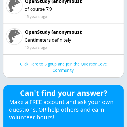
OpenStudy (anonymous):
of course 7.9
15 years ago
OpenStudy (anonymous):
Centimeters definitely
15 years ago
Click Here to Signup and join the QuestionCove
Community!
Can't find your answer?
Make a FREE account and ask your own
questions, OR help others and earn
volunteer hours!