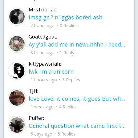
MrsTooTac:
imsg gc ? n1ggas bored ash
7 hours ago
0 Replies
Goatedgoat:
Ay y'all add me in newuhhhh I need friends on ts
8 hours ago
1 Reply
kittypawsriah:
lwk I'm a unicorn
11 hours ago
3 Replies
TJH:
love Love, it comes, it goes But what if it stayed stayed in the silence the storm stayed when the world was loud for me it's different; it left when it was
1 week ago
4 Replies
Puffer:
General question what came first the chicken or the egg itu2019s a trick question
6 days ago
5 Replies