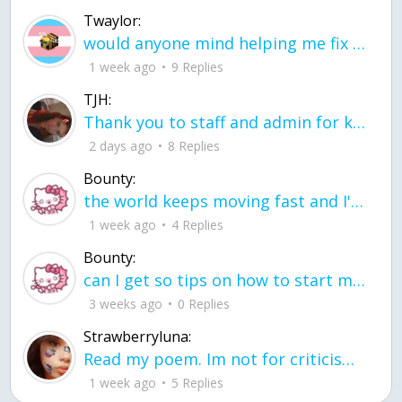
Twaylor:
would anyone mind helping me fix this in my code
1 week ago
9 Replies
TJH:
Thank you to staff and admin for keeping this place running
2 days ago
8 Replies
Bounty:
the world keeps moving fast and I'm stuck in a time lapse all I need is a minute
1 week ago
4 Replies
Bounty:
can I get so tips on how to start my journey into semi-realism art also on how to
3 weeks ago
0 Replies
Strawberryluna:
Read my poem. Im not for criticism its a poem I wrote after my breakup: Youu2019ll never understand the way you made me break, I hate that I still love you
1 week ago
5 Replies