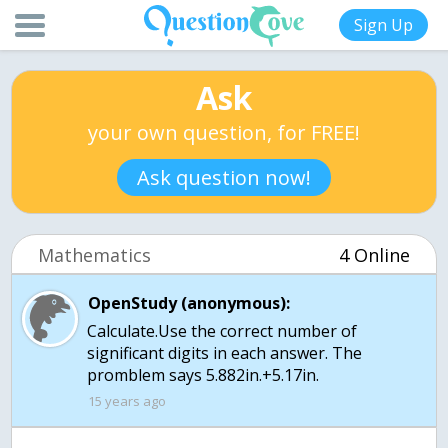
Sign Up
Ask
your own question, for FREE!
Ask question now!
Mathematics
4 Online
OpenStudy (anonymous):
Calculate.Use the correct number of
significant digits in each answer. The
promblem says 5.882in.+5.17in.
15 years ago