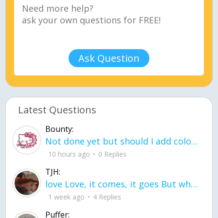
Ask Question
Latest Questions
Bounty:
Not done yet but should I add color when it is done n how is the finished one
10 hours ago
0 Replies
TJH:
love Love, it comes, it goes But what if it stayed stayed in the silence the storm stayed when the world was loud for me it's different; it left when it was
1 week ago
4 Replies
Puffer: