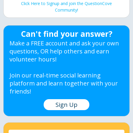
Click Here to Signup and join the QuestionCove
Community!
Can't find your answer?
Make a FREE account and ask your own
questions, OR help others and earn
volunteer hours!
Join our real-time social learning
platform and learn together with your
friends!
Sign Up