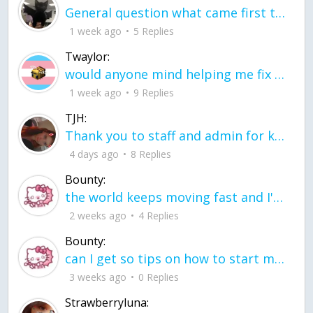
General question what came first the chicken or the egg itu2019s a trick question
1 week ago
5 Replies
Twaylor:
would anyone mind helping me fix this in my code
1 week ago
9 Replies
TJH:
Thank you to staff and admin for keeping this place running
4 days ago
8 Replies
Bounty:
the world keeps moving fast and I'm stuck in a time lapse all I need is a minute
2 weeks ago
4 Replies
Bounty:
can I get so tips on how to start my journey into semi-realism art also on how to
3 weeks ago
0 Replies
Strawberryluna: