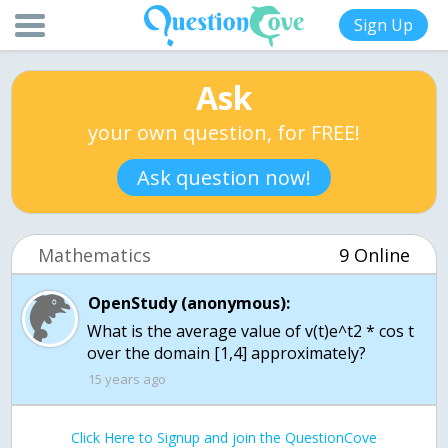
Sign Up
Ask
your own question, for FREE!
Ask question now!
Mathematics
9 Online
OpenStudy (anonymous):
What is the average value of v(t)e^t2 * cos t
over the domain [1,4] approximately?
15 years ago
Click Here to Signup and join the QuestionCove