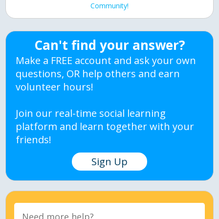
Community!
Can't find your answer?
Make a FREE account and ask your own
questions, OR help others and earn
volunteer hours!
Join our real-time social learning
platform and learn together with your
friends!
Sign Up