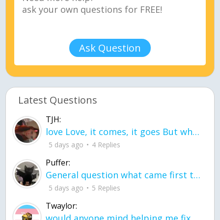
Ask Question
Latest Questions
TJH:
love Love, it comes, it goes But what if it stayed stayed in the silence the storm stayed when the world was loud for me it's different; it left when it was
5 days ago
4 Replies
Puffer:
General question what came first the chicken or the egg itu2019s a trick question
5 days ago
5 Replies
Twaylor:
would anyone mind helping me fix this in my code