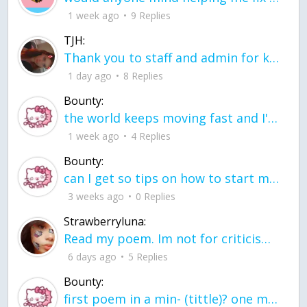
1 week ago
9 Replies
TJH:
Thank you to staff and admin for keeping this place running
1 day ago
8 Replies
Bounty:
the world keeps moving fast and I'm stuck in a time lapse all I need is a minute
1 week ago
4 Replies
Bounty:
can I get so tips on how to start my journey into semi-realism art also on how to
3 weeks ago
0 Replies
Strawberryluna:
Read my poem. Im not for criticism its a poem I wrote after my breakup: Youu2019ll never understand the way you made me break, I hate that I still love you
6 days ago
5 Replies
Bounty:
first poem in a min- (tittle)? one moment i'm fine I smile till my face burns I laugh till I cant breath Then I cry I wonder where I went wrong I listen to