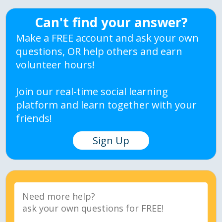
Can't find your answer?
Make a FREE account and ask your own
questions, OR help others and earn
volunteer hours!
Join our real-time social learning
platform and learn together with your
friends!
Sign Up