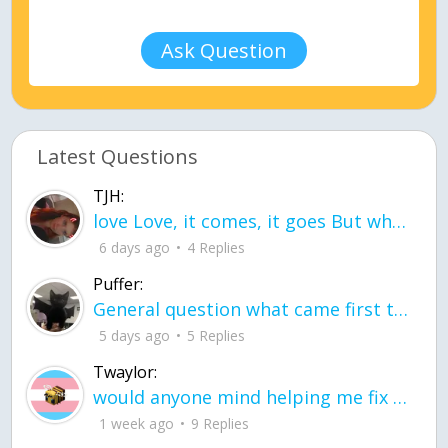
Ask Question
Latest Questions
TJH:
love Love, it comes, it goes But what if it stayed stayed in the silence the storm stayed when the world was loud for me it's different; it left when it was
6 days ago
4 Replies
Puffer:
General question what came first the chicken or the egg itu2019s a trick question
5 days ago
5 Replies
Twaylor:
would anyone mind helping me fix this in my code
1 week ago
9 Replies