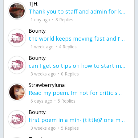
TJH:
Thank you to staff and admin for keeping this place running
1 day ago
8 Replies
Bounty:
the world keeps moving fast and I'm stuck in a time lapse all I need is a minute
1 week ago
4 Replies
Bounty:
can I get so tips on how to start my journey into semi-realism art also on how to
3 weeks ago
0 Replies
Strawberryluna:
Read my poem. Im not for criticism its a poem I wrote after my breakup: Youu2019ll never understand the way you made me break, I hate that I still love you
6 days ago
5 Replies
Bounty:
first poem in a min- (tittle)? one moment i'm fine I smile till my face burns I laugh till I cant breath Then I cry I wonder where I went wrong I listen to
3 weeks ago
5 Replies