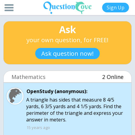
Sign Up
Ask
your own question, for FREE!
Ask question now!
Mathematics
2 Online
OpenStudy (anonymous):
A triangle has sides that measure 8 4/5
yards, 6 3/5 yards and 4 1/5 yards. Find the
perimeter of the triangle and express your
answer in meters.
15 years ago