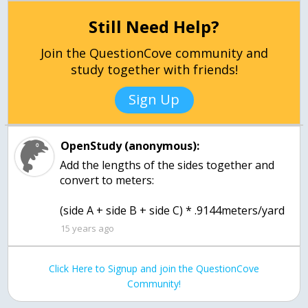
Still Need Help?
Join the QuestionCove community and
study together with friends!
Sign Up
OpenStudy (anonymous):
Add the lengths of the sides together and
convert to meters:
(side A + side B + side C) * .9144meters/yard
15 years ago
Click Here to Signup and join the QuestionCove
Community!