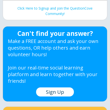
Click Here to Signup and join the QuestionCove
Community!
Can't find your answer?
Make a FREE account and ask your own
questions, OR help others and earn
volunteer hours!
Join our real-time social learning
platform and learn together with your
friends!
Sign Up