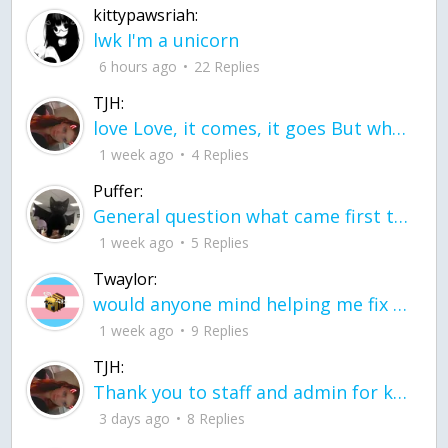
kittypawsriah:
lwk I'm a unicorn
6 hours ago
22 Replies
TJH:
love Love, it comes, it goes But what if it stayed stayed in the silence the storm stayed when the world was loud for me it's different; it left when it was
1 week ago
4 Replies
Puffer:
General question what came first the chicken or the egg itu2019s a trick question
1 week ago
5 Replies
Twaylor:
would anyone mind helping me fix this in my code
1 week ago
9 Replies
TJH:
Thank you to staff and admin for keeping this place running
3 days ago
8 Replies