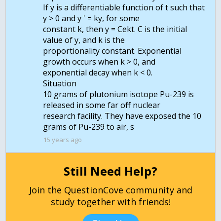
If y is a differentiable function of t such that
y > 0 and y ' = ky, for some
constant k, then y = Cekt. C is the initial
value of y, and k is the
proportionality constant. Exponential
growth occurs when k > 0, and
exponential decay when k < 0.
Situation
10 grams of plutonium isotope Pu-239 is
released in some far off nuclear
research facility. They have exposed the 10
grams of Pu-239 to air, s
15 years ago
Still Need Help?
Join the QuestionCove community and
study together with friends!