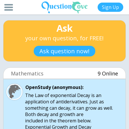
Sign Up
Ask
your own question, for FREE!
Ask question now!
Mathematics
9 Online
OpenStudy (anonymous):
The Law of exponential Decay is an
application of antiderivatives. Just as
something can decay, it can grow as well.
Both decay and growth are
included in the theorem below.
Exponential Growth and Decay