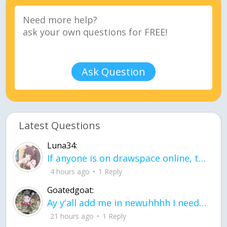
Ask Question
Latest Questions
Luna34:
If anyone is on drawspace online, tell ask them if they banned me? my acc name wa
4 hours ago
1 Reply
Goatedgoat:
Ay y'all add me in newuhhhh I need friends on ts
21 hours ago
1 Reply