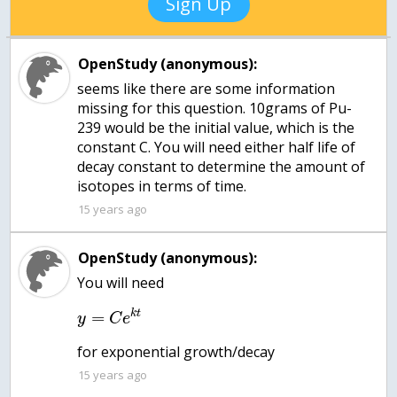
Sign Up
OpenStudy (anonymous):
seems like there are some information
missing for this question. 10grams of Pu-
239 would be the initial value, which is the
constant C. You will need either half life of
decay constant to determine the amount of
isotopes in terms of time.
15 years ago
OpenStudy (anonymous):
You will need
k
t
=
y
C
e
for exponential growth/decay
15 years ago