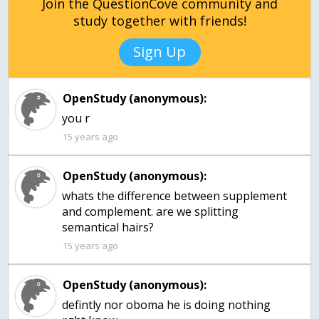
Join the QuestionCove community and
study together with friends!
Sign Up
OpenStudy (anonymous):
you r
15 years ago
OpenStudy (anonymous):
whats the difference between supplement
and complement. are we splitting
semantical hairs?
15 years ago
OpenStudy (anonymous):
defintly nor oboma he is doing nothing