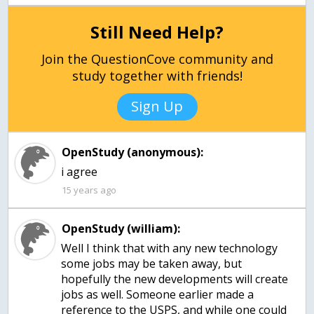
Still Need Help?
Join the QuestionCove community and
study together with friends!
Sign Up
OpenStudy (anonymous):
15 years ago
OpenStudy (william):
Well I think that with any new technology
some jobs may be taken away, but
hopefully the new developments will create
jobs as well. Someone earlier made a
reference to the USPS, and while one could