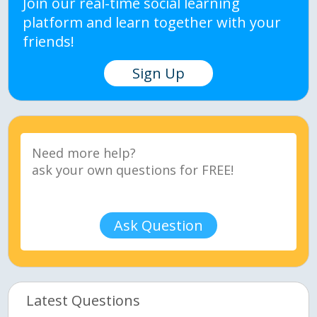
Join our real-time social learning
platform and learn together with your
friends!
Sign Up
Ask Question
Latest Questions