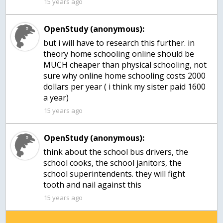
15 years ago
OpenStudy (anonymous):
but i will have to research this further. in
theory home schooling online should be
MUCH cheaper than physical schooling, not
sure why online home schooling costs 2000
dollars per year ( i think my sister paid 1600
15 years ago
OpenStudy (anonymous):
think about the school bus drivers, the
school cooks, the school janitors, the
school superintendents. they will fight
tooth and nail against this
15 years ago