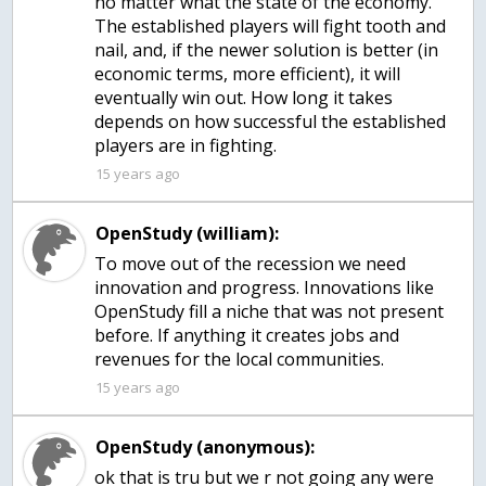
no matter what the state of the economy.
The established players will fight tooth and
nail, and, if the newer solution is better (in
economic terms, more efficient), it will
eventually win out. How long it takes
depends on how successful the established
players are in fighting.
15 years ago
OpenStudy (william):
To move out of the recession we need
innovation and progress. Innovations like
OpenStudy fill a niche that was not present
before. If anything it creates jobs and
revenues for the local communities.
15 years ago
OpenStudy (anonymous):
ok that is tru but we r not going any were