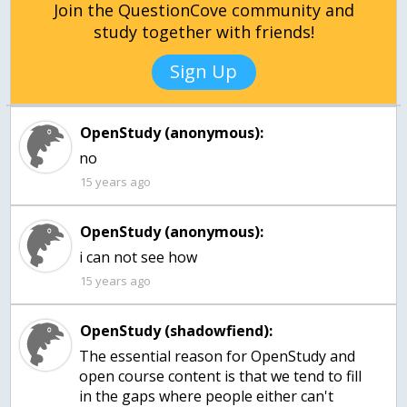
Join the QuestionCove community and
study together with friends!
Sign Up
OpenStudy (anonymous):
15 years ago
OpenStudy (anonymous):
15 years ago
OpenStudy (shadowfiend):
The essential reason for OpenStudy and
open course content is that we tend to fill
in the gaps where people either can't