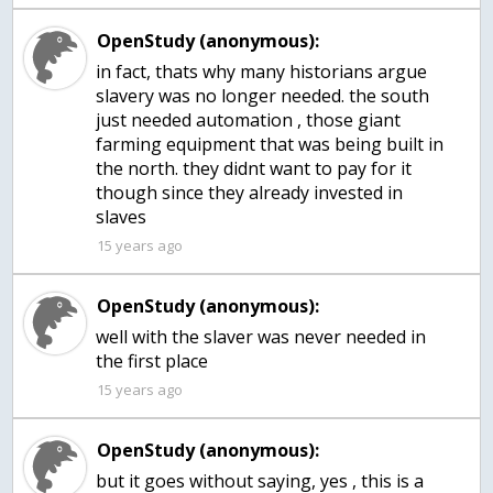
OpenStudy (anonymous):
in fact, thats why many historians argue
slavery was no longer needed. the south
just needed automation , those giant
farming equipment that was being built in
the north. they didnt want to pay for it
though since they already invested in
slaves
15 years ago
OpenStudy (anonymous):
well with the slaver was never needed in
the first place
15 years ago
OpenStudy (anonymous):
but it goes without saying, yes , this is a