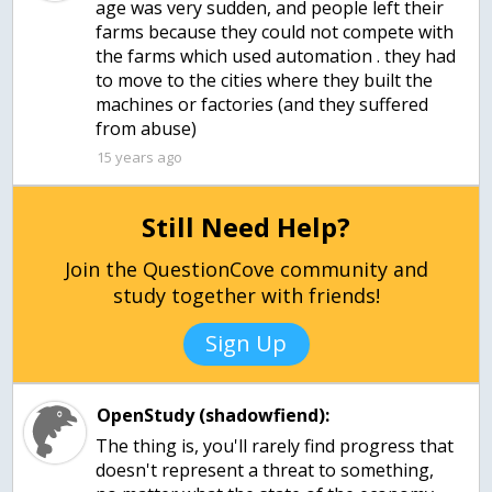
age was very sudden, and people left their
farms because they could not compete with
the farms which used automation . they had
to move to the cities where they built the
machines or factories (and they suffered
from abuse)
15 years ago
Still Need Help?
Join the QuestionCove community and
study together with friends!
Sign Up
OpenStudy (shadowfiend):
The thing is, you'll rarely find progress that
doesn't represent a threat to something,