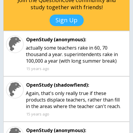
Join the QuestionCove community and
study together with friends!
Sign Up
OpenStudy (anonymous):
actually some teachers rake in 60, 70
thousand a year. superintendents rake in
100,000 a year (with long summer break)
15 years ago
OpenStudy (shadowfiend):
Again, that's only really true if these
products displace teachers, rather than fill
in the areas where the teacher can't reach.
15 years ago
OpenStudy (anonymous):