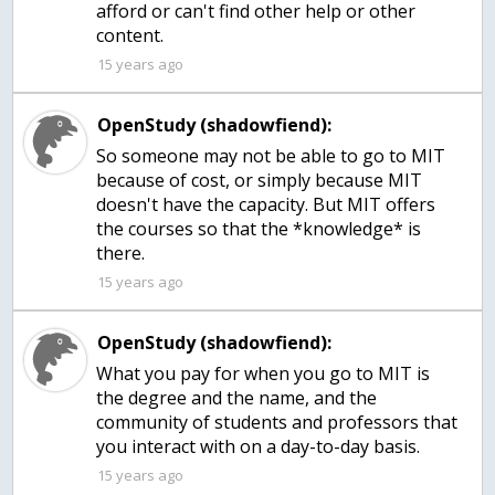
afford or can't find other help or other
content.
15 years ago
OpenStudy (shadowfiend):
So someone may not be able to go to MIT
because of cost, or simply because MIT
doesn't have the capacity. But MIT offers
the courses so that the *knowledge* is
there.
15 years ago
OpenStudy (shadowfiend):
What you pay for when you go to MIT is
the degree and the name, and the
community of students and professors that
you interact with on a day-to-day basis.
15 years ago