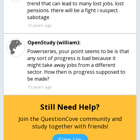
trend that can lead to many lost jobs. lost
pensions. there will be a fight i suspect .
sabotage
15 years ago
OpenStudy (william):
Powerseries, your point seems to be is that
any sort of progress is bad because it
might take away jobs from a different
sector. How then is progress supposed to
be made?
15 years ago
Still Need Help?
Join the QuestionCove community and
study together with friends!
Sign Up