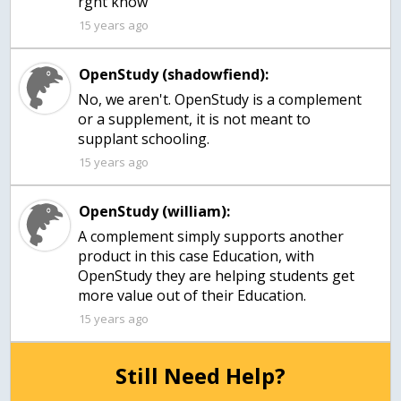
rght know
15 years ago
OpenStudy (shadowfiend):
No, we aren't. OpenStudy is a complement
or a supplement, it is not meant to
supplant schooling.
15 years ago
OpenStudy (william):
A complement simply supports another
product in this case Education, with
OpenStudy they are helping students get
more value out of their Education.
15 years ago
Still Need Help?