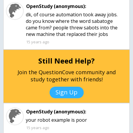
OpenStudy (anonymous):
dk, of course automation took away jobs.
do you know where the word sabatoge
came from? people threw sabots into the
new machine that replaced their jobs
15 years ago
Still Need Help?
Join the QuestionCove community and
study together with friends!
Sign Up
OpenStudy (anonymous):
15 years ago