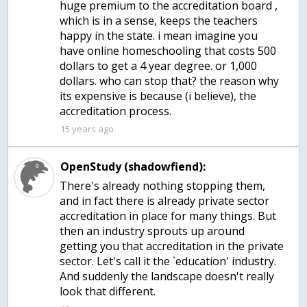
huge premium to the accreditation board ,
which is in a sense, keeps the teachers
happy in the state. i mean imagine you
have online homeschooling that costs 500
dollars to get a 4 year degree. or 1,000
dollars. who can stop that? the reason why
its expensive is because (i believe), the
accreditation process.
15 years ago
OpenStudy (shadowfiend):
There's already nothing stopping them,
and in fact there is already private sector
accreditation in place for many things. But
then an industry sprouts up around
getting you that accreditation in the private
sector. Let's call it the `education' industry.
And suddenly the landscape doesn't really
look that different.