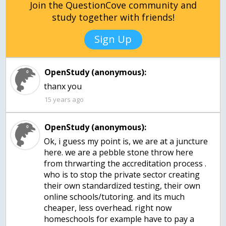
Join the QuestionCove community and
study together with friends!
Sign Up
OpenStudy (anonymous):
thanx you
15 years ago
OpenStudy (anonymous):
Ok, i guess my point is, we are at a juncture
here. we are a pebble stone throw here
from thrwarting the accreditation process .
who is to stop the private sector creating
their own standardized testing, their own
online schools/tutoring. and its much
cheaper, less overhead. right now
homeschools for example have to pay a