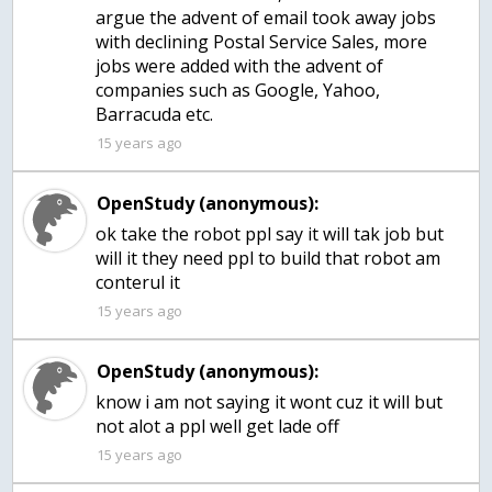
argue the advent of email took away jobs
with declining Postal Service Sales, more
jobs were added with the advent of
companies such as Google, Yahoo,
Barracuda etc.
15 years ago
OpenStudy (anonymous):
ok take the robot ppl say it will tak job but
will it they need ppl to build that robot am
15 years ago
OpenStudy (anonymous):
know i am not saying it wont cuz it will but
15 years ago