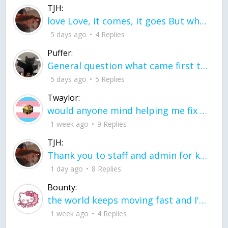
TJH:
love Love, it comes, it goes But what if it stayed stayed in the silence the storm stayed when the world was loud for me it's different; it left when it was
5 days ago
4 Replies
Puffer:
General question what came first the chicken or the egg itu2019s a trick question
5 days ago
5 Replies
Twaylor:
would anyone mind helping me fix this in my code
1 week ago
9 Replies
TJH:
Thank you to staff and admin for keeping this place running
1 day ago
8 Replies
Bounty:
the world keeps moving fast and I'm stuck in a time lapse all I need is a minute
1 week ago
4 Replies