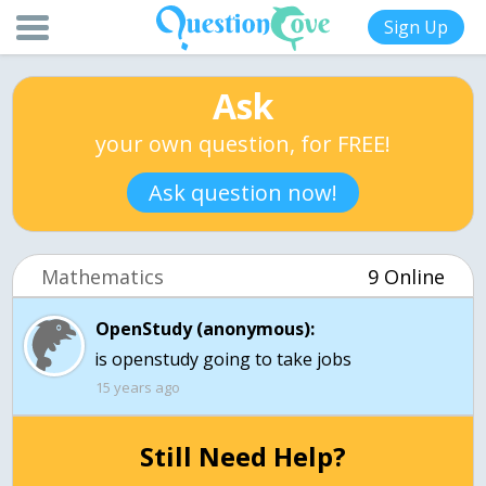
Sign Up
Ask
your own question, for FREE!
Ask question now!
Mathematics
9 Online
OpenStudy (anonymous):
is openstudy going to take jobs
15 years ago
Still Need Help?