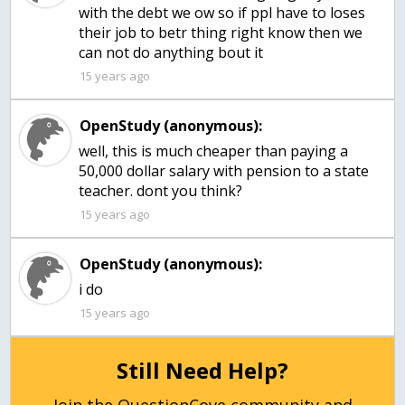
with the debt we ow so if ppl have to loses
their job to betr thing right know then we
can not do anything bout it
15 years ago
OpenStudy (anonymous):
well, this is much cheaper than paying a
50,000 dollar salary with pension to a state
teacher. dont you think?
15 years ago
OpenStudy (anonymous):
15 years ago
Still Need Help?