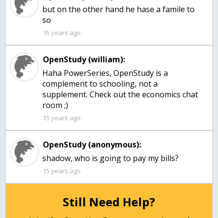
but on the other hand he hase a famile to
so
15 years ago
OpenStudy (william):
Haha PowerSeries, OpenStudy is a
complement to schooling, not a
supplement. Check out the economics chat
room ;)
15 years ago
OpenStudy (anonymous):
15 years ago
Still Need Help?