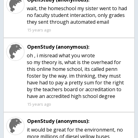
wait, the homeschool my sister went to had
no faculty student interaction, only grades
they sent through automated email
15 years ago
OpenStudy (anonymous):
oh , i misread what you wrote
so my theory is, what is the overhead for
this online home school, its called penn
foster by the way. im thinking, they must
have had to pay a pretty sum for the right
by the teachers board or accreditation to
have an accredited high school degree
15 years ago
OpenStudy (anonymous):
it would be great for the environment, no
more millions of diesel yellow buses