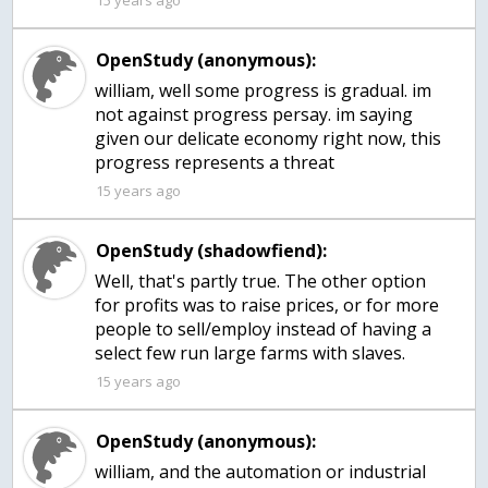
15 years ago
OpenStudy (anonymous):
william, well some progress is gradual. im
not against progress persay. im saying
given our delicate economy right now, this
progress represents a threat
15 years ago
OpenStudy (shadowfiend):
Well, that's partly true. The other option
for profits was to raise prices, or for more
people to sell/employ instead of having a
select few run large farms with slaves.
15 years ago
OpenStudy (anonymous):
william, and the automation or industrial