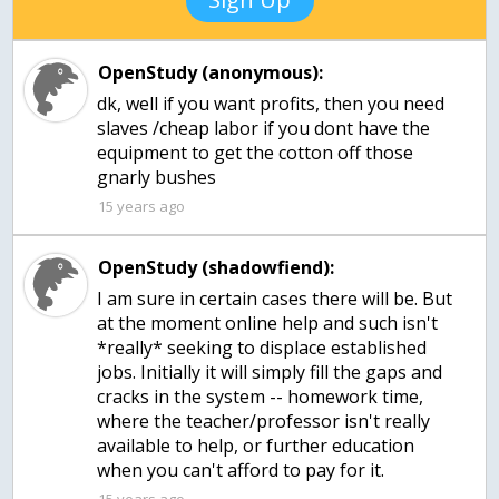
OpenStudy (anonymous):
dk, well if you want profits, then you need
slaves /cheap labor if you dont have the
equipment to get the cotton off those
gnarly bushes
15 years ago
OpenStudy (shadowfiend):
I am sure in certain cases there will be. But
at the moment online help and such isn't
*really* seeking to displace established
jobs. Initially it will simply fill the gaps and
cracks in the system -- homework time,
where the teacher/professor isn't really
available to help, or further education
when you can't afford to pay for it.