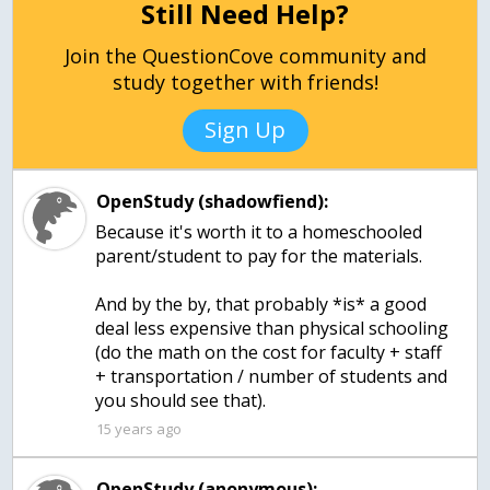
Still Need Help?
Join the QuestionCove community and
study together with friends!
Sign Up
OpenStudy (shadowfiend):
Because it's worth it to a homeschooled
parent/student to pay for the materials.
And by the by, that probably *is* a good
deal less expensive than physical schooling
(do the math on the cost for faculty + staff
+ transportation / number of students and
you should see that).
15 years ago
OpenStudy (anonymous):