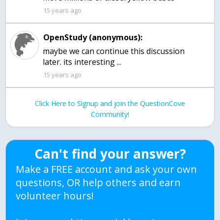
15 years ago
OpenStudy (anonymous):
maybe we can continue this discussion
later. its interesting ...
15 years ago
Click Here to Signup and join the QuestionCove
Community!
Can't find your answer?
Make a FREE account and ask your own
questions, OR help others and earn
volunteer hours!