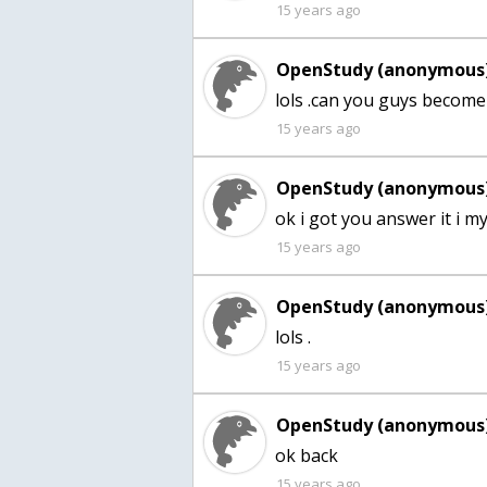
15 years ago
OpenStudy (anonymous)
lols .can you guys become 
15 years ago
OpenStudy (anonymous)
ok i got you answer it i my
15 years ago
OpenStudy (anonymous)
lols .
15 years ago
OpenStudy (anonymous)
ok back
15 years ago