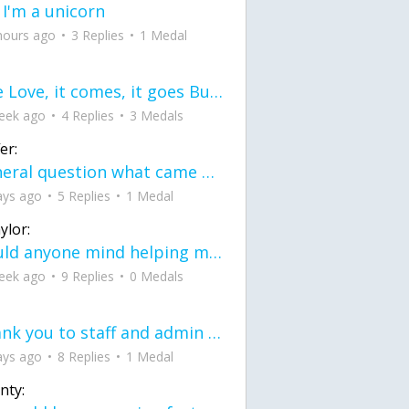
 I'm a unicorn
hours ago
3 Replies
1 Medal
love Love, it comes, it goes But what if it stayed stayed in the silence the storm stayed when the world was loud for me it's different; it left when it was
eek ago
4 Replies
3 Medals
er:
General question what came first the chicken or the egg itu2019s a trick question
ays ago
5 Replies
1 Medal
ylor:
would anyone mind helping me fix this in my code
eek ago
9 Replies
0 Medals
Thank you to staff and admin for keeping this place running
ays ago
8 Replies
1 Medal
nty: