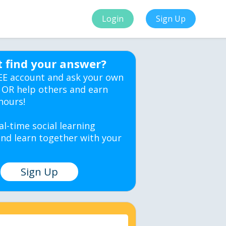
Login
Sign Up
t find your answer?
EE account and ask your own
 OR help others and earn
hours!
al-time social learning
nd learn together with your
Sign Up