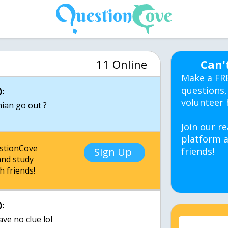
11 Online
Can'
Make a FR
questions,
:
volunteer 
ian go out ?
Join our re
platform a
estionCove
Sign Up
friends!
nd study
h friends!
:
ave no clue lol