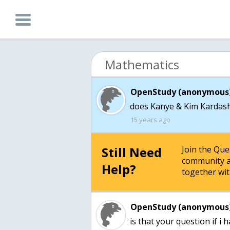
Mathematics
OpenStudy (anonymous)
does Kanye & Kim Kardash
15 years ago
Still Need
Join the Qu
community a
Help?
together wit
OpenStudy (anonymous)
is that your question if i h