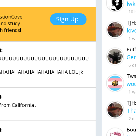
lwk
10 
estionCove
Sign Up
TJH:
nd study
h friends!
1 w
Puff
:
UUUUUUUUUUUUUUUUUUUUUUUUUUUUU
6 d
HAHAHAHAHAHAHAHAHAHA LOL jk
Twa
1 w
:
TJH:
 from California .
2 d
:
Bou