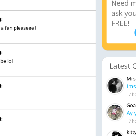
:
a fan pleaseee !
:
be lol
Latest 
Mrs
:
ims
7 h
Goa
:
7 h
kitt