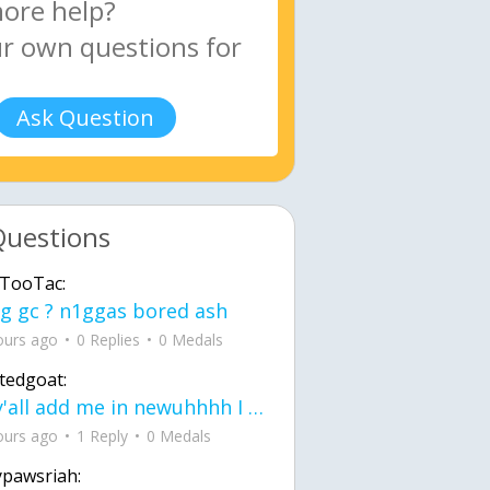
Ask Question
Questions
TooTac:
g gc ? n1ggas bored ash
ours ago
0 Replies
0 Medals
tedgoat:
Ay y'all add me in newuhhhh I need friends on ts
ours ago
1 Reply
0 Medals
ypawsriah: