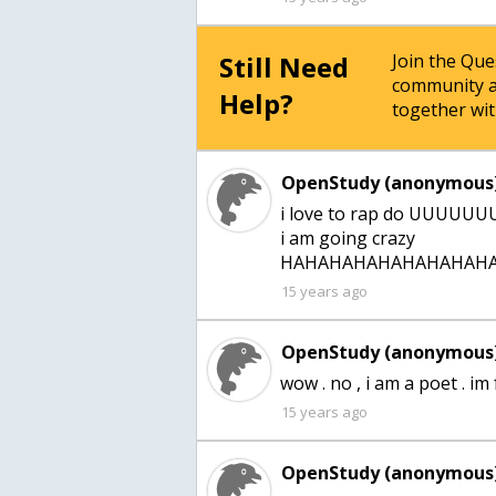
Still Need
Join the Qu
community a
Help?
together wit
OpenStudy (anonymous)
i love to rap do UU
i am going crazy
HAHAHAHAHAHAHAHAHA
15 years ago
OpenStudy (anonymous)
wow . no , i am a poet . im
15 years ago
OpenStudy (anonymous)