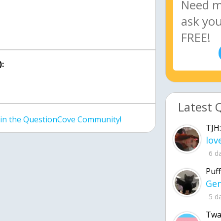
:
Latest 
join the QuestionCove Community!
TJH:
6 d
Puff
5 d
Twa