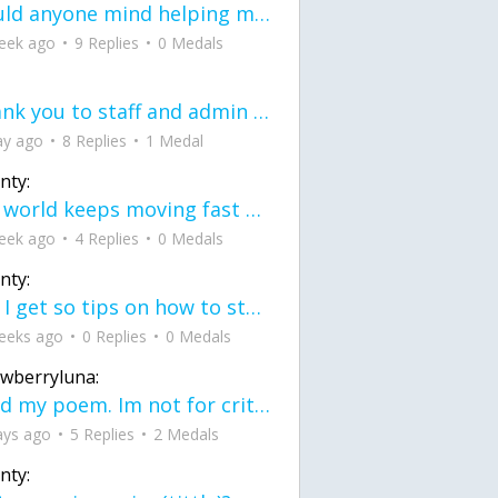
would anyone mind helping me fix this in my code
eek ago
9 Replies
0 Medals
Thank you to staff and admin for keeping this place running
ay ago
8 Replies
1 Medal
nty:
the world keeps moving fast and I'm stuck in a time lapse all I need is a minute
eek ago
4 Replies
0 Medals
nty:
can I get so tips on how to start my journey into semi-realism art also on how to
eeks ago
0 Replies
0 Medals
awberryluna:
Read my poem. Im not for criticism its a poem I wrote after my breakup: Youu2019ll never understand the way you made me break, I hate that I still love you
ays ago
5 Replies
2 Medals
nty: