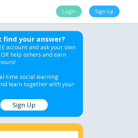
Login
Sign Up
t find your answer?
EE account and ask your own
 OR help others and earn
hours!
al-time social learning
nd learn together with your
Sign Up