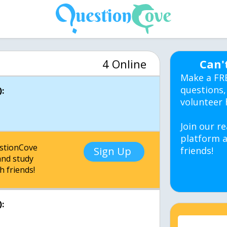
4 Online
Can'
Make a FR
questions,
:
volunteer 
Join our re
platform a
estionCove
Sign Up
friends!
nd study
h friends!
: