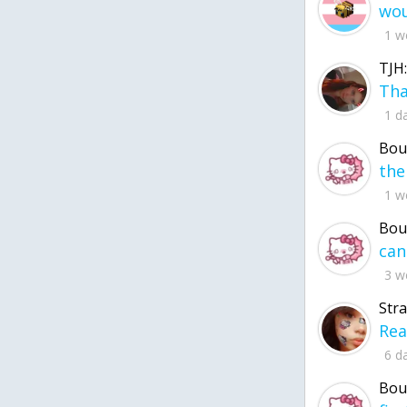
1 w
TJH:
1 d
Bou
1 w
Bou
3 w
Str
6 d
Bou