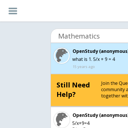
Mathematics
OpenStudy (anonymous)
what is 1. 5/x + 9 = 4
15 years ago
Still Need
Join the Qu
community a
Help?
together wit
OpenStudy (anonymous)
5/x+9=4