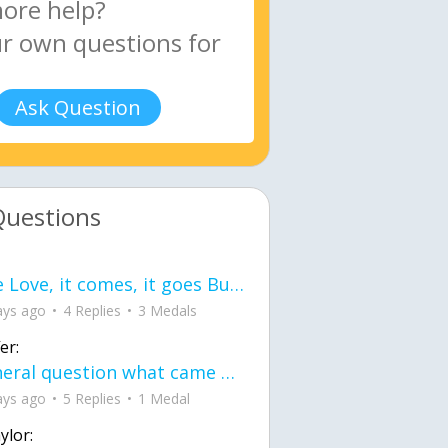
Ask Question
Questions
love Love, it comes, it goes But what if it stayed stayed in the silence the storm stayed when the world was loud for me it's different; it left when it was
ays ago
4 Replies
3 Medals
er:
General question what came first the chicken or the egg itu2019s a trick question
ays ago
5 Replies
1 Medal
ylor: