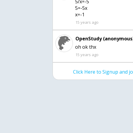
5/x=-5
5=-5x
x=-1
15 years ago
OpenStudy (anonymous)
15 years ago
Click Here to Signup and 