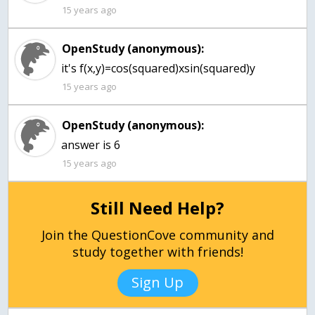
15 years ago
OpenStudy (anonymous):
it's f(x,y)=cos(squared)xsin(squared)y
15 years ago
OpenStudy (anonymous):
15 years ago
Still Need Help?
Join the QuestionCove community and
study together with friends!
Sign Up