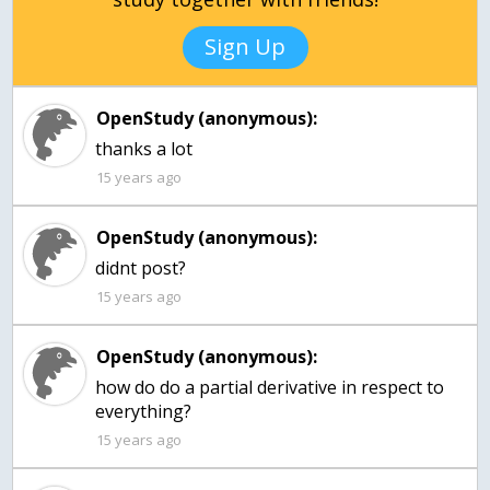
Sign Up
OpenStudy (anonymous):
thanks a lot
15 years ago
OpenStudy (anonymous):
15 years ago
OpenStudy (anonymous):
how do do a partial derivative in respect to
everything?
15 years ago