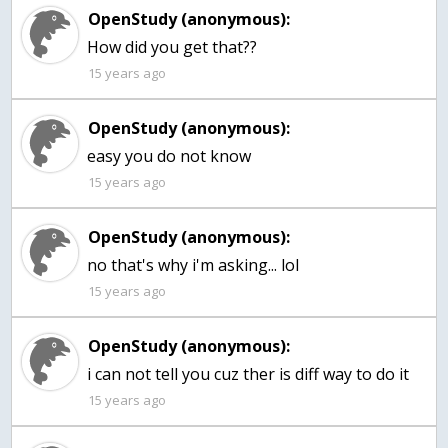
OpenStudy (anonymous):
15 years ago
OpenStudy (anonymous):
easy you do not know
15 years ago
OpenStudy (anonymous):
no that's why i'm asking... lol
15 years ago
OpenStudy (anonymous):
15 years ago