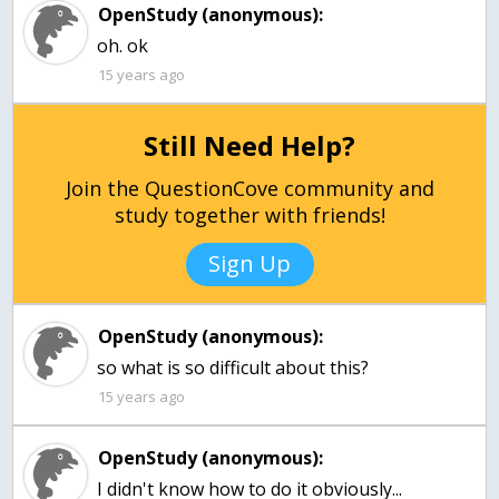
OpenStudy (anonymous):
oh. ok
15 years ago
Still Need Help?
Join the QuestionCove community and
study together with friends!
Sign Up
OpenStudy (anonymous):
so what is so difficult about this?
15 years ago
OpenStudy (anonymous):
I didn't know how to do it obviously...