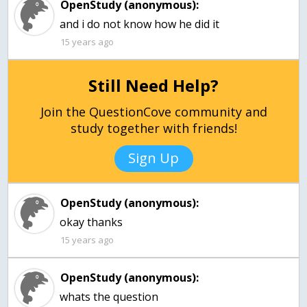
OpenStudy (anonymous):
and i do not know how he did it
15 years ago
Still Need Help?
Join the QuestionCove community and
study together with friends!
Sign Up
OpenStudy (anonymous):
okay thanks
15 years ago
OpenStudy (anonymous):
whats the question