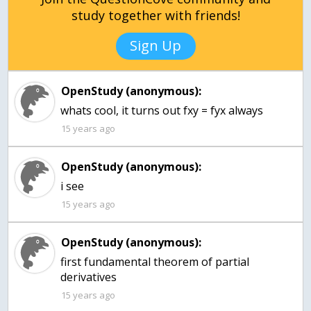
study together with friends!
Sign Up
OpenStudy (anonymous):
whats cool, it turns out fxy = fyx always
15 years ago
OpenStudy (anonymous):
i see
15 years ago
OpenStudy (anonymous):
first fundamental theorem of partial
15 years ago