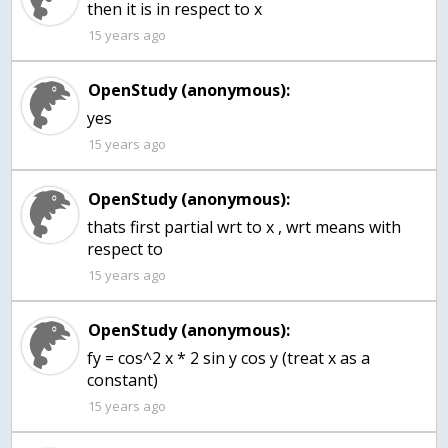
then it is in respect to x
15 years ago
OpenStudy (anonymous):
15 years ago
OpenStudy (anonymous):
thats first partial wrt to x , wrt means with
respect to
15 years ago
OpenStudy (anonymous):
fy = cos^2 x * 2 sin y cos y (treat x as a
constant)
15 years ago