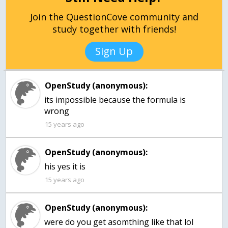
Join the QuestionCove community and
study together with friends!
Sign Up
OpenStudy (anonymous):
its impossible because the formula is
wrong
15 years ago
OpenStudy (anonymous):
his yes it is
15 years ago
OpenStudy (anonymous):
were do you get asomthing like that lol