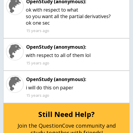
OpenStudy (anonymous):
ok with respect to what
so you want all the partial derivatives?
15 years ago
OpenStudy (anonymous):
15 years ago
OpenStudy (anonymous):
15 years ago
Still Need Help?
Join the QuestionCove community and
study together with friends!