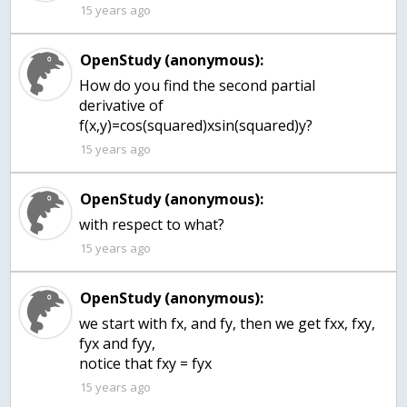
15 years ago
OpenStudy (anonymous):
How do you find the second partial
derivative of
f(x,y)=cos(squared)xsin(squared)y?
15 years ago
OpenStudy (anonymous):
with respect to what?
15 years ago
OpenStudy (anonymous):
we start with fx, and fy, then we get fxx, fxy,
fyx and fyy,
notice that fxy = fyx
15 years ago