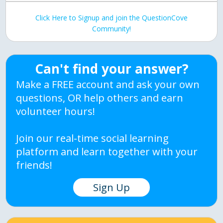
Click Here to Signup and join the QuestionCove
Community!
Can't find your answer?
Make a FREE account and ask your own
questions, OR help others and earn
volunteer hours!
Join our real-time social learning
platform and learn together with your
friends!
Sign Up