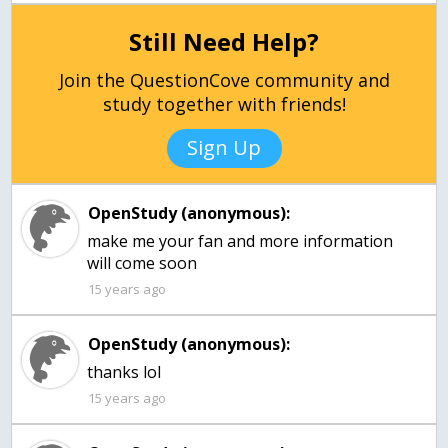
Still Need Help?
Join the QuestionCove community and
study together with friends!
Sign Up
OpenStudy (anonymous):
make me your fan and more information
will come soon
15 years ago
OpenStudy (anonymous):
thanks lol
15 years ago