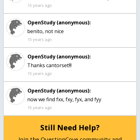
15 years ago
OpenStudy (anonymous):
benito, not nice
15 years ago
OpenStudy (anonymous):
Thanks cantorset!!!
15 years ago
OpenStudy (anonymous):
now we find fxx, fxy, fyx, and fyy
15 years ago
Still Need Help?
Join the QuestionCove community and