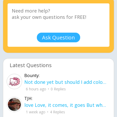
Ask Question
Latest Questions
Bounty:
Not done yet but should I add color when it is done n how is the finished one
6 hours ago
0 Replies
TJH:
love Love, it comes, it goes But what if it stayed stayed in the silence the storm stayed when the world was loud for me it's different; it left when it was
1 week ago
4 Replies