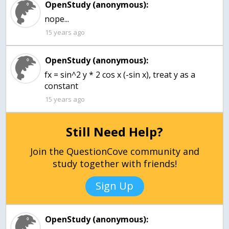
OpenStudy (anonymous):
15 years ago
OpenStudy (anonymous):
fx = sin^2 y * 2 cos x (-sin x), treat y as a
15 years ago
Still Need Help?
Join the QuestionCove community and
study together with friends!
Sign Up
OpenStudy (anonymous):