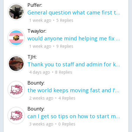
Puffer:
General question what came first the chicken or the egg itu2019s a trick question
1 week ago
5 Replies
Twaylor:
would anyone mind helping me fix this in my code
1 week ago
9 Replies
TJH:
Thank you to staff and admin for keeping this place running
4 days ago
8 Replies
Bounty:
the world keeps moving fast and I'm stuck in a time lapse all I need is a minute
2 weeks ago
4 Replies
Bounty:
can I get so tips on how to start my journey into semi-realism art also on how to
3 weeks ago
0 Replies