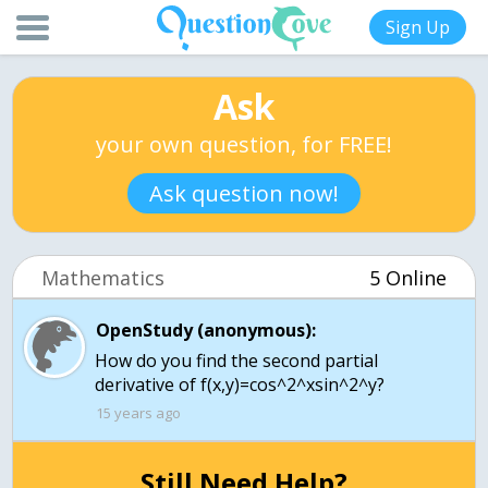
Sign Up
Ask
your own question, for FREE!
Ask question now!
Mathematics
5 Online
OpenStudy (anonymous):
How do you find the second partial
derivative of f(x,y)=cos^2^xsin^2^y?
15 years ago
Still Need Help?