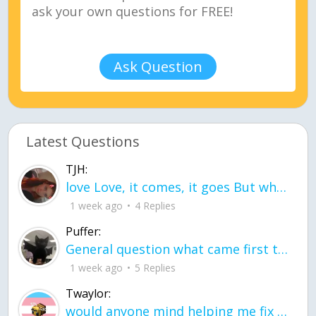
Ask Question
Latest Questions
TJH:
love Love, it comes, it goes But what if it stayed stayed in the silence the storm stayed when the world was loud for me it's different; it left when it was
1 week ago
4 Replies
Puffer:
General question what came first the chicken or the egg itu2019s a trick question
1 week ago
5 Replies
Twaylor:
would anyone mind helping me fix this in my code