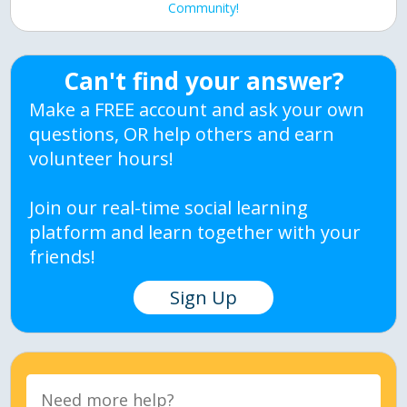
Community!
Can't find your answer?
Make a FREE account and ask your own
questions, OR help others and earn
volunteer hours!
Join our real-time social learning
platform and learn together with your
friends!
Sign Up