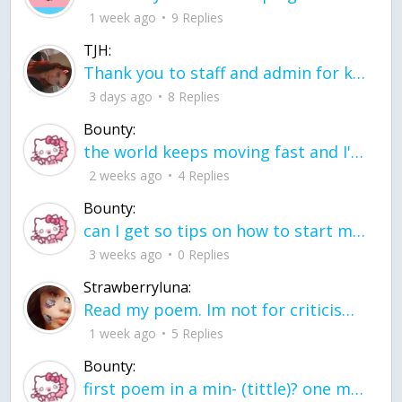
1 week ago
9 Replies
TJH:
Thank you to staff and admin for keeping this place running
3 days ago
8 Replies
Bounty:
the world keeps moving fast and I'm stuck in a time lapse all I need is a minute
2 weeks ago
4 Replies
Bounty:
can I get so tips on how to start my journey into semi-realism art also on how to
3 weeks ago
0 Replies
Strawberryluna:
Read my poem. Im not for criticism its a poem I wrote after my breakup: Youu2019ll never understand the way you made me break, I hate that I still love you
1 week ago
5 Replies
Bounty:
first poem in a min- (tittle)? one moment i'm fine I smile till my face burns I laugh till I cant breath Then I cry I wonder where I went wrong I listen to