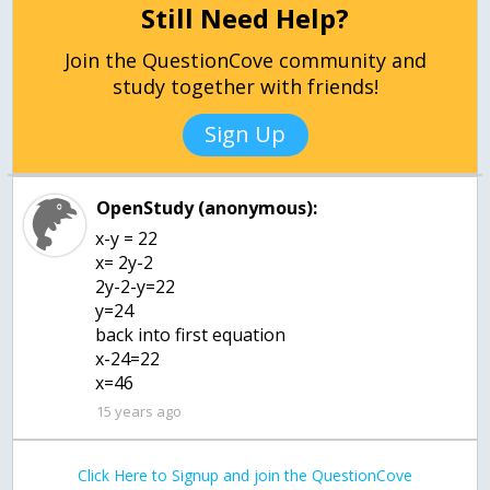
Still Need Help?
Join the QuestionCove community and
study together with friends!
Sign Up
OpenStudy (anonymous):
x-y = 22
x= 2y-2
2y-2-y=22
y=24
back into first equation
x-24=22
x=46
15 years ago
Click Here to Signup and join the QuestionCove