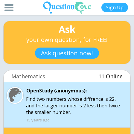
Sign Up
Ask
your own question, for FREE!
Ask question now!
Mathematics
11 Online
OpenStudy (anonymous):
Find two numbers whose diffrence is 22,
and the larger number is 2 less then twice
the smaller number.
15 years ago