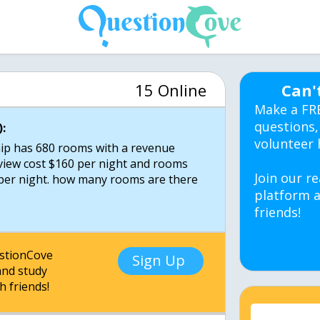
15 Online
Can'
Make a FR
questions,
:
volunteer 
hip has 680 rooms with a revenue
view cost $160 per night and rooms
Join our re
5per night. how many rooms are there
platform a
friends!
estionCove
Sign Up
nd study
h friends!