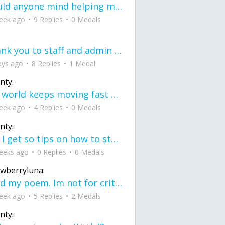
would anyone mind helping me fix this in my code
eek ago
9 Replies
0 Medals
Thank you to staff and admin for keeping this place running
ays ago
8 Replies
1 Medal
nty:
the world keeps moving fast and I'm stuck in a time lapse all I need is a minute
eek ago
4 Replies
0 Medals
nty:
can I get so tips on how to start my journey into semi-realism art also on how to
eeks ago
0 Replies
0 Medals
awberryluna:
Read my poem. Im not for criticism its a poem I wrote after my breakup: Youu2019ll never understand the way you made me break, I hate that I still love you
eek ago
5 Replies
2 Medals
nty: