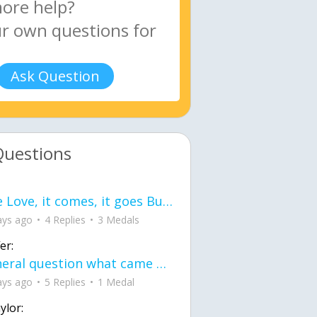
Ask Question
Questions
love Love, it comes, it goes But what if it stayed stayed in the silence the storm stayed when the world was loud for me it's different; it left when it was
ays ago
4 Replies
3 Medals
er:
General question what came first the chicken or the egg itu2019s a trick question
ays ago
5 Replies
1 Medal
ylor: