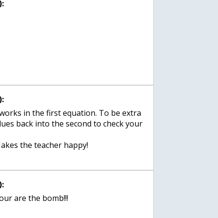
:
:
works in the first equation. To be extra
lues back into the second to check your
akes the teacher happy!
:
our are the bomb!!!