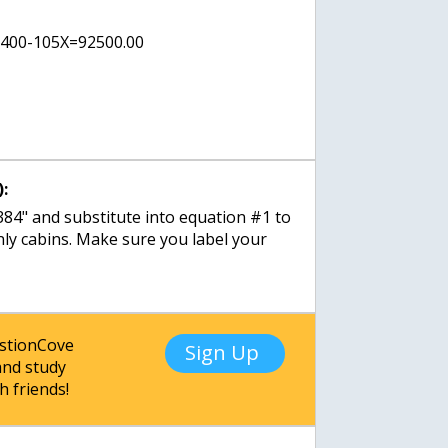
1400-105X=92500.00
:
384" and substitute into equation #1 to
nly cabins. Make sure you label your
estionCove
Sign Up
nd study
h friends!