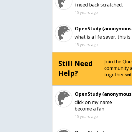
15 years ago
OpenStudy (anonymous)
what is a life saver, this is
15 years ago
Still Need
Join the Qu
community a
Help?
together wit
OpenStudy (anonymous)
click on my name
15 years ago