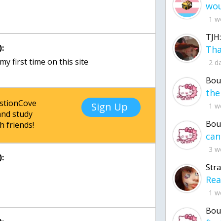
1 w
TJH:
:
 my first time on this site
2 d
Bou
estionCove
Sign Up
1 w
nd study
Bou
h friends!
3 w
:
Str
1 w
Bou