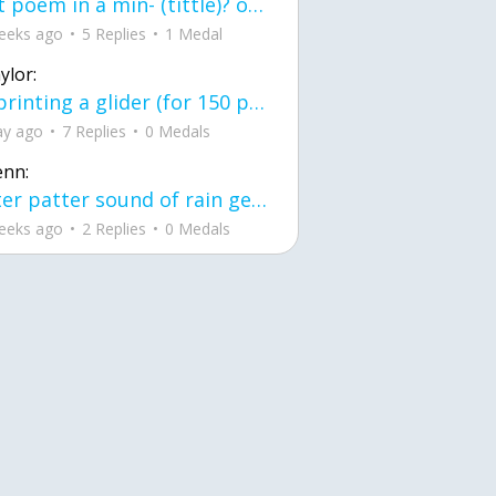
first poem in a min- (tittle)? one moment i'm fine I smile till my face burns I laugh till I cant breath Then I cry I wonder where I went wrong I listen to
eeks ago
5 Replies
1 Medal
ylor:
3d printing a glider (for 150 pound 5'8 person - prolly should make it for up to
ay ago
7 Replies
0 Medals
enn:
pitter patter sound of rain gently tapping my window tonight. calming, soothing, right? not for me.
eeks ago
2 Replies
0 Medals