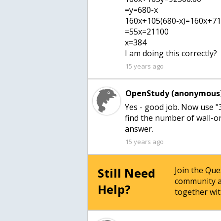
=y=680-x
160x+105(680-x)=160x+7
=55x=21100
x=384
I am doing this correctly?
15 years ago
OpenStudy (anonymous)
Yes - good job. Now use "
find the number of wall-o
answer.
15 years ago
Still Need
Join the Qu
community a
Help?
together wit