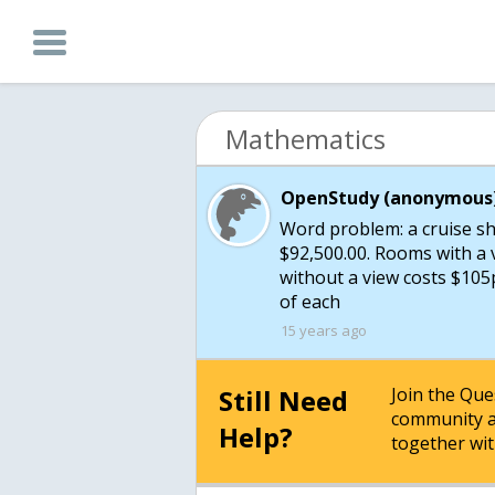
Mathematics
OpenStudy (anonymous)
Word problem: a cruise s
$92,500.00. Rooms with a 
without a view costs $10
of each
15 years ago
Still Need
Join the Qu
community a
Help?
together wit