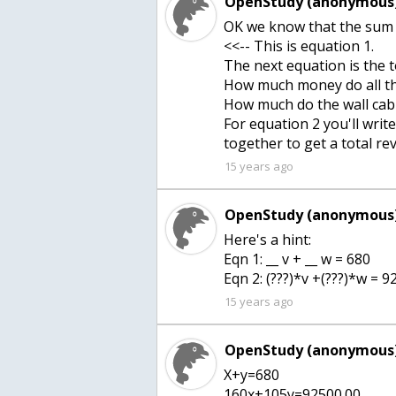
OpenStudy (anonymous)
OK we know that the sum 
<<-- This is equation 1.
The next equation is the 
How much money do all th
How much do the wall cab
For equation 2 you'll wri
together to get a total r
15 years ago
OpenStudy (anonymous)
Here's a hint:
Eqn 1: __ v + __ w = 680
Eqn 2: (???)*v +(???)*w = 
15 years ago
OpenStudy (anonymous)
X+y=680
160x+105y=92500.00