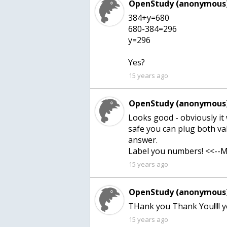
OpenStudy (anonymous)
384+y=680
680-384=296
y=296
Yes?
15 years ago
OpenStudy (anonymous)
Looks good - obviously it 
safe you can plug both va
answer.
Label you numbers! <<--M
15 years ago
OpenStudy (anonymous)
THank you Thank You!!!! y
15 years ago