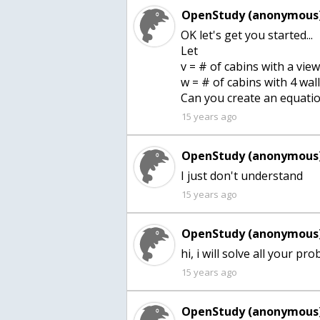
OpenStudy (anonymous)
OK let's get you started...
Let
v = # of cabins with a vie
w = # of cabins with 4 wall
15 years ago
OpenStudy (anonymous)
I just don't understand
15 years ago
OpenStudy (anonymous)
15 years ago
OpenStudy (anonymous)