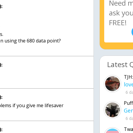
:
w
s.
Latest 
:
TJH:
6 d
:
Puff
6 d
Twa
: