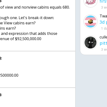
:
of view and nonview cabins equals 680.
3 w
Twa
tough one. Let's break-it down:
e View cabins earn?
ins earn?
1 d
te and expression that adds those
cull
evenue of $92,500,000.00
3 w
:
92500000.00
: