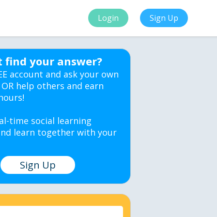
Login
Sign Up
t find your answer?
EE account and ask your own
 OR help others and earn
hours!
al-time social learning
nd learn together with your
Sign Up