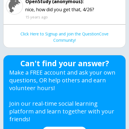
OpenStudy (anonymous):
15 years ago
Click Here to Signup and join the QuestionCove
Community!
Can't find your answer?
Make a FREE account and ask your own
questions, OR help others and earn
volunteer hours!
Join our real-time social learning
platform and learn together with your
friends!