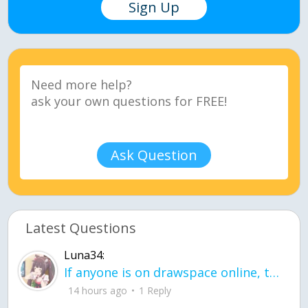
Sign Up
Ask Question
Latest Questions
Luna34:
If anyone is on drawspace online, tell ask them if they banned me? my acc name wa
14 hours ago
1 Reply