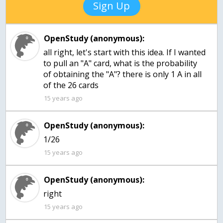
Sign Up
OpenStudy (anonymous):
all right, let's start with this idea. If I wanted
to pull an "A" card, what is the probability
of obtaining the "A"? there is only 1 A in all
of the 26 cards
15 years ago
OpenStudy (anonymous):
1/26
15 years ago
OpenStudy (anonymous):
right
15 years ago