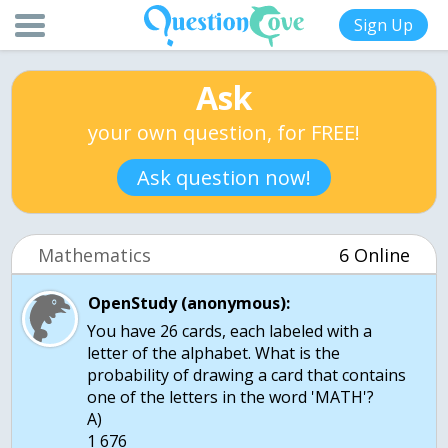
Sign Up
Ask
your own question, for FREE!
Ask question now!
Mathematics
6 Online
OpenStudy (anonymous):
You have 26 cards, each labeled with a
letter of the alphabet. What is the
probability of drawing a card that contains
one of the letters in the word 'MATH'?
A)
1 676