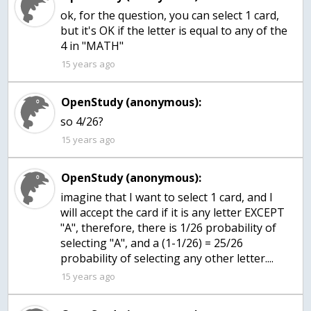
ok, for the question, you can select 1 card,
but it's OK if the letter is equal to any of the
4 in "MATH"
15 years ago
OpenStudy (anonymous):
so 4/26?
15 years ago
OpenStudy (anonymous):
imagine that I want to select 1 card, and I
will accept the card if it is any letter EXCEPT
"A", therefore, there is 1/26 probability of
selecting "A", and a (1-1/26) = 25/26
probability of selecting any other letter....
15 years ago