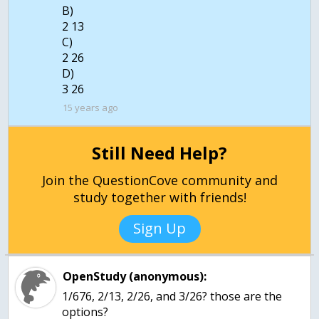
B)
2 13
C)
2 26
D)
3 26
15 years ago
Still Need Help?
Join the QuestionCove community and
study together with friends!
Sign Up
OpenStudy (anonymous):
1/676, 2/13, 2/26, and 3/26? those are the
options?