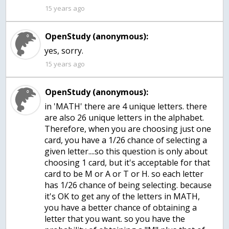
15 years ago
OpenStudy (anonymous):
yes, sorry.
15 years ago
OpenStudy (anonymous):
in 'MATH' there are 4 unique letters. there
are also 26 unique letters in the alphabet.
Therefore, when you are choosing just one
card, you have a 1/26 chance of selecting a
given letter....so this question is only about
choosing 1 card, but it's acceptable for that
card to be M or A or T or H. so each letter
has 1/26 chance of being selecting. because
it's OK to get any of the letters in MATH,
you have a better chance of obtaining a
letter that you want. so you have the