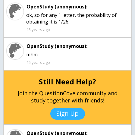
OpenStudy (anonymous):
ok, so for any 1 letter, the probability of
obtaining it is 1/26.
15 years ago
OpenStudy (anonymous):
mhm
15 years ago
Still Need Help?
Join the QuestionCove community and
study together with friends!
Sign Up
OpenStudy (anonymous):