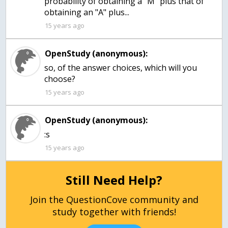
probability of obtaining a "M" plus that of
obtaining an "A" plus...
15 years ago
OpenStudy (anonymous):
so, of the answer choices, which will you
choose?
15 years ago
OpenStudy (anonymous):
:s
15 years ago
Still Need Help?
Join the QuestionCove community and
study together with friends!