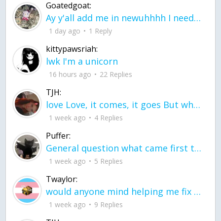
Goatedgoat:
Ay y'all add me in newuhhhh I need friends on ts
1 day ago
1 Reply
kittypawsriah:
lwk I'm a unicorn
16 hours ago
22 Replies
TJH:
love Love, it comes, it goes But what if it stayed stayed in the silence the storm stayed when the world was loud for me it's different; it left when it was
1 week ago
4 Replies
Puffer:
General question what came first the chicken or the egg itu2019s a trick question
1 week ago
5 Replies
Twaylor:
would anyone mind helping me fix this in my code
1 week ago
9 Replies