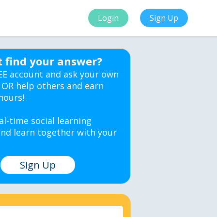
Login
Sign Up
t find your answer?
EE account and ask your own
 OR help others and earn
hours!
al-time social learning
nd learn together with your
Sign Up