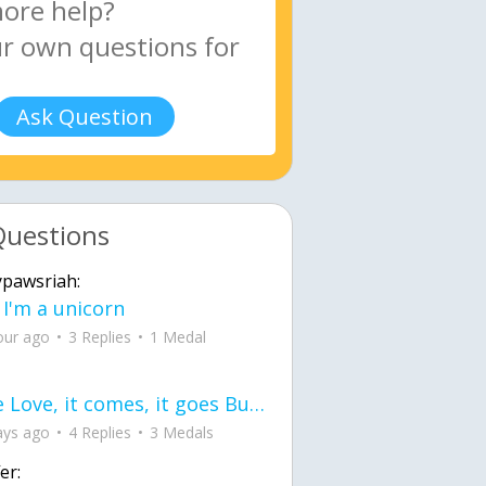
Ask Question
Questions
ypawsriah:
 I'm a unicorn
our ago
3 Replies
1 Medal
love Love, it comes, it goes But what if it stayed stayed in the silence the storm stayed when the world was loud for me it's different; it left when it was
ays ago
4 Replies
3 Medals
er: