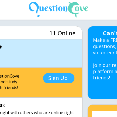
11 Online
Can'
Make a FR
questions,
:
volunteer 
Join our re
platform a
estionCove
Sign Up
friends!
nd study
h friends!
d):
right with others who are online right