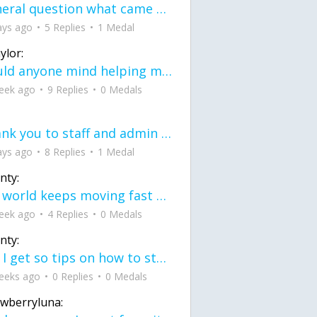
General question what came first the chicken or the egg itu2019s a trick question
ays ago
5 Replies
1 Medal
ylor:
would anyone mind helping me fix this in my code
eek ago
9 Replies
0 Medals
Thank you to staff and admin for keeping this place running
ays ago
8 Replies
1 Medal
nty:
the world keeps moving fast and I'm stuck in a time lapse all I need is a minute
eek ago
4 Replies
0 Medals
nty:
can I get so tips on how to start my journey into semi-realism art also on how to
eeks ago
0 Replies
0 Medals
awberryluna: