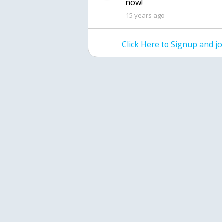
now!
15 years ago
Click Here to Signup and 