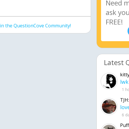
join the QuestionCove Community!
Latest 
kitt
lwk
1 h
TJH:
6 d
Puff