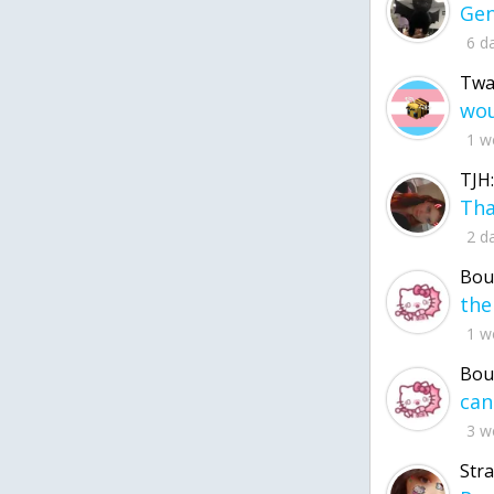
6 d
Twa
1 w
TJH:
2 d
Bou
1 w
Bou
3 w
Str