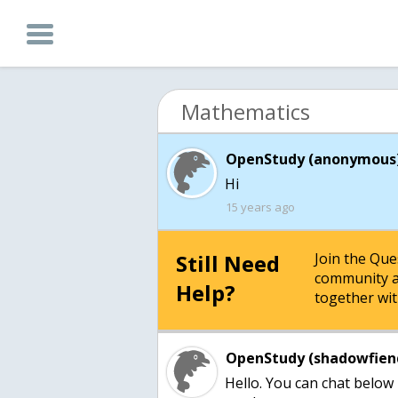
Mathematics
OpenStudy (anonymous)
15 years ago
Still Need
Join the Qu
community a
Help?
together wit
OpenStudy (shadowfien
Hello. You can chat below 