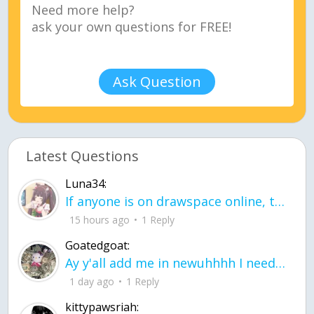
Ask Question
Latest Questions
Luna34:
If anyone is on drawspace online, tell ask them if they banned me? my acc name wa
15 hours ago
1 Reply
Goatedgoat:
Ay y'all add me in newuhhhh I need friends on ts
1 day ago
1 Reply
kittypawsriah: