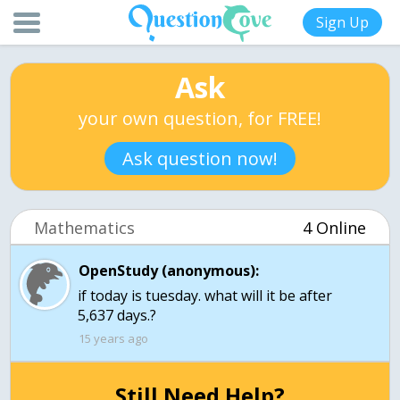
Sign Up
Ask
your own question, for FREE!
Ask question now!
Mathematics
4 Online
OpenStudy (anonymous):
if today is tuesday. what will it be after
5,637 days.?
15 years ago
Still Need Help?