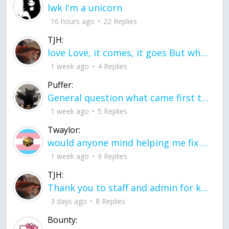
lwk I'm a unicorn
16 hours ago
22 Replies
TJH:
love Love, it comes, it goes But what if it stayed stayed in the silence the storm stayed when the world was loud for me it's different; it left when it was
1 week ago
4 Replies
Puffer:
General question what came first the chicken or the egg itu2019s a trick question
1 week ago
5 Replies
Twaylor:
would anyone mind helping me fix this in my code
1 week ago
9 Replies
TJH:
Thank you to staff and admin for keeping this place running
3 days ago
8 Replies
Bounty: