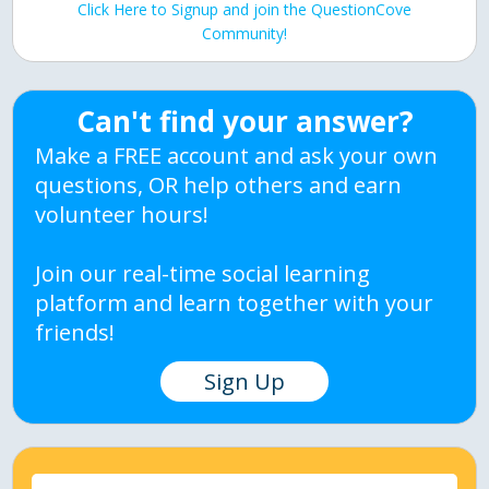
Click Here to Signup and join the QuestionCove
Community!
Can't find your answer?
Make a FREE account and ask your own
questions, OR help others and earn
volunteer hours!
Join our real-time social learning
platform and learn together with your
friends!
Sign Up