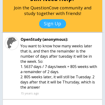
Join the QuestionCove community and
study together with friends!
Sign Up
OpenStudy (anonymous):
You want to know how many weeks later
that is, and then the remainder is the
number of days after tuesday it will be in
the week. So:
1. 5637 days / 7 days/week = 805 weeks with
a remainder of 2 days.
2. 805 weeks later, it will still be Tuesday. 2
days after that it will be Thursday, which is
the answer
15 years ago