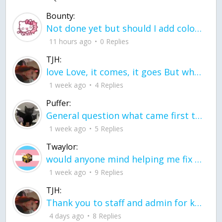
Bounty:
Not done yet but should I add color when it is done n how is the finished one
11 hours ago
0 Replies
TJH:
love Love, it comes, it goes But what if it stayed stayed in the silence the storm stayed when the world was loud for me it's different; it left when it was
1 week ago
4 Replies
Puffer:
General question what came first the chicken or the egg itu2019s a trick question
1 week ago
5 Replies
Twaylor:
would anyone mind helping me fix this in my code
1 week ago
9 Replies
TJH:
Thank you to staff and admin for keeping this place running
4 days ago
8 Replies