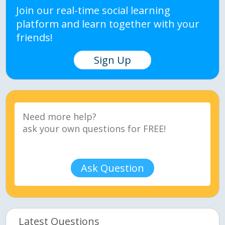
Join our real-time social learning
platform and learn together with your
friends!
Sign Up
Ask Question
Latest Questions