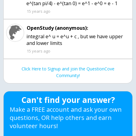
e^(tan pi/4) - e^(tan 0) = e^1 - e^0 = e - 1
15 years ago
OpenStudy (anonymous):
integral e^ u = e^u + c , but we have upper
and lower limits
15 years ago
Click Here to Signup and join the QuestionCove
Community!
Can't find your answer?
Make a FREE account and ask your own
questions, OR help others and earn
volunteer hours!