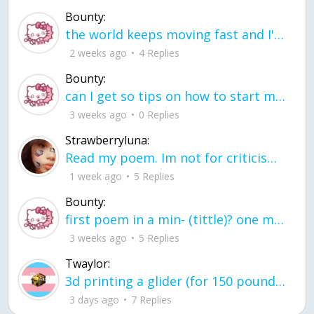
Bounty:
the world keeps moving fast and I'm stuck in a time lapse all I need is a minute
2 weeks ago
4 Replies
Bounty:
can I get so tips on how to start my journey into semi-realism art also on how to
3 weeks ago
0 Replies
Strawberryluna:
Read my poem. Im not for criticism its a poem I wrote after my breakup: Youu2019ll never understand the way you made me break, I hate that I still love you
1 week ago
5 Replies
Bounty:
first poem in a min- (tittle)? one moment i'm fine I smile till my face burns I laugh till I cant breath Then I cry I wonder where I went wrong I listen to
3 weeks ago
5 Replies
Twaylor:
3d printing a glider (for 150 pound 5'8 person - prolly should make it for up to
3 days ago
7 Replies