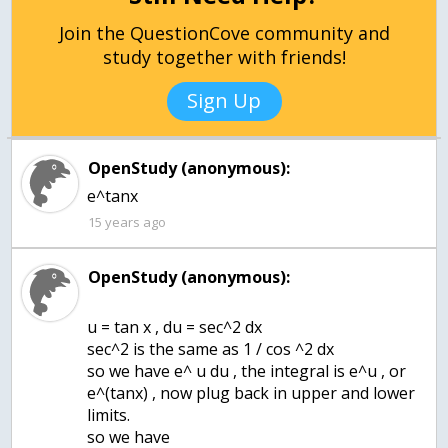
Join the QuestionCove community and
study together with friends!
Sign Up
OpenStudy (anonymous):
e^tanx
15 years ago
OpenStudy (anonymous):
u = tan x , du = sec^2 dx
sec^2 is the same as 1 / cos ^2 dx
so we have e^ u du , the integral is e^u , or
e^(tanx) , now plug back in upper and lower
limits.
so we have