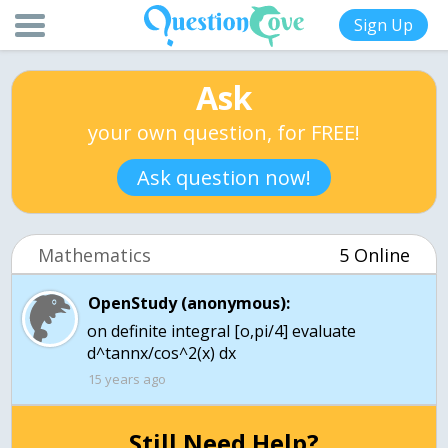
Sign Up
Ask
your own question, for FREE!
Ask question now!
Mathematics
5 Online
OpenStudy (anonymous):
on definite integral [o,pi/4] evaluate
d^tannx/cos^2(x) dx
15 years ago
Still Need Help?