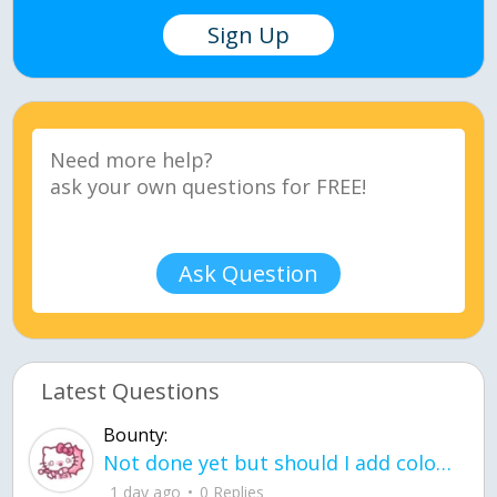
Sign Up
Ask Question
Latest Questions
Bounty:
Not done yet but should I add color when it is done n how is the finished one
1 day ago
0 Replies