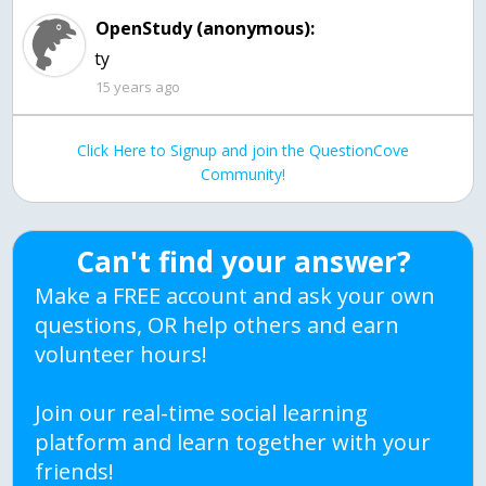
OpenStudy (anonymous):
ty
15 years ago
Click Here to Signup and join the QuestionCove
Community!
Can't find your answer?
Make a FREE account and ask your own
questions, OR help others and earn
volunteer hours!
Join our real-time social learning
platform and learn together with your
friends!