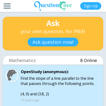
Sign Up
Ask
your own question, for FREE!
Ask question now!
Mathematics
8 Online
OpenStudy (anonymous):
Find the slope of a line parallel to the line
that passes through the following points.
(4, 0) and (3.8, 2)
15 years ago