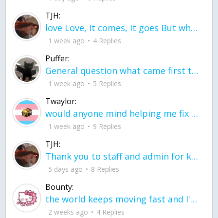
TJH:
love Love, it comes, it goes But what if it stayed stayed in the silence the storm stayed when the world was loud for me it's different; it left when it was
1 week ago
4 Replies
Puffer:
General question what came first the chicken or the egg itu2019s a trick question
1 week ago
5 Replies
Twaylor:
would anyone mind helping me fix this in my code
1 week ago
9 Replies
TJH:
Thank you to staff and admin for keeping this place running
5 days ago
8 Replies
Bounty:
the world keeps moving fast and I'm stuck in a time lapse all I need is a minute
2 weeks ago
4 Replies