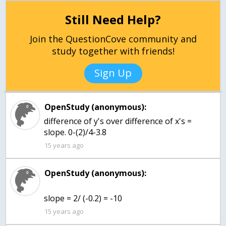
Still Need Help?
Join the QuestionCove community and
study together with friends!
Sign Up
OpenStudy (anonymous):
difference of y's over difference of x's =
slope. 0-(2)/4-3.8
15 years ago
OpenStudy (anonymous):
slope = 2/ (-0.2) = -10
15 years ago