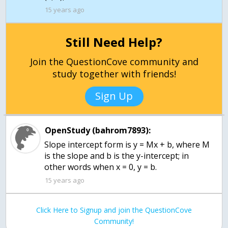
15 years ago
Still Need Help?
Join the QuestionCove community and
study together with friends!
Sign Up
OpenStudy (bahrom7893):
Slope intercept form is y = Mx + b, where M
is the slope and b is the y-intercept; in
other words when x = 0, y = b.
15 years ago
Click Here to Signup and join the QuestionCove
Community!