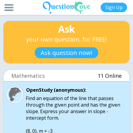
Sign Up
Ask
your own question, for FREE!
Ask question now!
Mathematics
11 Online
OpenStudy (anonymous):
Find an equation of the line that passes
through the given point and has the given
slope. Express your answer in slope -
intercept form.
(8, 0), m = -3