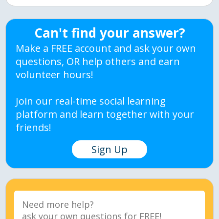
Can't find your answer?
Make a FREE account and ask your own
questions, OR help others and earn
volunteer hours!
Join our real-time social learning
platform and learn together with your
friends!
Sign Up