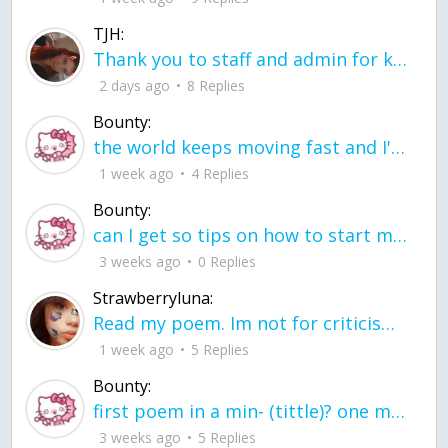
TJH:
Thank you to staff and admin for keeping this place running
2 days ago
8 Replies
Bounty:
the world keeps moving fast and I'm stuck in a time lapse all I need is a minute
1 week ago
4 Replies
Bounty:
can I get so tips on how to start my journey into semi-realism art also on how to
3 weeks ago
0 Replies
Strawberryluna:
Read my poem. Im not for criticism its a poem I wrote after my breakup: Youu2019ll never understand the way you made me break, I hate that I still love you
1 week ago
5 Replies
Bounty:
first poem in a min- (tittle)? one moment i'm fine I smile till my face burns I laugh till I cant breath Then I cry I wonder where I went wrong I listen to
3 weeks ago
5 Replies