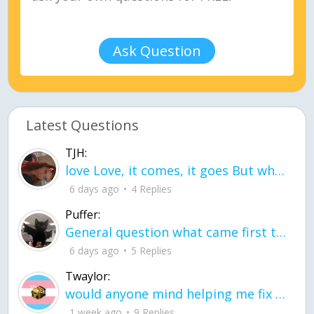
Ask Question
Latest Questions
TJH:
love Love, it comes, it goes But what if it stayed stayed in the silence the storm stayed when the world was loud for me it's different; it left when it was
6 days ago
4 Replies
Puffer:
General question what came first the chicken or the egg itu2019s a trick question
6 days ago
5 Replies
Twaylor:
would anyone mind helping me fix this in my code
1 week ago
9 Replies