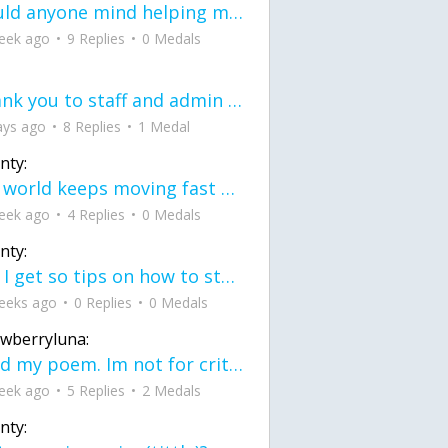
would anyone mind helping me fix this in my code
eek ago
9 Replies
0 Medals
Thank you to staff and admin for keeping this place running
ays ago
8 Replies
1 Medal
nty:
the world keeps moving fast and I'm stuck in a time lapse all I need is a minute
eek ago
4 Replies
0 Medals
nty:
can I get so tips on how to start my journey into semi-realism art also on how to
eeks ago
0 Replies
0 Medals
awberryluna:
Read my poem. Im not for criticism its a poem I wrote after my breakup: Youu2019ll never understand the way you made me break, I hate that I still love you
eek ago
5 Replies
2 Medals
nty: