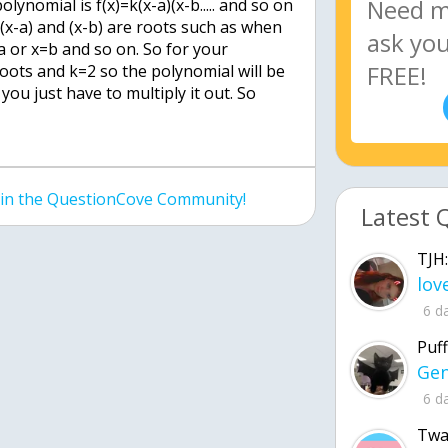
lynomial is f(x)=k(x-a)(x-b..... and so on
(x-a) and (x-b) are roots such as when
a or x=b and so on. So for your
oots and k=2 so the polynomial will be
 you just have to multiply it out. So
join the QuestionCove Community!
Latest 
TJH:
6 d
Puff
6 d
Twa