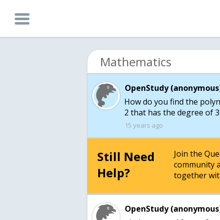
Mathematics
OpenStudy (anonymous)
How do you find the polyno
2 that has the degree of 3,
15 years ago
Still Need
Join the Qu
community a
Help?
together wit
OpenStudy (anonymous)