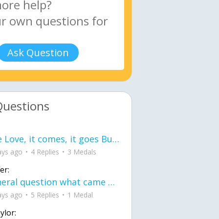
Ask Question
Questions
love Love, it comes, it goes But what if it stayed stayed in the silence the storm stayed when the world was loud for me it's different; it left when it was
ays ago
4 Replies
3 Medals
er:
General question what came first the chicken or the egg itu2019s a trick question
ays ago
5 Replies
1 Medal
ylor: