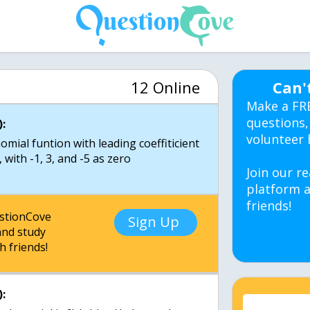
12 Online
Can'
Make a FR
questions,
:
volunteer 
mial funtion with leading coeffiticient
 with -1, 3, and -5 as zero
Join our re
platform a
friends!
estionCove
Sign Up
nd study
h friends!
: