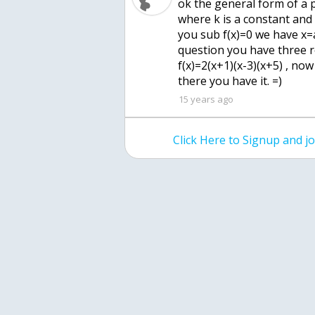
ok the general form of a po
where k is a constant and 
you sub f(x)=0 we have x=
question you have three r
f(x)=2(x+1)(x-3)(x+5) , now
there you have it. =)
15 years ago
Click Here to Signup and 