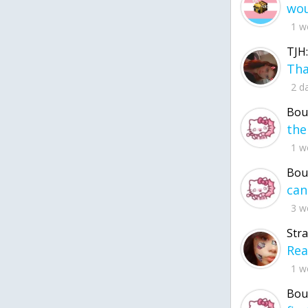
1 w
TJH:
2 d
Bou
1 w
Bou
3 w
Str
1 w
Bou