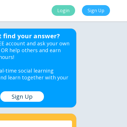
Login
Sign Up
t find your answer?
EE account and ask your own
 OR help others and earn
hours!
al-time social learning
nd learn together with your
Sign Up