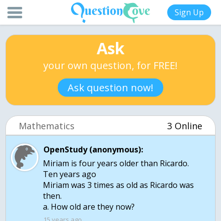
Sign Up
Ask
your own question, for FREE!
Ask question now!
Mathematics
3 Online
OpenStudy (anonymous):
Miriam is four years older than Ricardo.
Ten years ago
Miriam was 3 times as old as Ricardo was
then.
a. How old are they now?
15 years ago