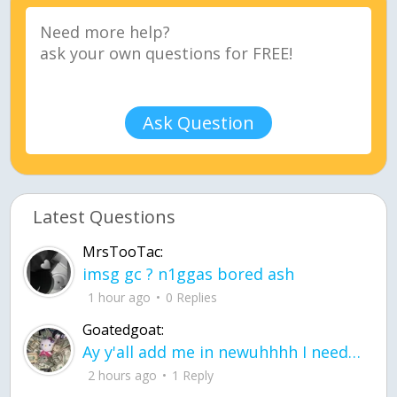
Ask Question
Latest Questions
MrsTooTac:
imsg gc ? n1ggas bored ash
1 hour ago
0 Replies
Goatedgoat:
Ay y'all add me in newuhhhh I need friends on ts
2 hours ago
1 Reply