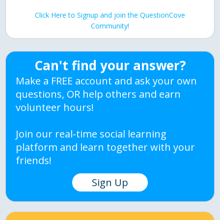
Click Here to Signup and join the QuestionCove
Community!
Can't find your answer?
Make a FREE account and ask your own
questions, OR help others and earn
volunteer hours!
Join our real-time social learning
platform and learn together with your
friends!
Sign Up