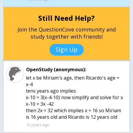
Still Need Help?
Join the QuestionCove community and
study together with friends!
Sign Up
OpenStudy (anonymous):
let x be Miriam's age, then Ricardo's age =
x-4
tens years ago implies:
x-10 = 3(x-4-10) now simplify and solve for x
x-10 = 3x -42
then 2x = 32 which implies x = 16 so Miriam
is 16 years old and Ricardo is 12 years old
15 years ago