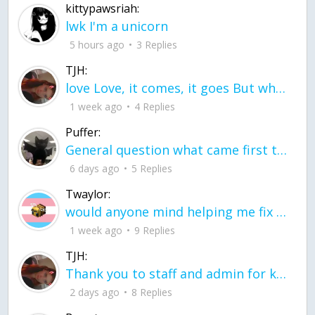
kittypawsriah:
lwk I'm a unicorn
5 hours ago
3 Replies
TJH:
love Love, it comes, it goes But what if it stayed stayed in the silence the storm stayed when the world was loud for me it's different; it left when it was
1 week ago
4 Replies
Puffer:
General question what came first the chicken or the egg itu2019s a trick question
6 days ago
5 Replies
Twaylor:
would anyone mind helping me fix this in my code
1 week ago
9 Replies
TJH:
Thank you to staff and admin for keeping this place running
2 days ago
8 Replies