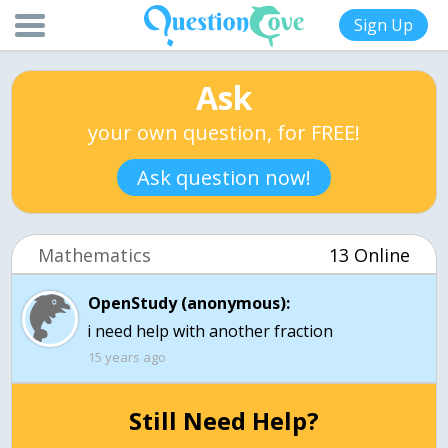
Sign Up
Ask
your own question, for FREE!
Ask question now!
Mathematics
13 Online
OpenStudy (anonymous):
i need help with another fraction
15 years ago
Still Need Help?