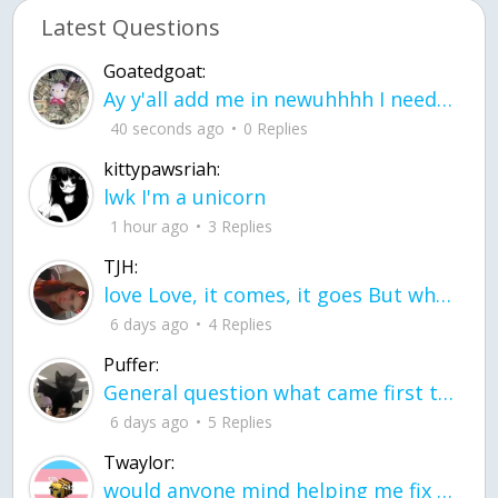
Latest Questions
Goatedgoat:
Ay y'all add me in newuhhhh I need friends on ts
40 seconds ago
0 Replies
kittypawsriah:
lwk I'm a unicorn
1 hour ago
3 Replies
TJH:
love Love, it comes, it goes But what if it stayed stayed in the silence the storm stayed when the world was loud for me it's different; it left when it was
6 days ago
4 Replies
Puffer:
General question what came first the chicken or the egg itu2019s a trick question
6 days ago
5 Replies
Twaylor:
would anyone mind helping me fix this in my code