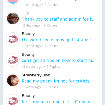
1 week ago
9 Replies
TJH:
Thank you to staff and admin for keeping this place running
2 days ago
8 Replies
Bounty:
the world keeps moving fast and I'm stuck in a time lapse all I need is a minute
1 week ago
4 Replies
Bounty:
can I get so tips on how to start my journey into semi-realism art also on how to
3 weeks ago
0 Replies
Strawberryluna:
Read my poem. Im not for criticism its a poem I wrote after my breakup: Youu2019ll never understand the way you made me break, I hate that I still love you
1 week ago
5 Replies
Bounty:
first poem in a min- (tittle)? one moment i'm fine I smile till my face burns I laugh till I cant breath Then I cry I wonder where I went wrong I listen to