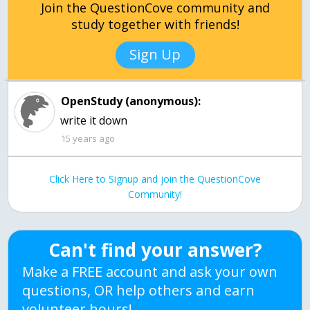
Join the QuestionCove community and
study together with friends!
Sign Up
OpenStudy (anonymous):
15 years ago
Click Here to Signup and join the QuestionCove
Community!
Can't find your answer?
Make a FREE account and ask your own
questions, OR help others and earn
volunteer hours!