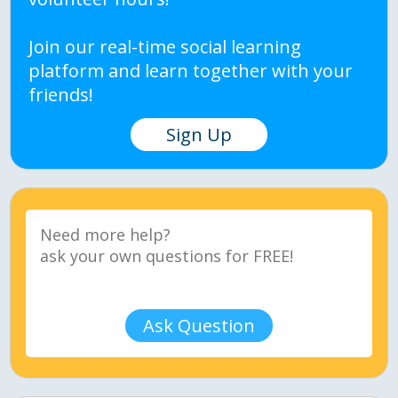
Join our real-time social learning
platform and learn together with your
friends!
Sign Up
Ask Question