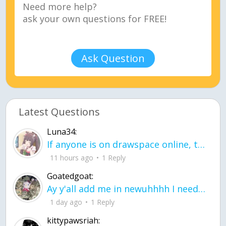
Ask Question
Latest Questions
Luna34:
If anyone is on drawspace online, tell ask them if they banned me? my acc name wa
11 hours ago
1 Reply
Goatedgoat:
Ay y'all add me in newuhhhh I need friends on ts
1 day ago
1 Reply
kittypawsriah: