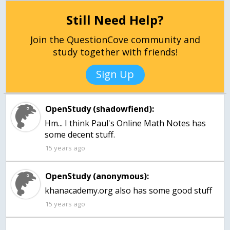
Still Need Help?
Join the QuestionCove community and
study together with friends!
Sign Up
OpenStudy (shadowfiend):
Hm... I think Paul's Online Math Notes has
some decent stuff.
15 years ago
OpenStudy (anonymous):
khanacademy.org also has some good stuff
15 years ago