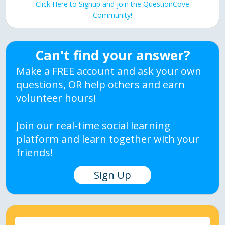
Click Here to Signup and join the QuestionCove
Community!
Can't find your answer?
Make a FREE account and ask your own
questions, OR help others and earn
volunteer hours!
Join our real-time social learning
platform and learn together with your
friends!
Sign Up