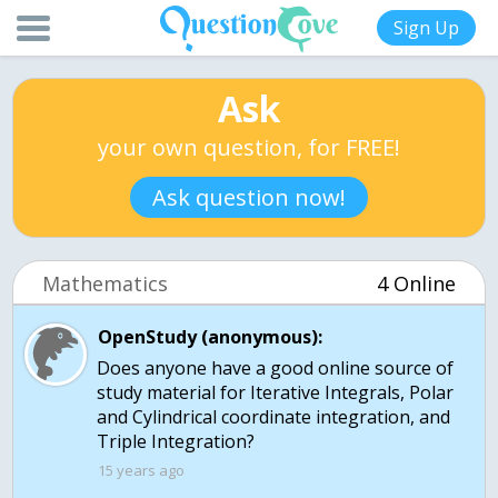
Sign Up
Ask
your own question, for FREE!
Ask question now!
Mathematics
4 Online
OpenStudy (anonymous):
Does anyone have a good online source of
study material for Iterative Integrals, Polar
and Cylindrical coordinate integration, and
15 years ago