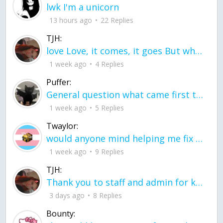
lwk I'm a unicorn
13 hours ago
22 Replies
TJH:
love Love, it comes, it goes But what if it stayed stayed in the silence the storm stayed when the world was loud for me it's different; it left when it was
1 week ago
4 Replies
Puffer:
General question what came first the chicken or the egg itu2019s a trick question
1 week ago
5 Replies
Twaylor:
would anyone mind helping me fix this in my code
1 week ago
9 Replies
TJH:
Thank you to staff and admin for keeping this place running
3 days ago
8 Replies
Bounty: