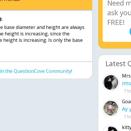
:
e base diameter and height are always
e height is increasing, since the
 height is increasing. Is only the base
Latest 
join the QuestionCove Community!
Mrs
ims
7 h
Goa
7 h
kitt