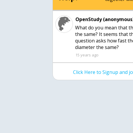
OpenStudy (anonymous)
What do you mean that th
the same? It seems that th
question asks how fast the
diameter the same?
15 years ago
Click Here to Signup and 