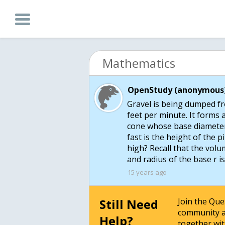
Mathematics
OpenStudy (anonymous)
Gravel is being dumped fro
feet per minute. It forms a
cone whose base diameter
fast is the height of the p
high? Recall that the volu
and radius of the base r i
15 years ago
Still Need
Join the Qu
community a
Help?
together wit