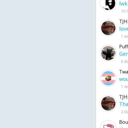
lwk
10 
TJH:
1 w
Puff
6 d
Twa
1 w
TJH:
2 d
Bou