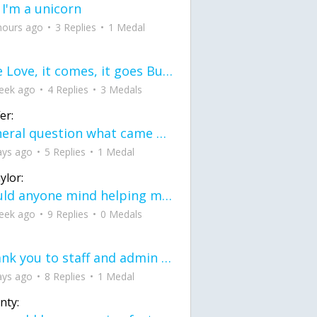
 I'm a unicorn
hours ago
3 Replies
1 Medal
love Love, it comes, it goes But what if it stayed stayed in the silence the storm stayed when the world was loud for me it's different; it left when it was
eek ago
4 Replies
3 Medals
er:
General question what came first the chicken or the egg itu2019s a trick question
ays ago
5 Replies
1 Medal
ylor:
would anyone mind helping me fix this in my code
eek ago
9 Replies
0 Medals
Thank you to staff and admin for keeping this place running
ays ago
8 Replies
1 Medal
nty: