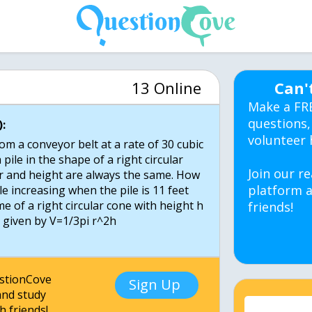
13 Online
Can'
Make a FR
questions,
:
volunteer 
m a conveyor belt at a rate of 30 cubic
 pile in the shape of a right circular
Join our re
 and height are always the same. How
platform a
ile increasing when the pile is 11 feet
me of a right circular cone with height h
friends!
s given by V=1/3pi r^2h
estionCove
Sign Up
nd study
h friends!