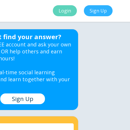
Login
Sign Up
t find your answer?
EE account and ask your own
 OR help others and earn
hours!
al-time social learning
nd learn together with your
Sign Up