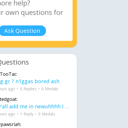
Ask Question
Questions
TooTac:
g gc ? n1ggas bored ash
ours ago
0 Replies
0 Medals
tedgoat:
Ay y'all add me in newuhhhh I need friends on ts
ours ago
1 Reply
0 Medals
ypawsriah: