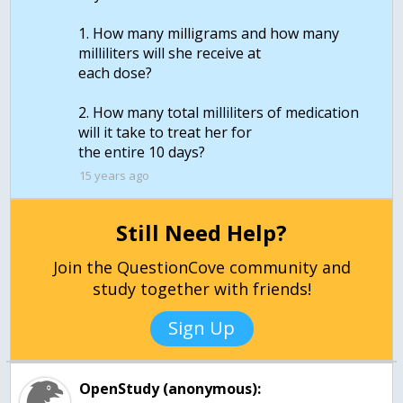
1. How many milligrams and how many
milliliters will she receive at
each dose?
2. How many total milliliters of medication
will it take to treat her for
the entire 10 days?
15 years ago
Still Need Help?
Join the QuestionCove community and
study together with friends!
Sign Up
OpenStudy (anonymous):