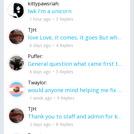
kittypawsriah:
lwk I'm a unicorn
1 hour ago
3 Replies
TJH:
love Love, it comes, it goes But what if it stayed stayed in the silence the storm stayed when the world was loud for me it's different; it left when it was
6 days ago
4 Replies
Puffer:
General question what came first the chicken or the egg itu2019s a trick question
6 days ago
5 Replies
Twaylor:
would anyone mind helping me fix this in my code
1 week ago
9 Replies
TJH:
Thank you to staff and admin for keeping this place running
2 days ago
8 Replies