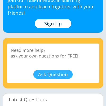
Join our real-time social learning
platform and learn together with your
friends!
Sign Up
Ask Question
Latest Questions