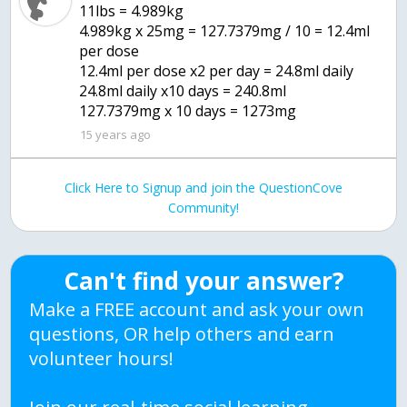
11lbs = 4.989kg
4.989kg x 25mg = 127.7379mg / 10 = 12.4ml
per dose
12.4ml per dose x2 per day = 24.8ml daily
24.8ml daily x10 days = 240.8ml
127.7379mg x 10 days = 1273mg
15 years ago
Click Here to Signup and join the QuestionCove
Community!
Can't find your answer?
Make a FREE account and ask your own
questions, OR help others and earn
volunteer hours!