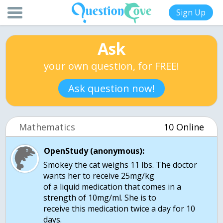
Sign Up
Ask
your own question, for FREE!
Ask question now!
Mathematics
10 Online
OpenStudy (anonymous):
Smokey the cat weighs 11 lbs. The doctor
wants her to receive 25mg/kg
of a liquid medication that comes in a
strength of 10mg/ml. She is to
receive this medication twice a day for 10
days.