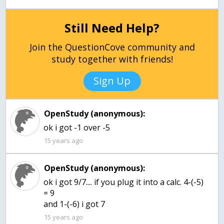
Still Need Help?
Join the QuestionCove community and
study together with friends!
Sign Up
OpenStudy (anonymous):
ok i got -1 over -5
15 years ago
OpenStudy (anonymous):
ok i got 9/7.... if you plug it into a calc. 4-(-5)
= 9
and 1-(-6) i got 7
15 years ago