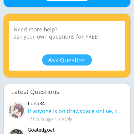
Ask Question
Latest Questions
Luna34:
If anyone is on drawspace online, tell ask them if they banned me? my acc name wa
7 hours ago
1 Reply
Goatedgoat: