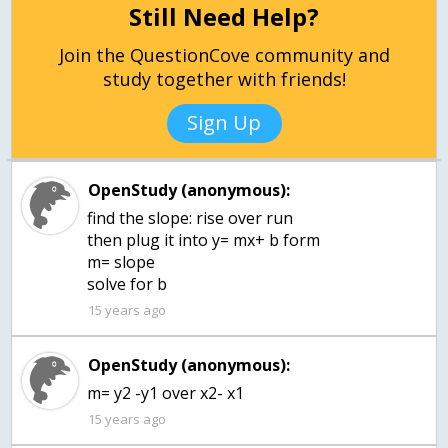
Still Need Help?
Join the QuestionCove community and
study together with friends!
Sign Up
OpenStudy (anonymous):
find the slope: rise over run
then plug it into y= mx+ b form
m= slope
solve for b
15 years ago
OpenStudy (anonymous):
m= y2 -y1 over x2- x1
15 years ago