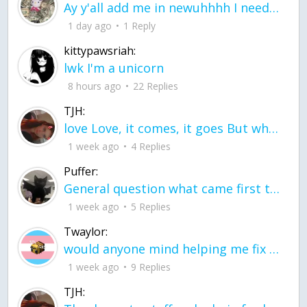
Ay y'all add me in newuhhhh I need friends on ts
1 day ago
1 Reply
kittypawsriah:
lwk I'm a unicorn
8 hours ago
22 Replies
TJH:
love Love, it comes, it goes But what if it stayed stayed in the silence the storm stayed when the world was loud for me it's different; it left when it was
1 week ago
4 Replies
Puffer:
General question what came first the chicken or the egg itu2019s a trick question
1 week ago
5 Replies
Twaylor:
would anyone mind helping me fix this in my code
1 week ago
9 Replies
TJH: