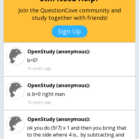
Join the QuestionCove community and
study together with friends!
Sign Up
OpenStudy (anonymous):
15 years ago
OpenStudy (anonymous):
15 years ago
OpenStudy (anonymous):
ok you do (9/7) x 1 and then you bring that
to the side where 4 is... by subtracting and