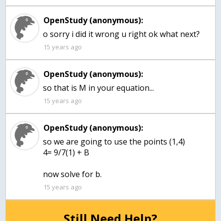
OpenStudy (anonymous):
o sorry i did it wrong u right ok what next?
15 years ago
OpenStudy (anonymous):
so that is M in your equation...
15 years ago
OpenStudy (anonymous):
so we are going to use the points (1,4)
4= 9/7(1) + B
now solve for b.
15 years ago
Still Need Help?