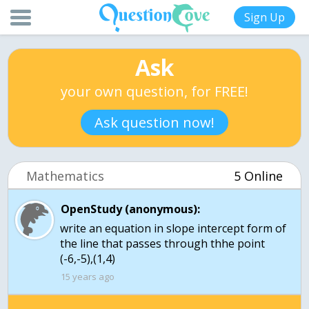
Sign Up
Ask
your own question, for FREE!
Ask question now!
Mathematics
5 Online
OpenStudy (anonymous):
write an equation in slope intercept form of
the line that passes through thhe point
(-6,-5),(1,4)
15 years ago