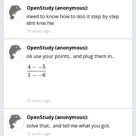
OpenStudy (anonymous):
ineed to know how to doo it step by step
15 years ago
OpenStudy (anonymous):
ok use your points... and plug them in...
4
−
−
5
1
−
−
6
15 years ago
OpenStudy (anonymous):
solve that... and tell me what you got.
15 years ago