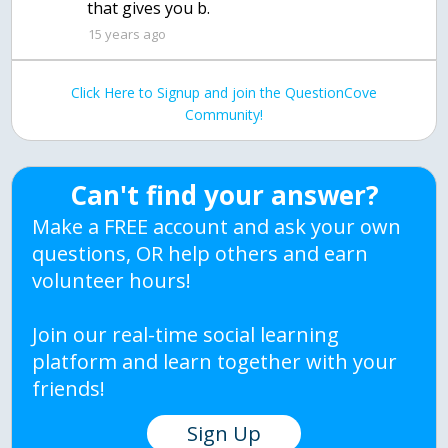
that gives you b.
15 years ago
Click Here to Signup and join the QuestionCove
Community!
Can't find your answer?
Make a FREE account and ask your own
questions, OR help others and earn
volunteer hours!
Join our real-time social learning
platform and learn together with your
friends!
Sign Up