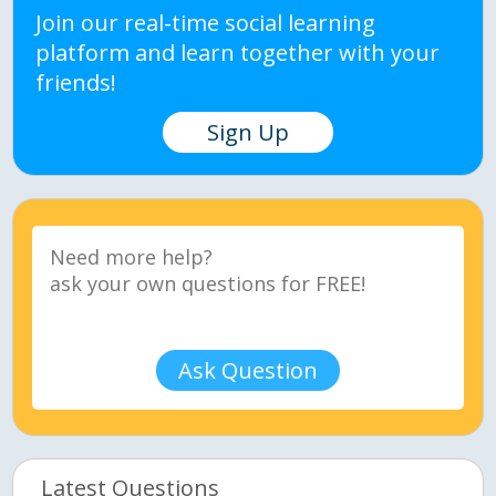
Join our real-time social learning
platform and learn together with your
friends!
Sign Up
Ask Question
Latest Questions