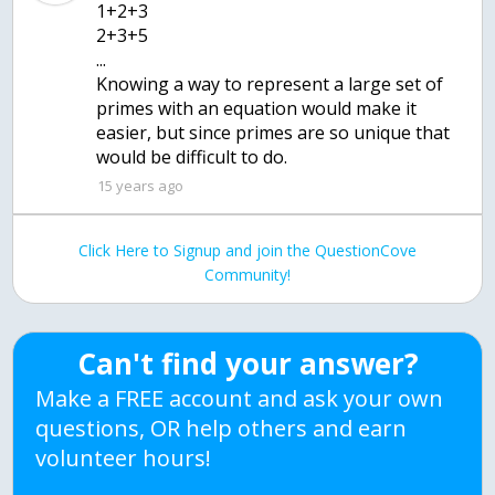
1+2+3
2+3+5
...
Knowing a way to represent a large set of
primes with an equation would make it
easier, but since primes are so unique that
15 years ago
Click Here to Signup and join the QuestionCove
Community!
Can't find your answer?
Make a FREE account and ask your own
questions, OR help others and earn
volunteer hours!