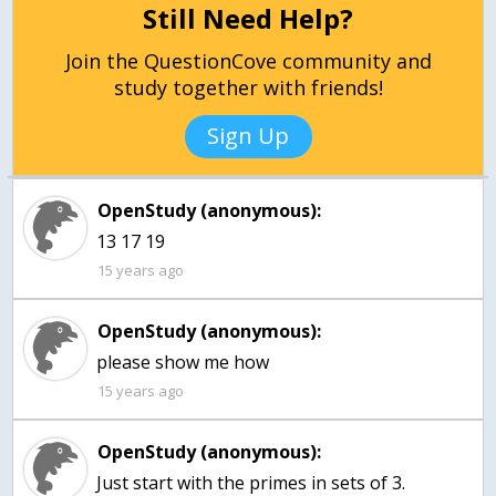
Still Need Help?
Join the QuestionCove community and
study together with friends!
Sign Up
OpenStudy (anonymous):
13 17 19
15 years ago
OpenStudy (anonymous):
please show me how
15 years ago
OpenStudy (anonymous):
Just start with the primes in sets of 3.