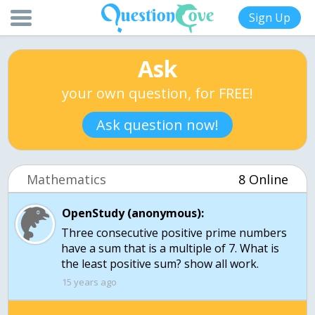
Sign Up
Ask
your own question, for FREE!
Ask question now!
Mathematics
8 Online
OpenStudy (anonymous):
Three consecutive positive prime numbers
have a sum that is a multiple of 7. What is
the least positive sum? show all work.
15 years ago