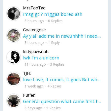
MrsTooTac:
imsg gc ? n1ggas bored ash
8 hours ago
0 Replies
Goatedgoat:
Ay y'all add me in newuhhhh I need friends on ts
8 hours ago
1 Reply
kittypawsriah:
lwk I'm a unicorn
11 hours ago
3 Replies
TJH:
love Love, it comes, it goes But what if it stayed stayed in the silence the storm stayed when the world was loud for me it's different; it left when it was
1 week ago
4 Replies
Puffer:
General question what came first the chicken or the egg itu2019s a trick question
6 days ago
5 Replies