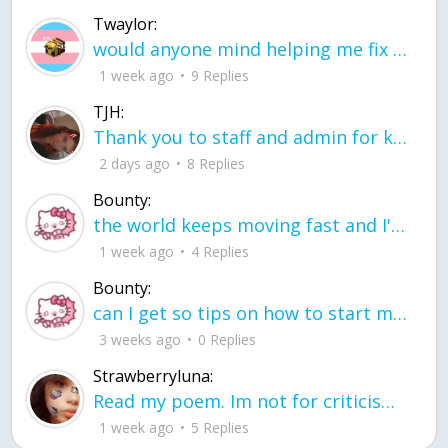
Twaylor:
would anyone mind helping me fix this in my code
1 week ago
9 Replies
TJH:
Thank you to staff and admin for keeping this place running
2 days ago
8 Replies
Bounty:
the world keeps moving fast and I'm stuck in a time lapse all I need is a minute
1 week ago
4 Replies
Bounty:
can I get so tips on how to start my journey into semi-realism art also on how to
3 weeks ago
0 Replies
Strawberryluna:
Read my poem. Im not for criticism its a poem I wrote after my breakup: Youu2019ll never understand the way you made me break, I hate that I still love you
1 week ago
5 Replies