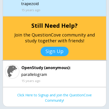
trapezoid
15 years ago
Still Need Help?
Join the QuestionCove community and
study together with friends!
Sign Up
OpenStudy (anonymous):
15 years ago
Click Here to Signup and join the QuestionCove
Community!