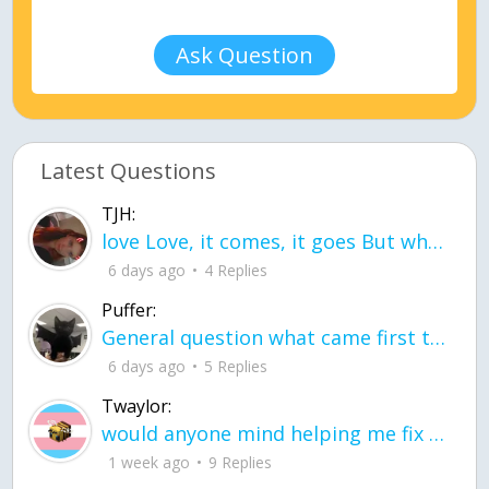
Ask Question
Latest Questions
TJH:
love Love, it comes, it goes But what if it stayed stayed in the silence the storm stayed when the world was loud for me it's different; it left when it was
6 days ago
4 Replies
Puffer:
General question what came first the chicken or the egg itu2019s a trick question
6 days ago
5 Replies
Twaylor:
would anyone mind helping me fix this in my code
1 week ago
9 Replies