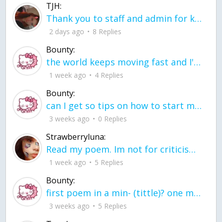
TJH:
Thank you to staff and admin for keeping this place running
2 days ago
8 Replies
Bounty:
the world keeps moving fast and I'm stuck in a time lapse all I need is a minute
1 week ago
4 Replies
Bounty:
can I get so tips on how to start my journey into semi-realism art also on how to
3 weeks ago
0 Replies
Strawberryluna:
Read my poem. Im not for criticism its a poem I wrote after my breakup: Youu2019ll never understand the way you made me break, I hate that I still love you
1 week ago
5 Replies
Bounty:
first poem in a min- (tittle)? one moment i'm fine I smile till my face burns I laugh till I cant breath Then I cry I wonder where I went wrong I listen to
3 weeks ago
5 Replies