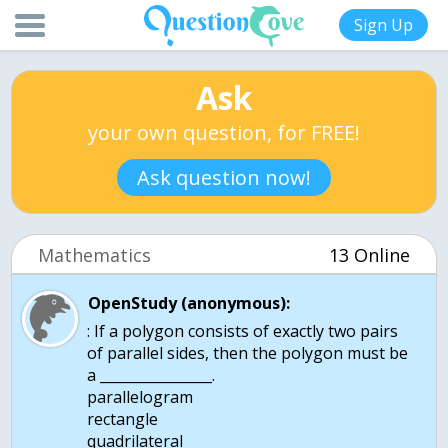
Sign Up
Ask
your own question, for FREE!
Ask question now!
Mathematics
13 Online
OpenStudy (anonymous):
: If a polygon consists of exactly two pairs
of parallel sides, then the polygon must be
a ________________.
parallelogram
rectangle
quadrilateral