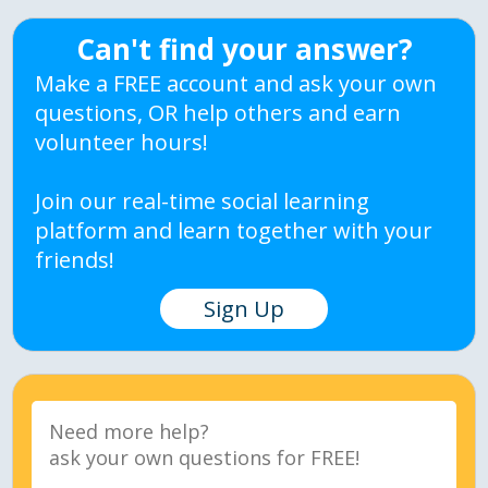
Can't find your answer?
Make a FREE account and ask your own
questions, OR help others and earn
volunteer hours!
Join our real-time social learning
platform and learn together with your
friends!
Sign Up