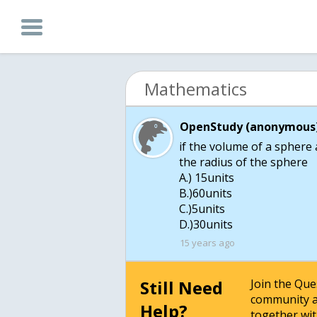
Mathematics
OpenStudy (anonymous)
if the volume of a sphere a
the radius of the sphere
A.) 15units
B.)60units
C.)5units
D.)30units
15 years ago
Still Need
Join the Qu
community a
Help?
together wit