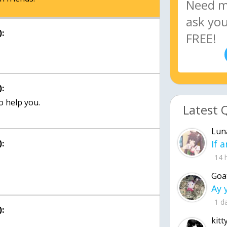
:
:
o help you.
Latest 
Lun
:
14 
Goa
1 d
:
kitt