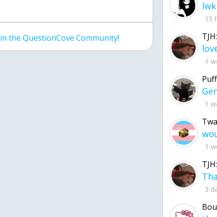
lwk
15 
TJH:
join the QuestionCove Community!
1 w
Puff
1 w
Twa
1 w
TJH:
3 d
Bou