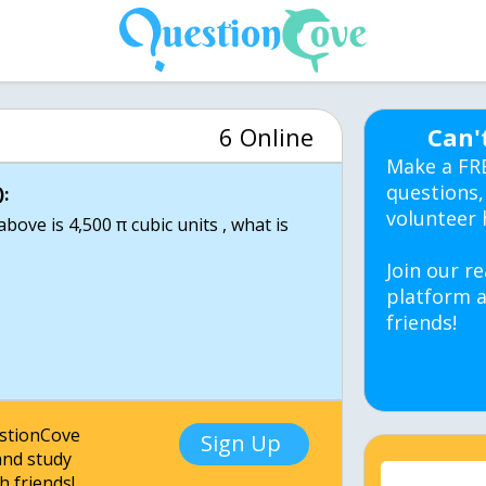
6 Online
Can'
Make a FR
questions,
:
volunteer 
bove is 4,500 π cubic units , what is
Join our re
platform a
friends!
estionCove
Sign Up
nd study
h friends!