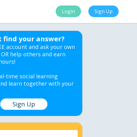
Login
Sign Up
t find your answer?
EE account and ask your own
 OR help others and earn
hours!
al-time social learning
nd learn together with your
Sign Up