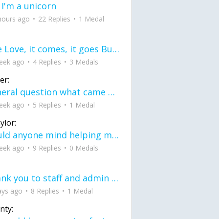
 I'm a unicorn
hours ago
22 Replies
1 Medal
love Love, it comes, it goes But what if it stayed stayed in the silence the storm stayed when the world was loud for me it's different; it left when it was
eek ago
4 Replies
3 Medals
er:
General question what came first the chicken or the egg itu2019s a trick question
eek ago
5 Replies
1 Medal
ylor:
would anyone mind helping me fix this in my code
eek ago
9 Replies
0 Medals
Thank you to staff and admin for keeping this place running
ays ago
8 Replies
1 Medal
nty: