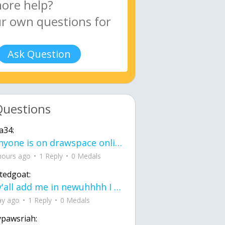
Ask Question
Questions
a34:
If anyone is on drawspace online, tell ask them if they banned me? my acc name wa
hours ago
1 Reply
0 Medals
tedgoat:
Ay y'all add me in newuhhhh I need friends on ts
ay ago
1 Reply
0 Medals
ypawsriah: