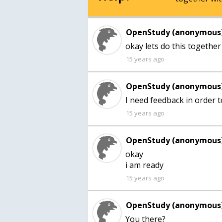
OpenStudy (anonymous)
okay lets do this together
15 years ago
OpenStudy (anonymous)
I need feedback in order t
15 years ago
OpenStudy (anonymous)
okay
i am ready
15 years ago
OpenStudy (anonymous)
You there?