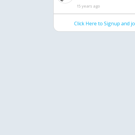
15 years ago
Click Here to Signup and 