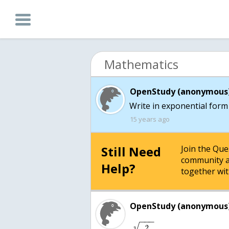
Mathematics
OpenStudy (anonymous)
Write in exponential form 
15 years ago
Still Need
Join the Qu
community a
Help?
together wit
OpenStudy (anonymous)
−
−
−
2
3