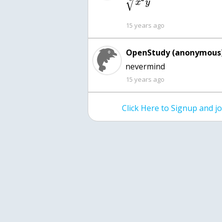
√
x
y
15 years ago
OpenStudy (anonymous)
nevermind
15 years ago
Click Here to Signup and 