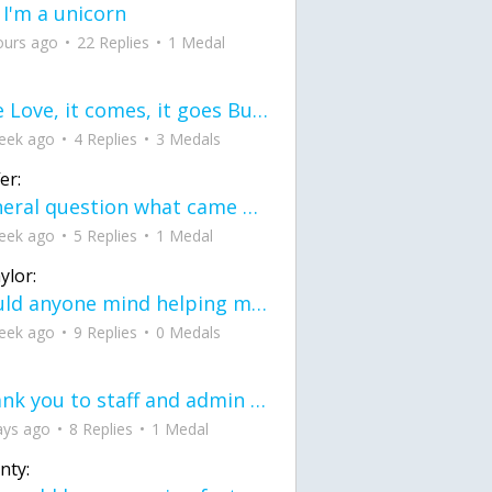
 I'm a unicorn
ours ago
22 Replies
1 Medal
love Love, it comes, it goes But what if it stayed stayed in the silence the storm stayed when the world was loud for me it's different; it left when it was
eek ago
4 Replies
3 Medals
er:
General question what came first the chicken or the egg itu2019s a trick question
eek ago
5 Replies
1 Medal
ylor:
would anyone mind helping me fix this in my code
eek ago
9 Replies
0 Medals
Thank you to staff and admin for keeping this place running
ays ago
8 Replies
1 Medal
nty: