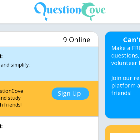
9 Online
Can'
Make a FR
questions,
:
volunteer 
and simplify.
Join our re
platform a
estionCove
Sign Up
friends!
nd study
h friends!
: