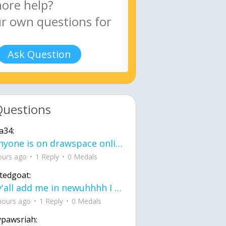
Ask Question
Questions
a34:
If anyone is on drawspace online, tell ask them if they banned me? my acc name wa
ours ago
1 Reply
0 Medals
tedgoat:
Ay y'all add me in newuhhhh I need friends on ts
hours ago
1 Reply
0 Medals
ypawsriah: