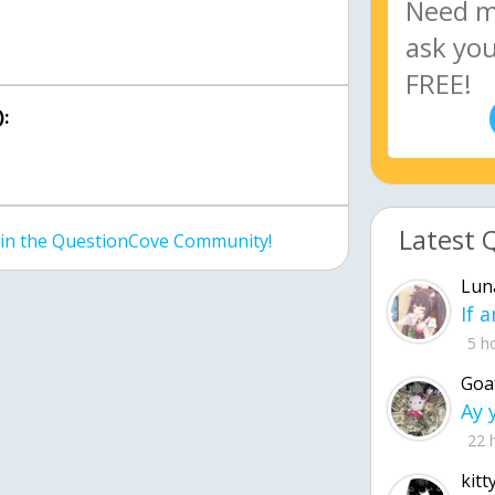
:
Latest 
join the QuestionCove Community!
Lun
5 h
Goa
22 
kitt