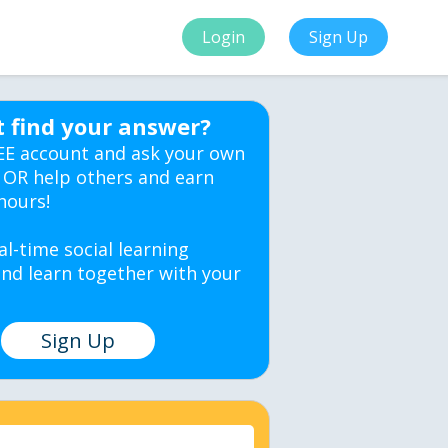
Login
Sign Up
t find your answer?
EE account and ask your own
 OR help others and earn
hours!
al-time social learning
nd learn together with your
Sign Up