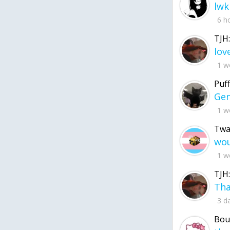
lwk
6 h
TJH:
1 w
Puff
1 w
Twa
1 w
TJH:
3 d
Bou