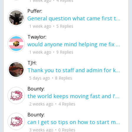
1 week ago
4 Replies
Puffer:
General question what came first the chicken or the egg itu2019s a trick question
1 week ago
5 Replies
Twaylor:
would anyone mind helping me fix this in my code
1 week ago
9 Replies
TJH:
Thank you to staff and admin for keeping this place running
5 days ago
8 Replies
Bounty:
the world keeps moving fast and I'm stuck in a time lapse all I need is a minute
2 weeks ago
4 Replies
Bounty:
can I get so tips on how to start my journey into semi-realism art also on how to
3 weeks ago
0 Replies