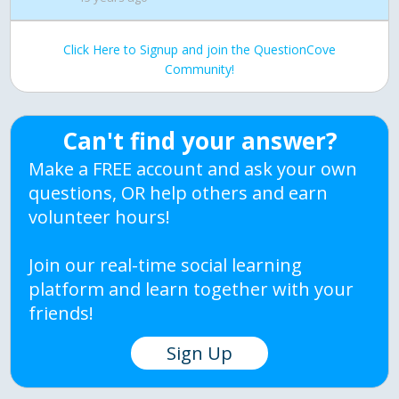
Click Here to Signup and join the QuestionCove
Community!
Can't find your answer?
Make a FREE account and ask your own
questions, OR help others and earn
volunteer hours!
Join our real-time social learning
platform and learn together with your
friends!
Sign Up