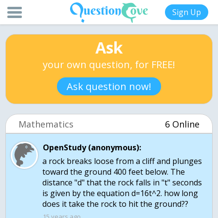
Sign Up
Ask
your own question, for FREE!
Ask question now!
Mathematics
6 Online
OpenStudy (anonymous):
a rock breaks loose from a cliff and plunges
toward the ground 400 feet below. The
distance "d" that the rock falls in "t" seconds
is given by the equation d=16t^2. how long
does it take the rock to hit the ground??
15 years ago