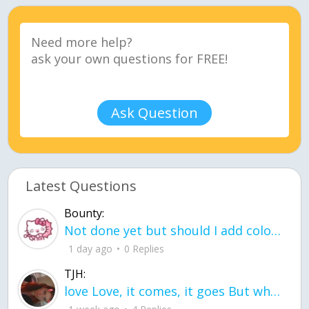
Ask Question
Latest Questions
Bounty:
Not done yet but should I add color when it is done n how is the finished one
1 day ago
0 Replies
TJH:
love Love, it comes, it goes But what if it stayed stayed in the silence the storm stayed when the world was loud for me it's different; it left when it was