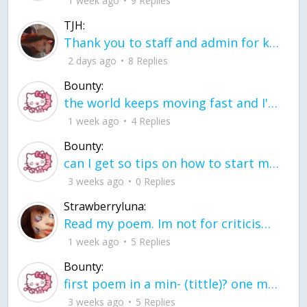
1 week ago
9 Replies
TJH:
Thank you to staff and admin for keeping this place running
2 days ago
8 Replies
Bounty:
the world keeps moving fast and I'm stuck in a time lapse all I need is a minute
1 week ago
4 Replies
Bounty:
can I get so tips on how to start my journey into semi-realism art also on how to
3 weeks ago
0 Replies
Strawberryluna:
Read my poem. Im not for criticism its a poem I wrote after my breakup: Youu2019ll never understand the way you made me break, I hate that I still love you
1 week ago
5 Replies
Bounty:
first poem in a min- (tittle)? one moment i'm fine I smile till my face burns I laugh till I cant breath Then I cry I wonder where I went wrong I listen to
3 weeks ago
5 Replies