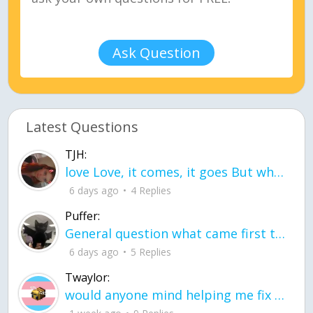
Ask Question
Latest Questions
TJH:
love Love, it comes, it goes But what if it stayed stayed in the silence the storm stayed when the world was loud for me it's different; it left when it was
6 days ago
4 Replies
Puffer:
General question what came first the chicken or the egg itu2019s a trick question
6 days ago
5 Replies
Twaylor:
would anyone mind helping me fix this in my code