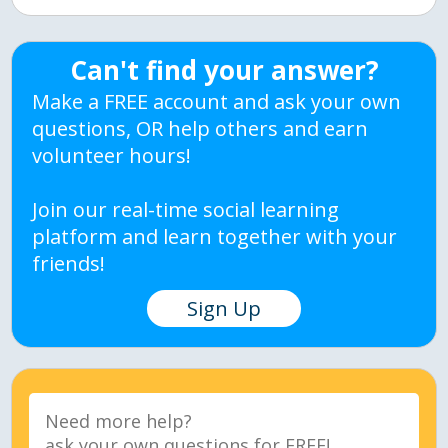
Can't find your answer?
Make a FREE account and ask your own
questions, OR help others and earn
volunteer hours!
Join our real-time social learning
platform and learn together with your
friends!
Sign Up