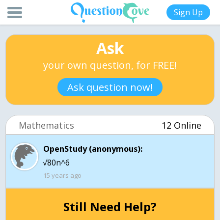
Sign Up
Ask
your own question, for FREE!
Ask question now!
Mathematics
12 Online
OpenStudy (anonymous):
√80n^6
15 years ago
Still Need Help?