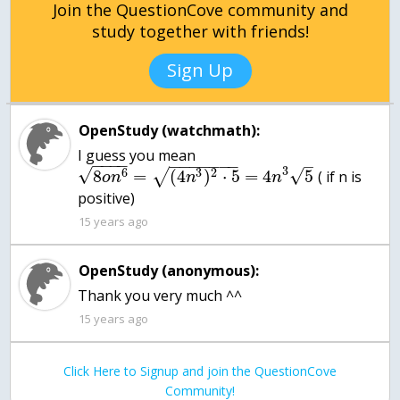
Join the QuestionCove community and
study together with friends!
Sign Up
OpenStudy (watchmath):
I guess you mean
−
−
−
−
−
−
−
−
−
−
−
–
3
√
6
3
2
√
8
=
(
4
)
⋅
5
=
4
5
√
( if n is
o
n
n
n
positive)
15 years ago
OpenStudy (anonymous):
Thank you very much ^^
15 years ago
Click Here to Signup and join the QuestionCove
Community!