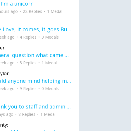
 I'm a unicorn
hours ago
22 Replies
1 Medal
love Love, it comes, it goes But what if it stayed stayed in the silence the storm stayed when the world was loud for me it's different; it left when it was
eek ago
4 Replies
3 Medals
er:
General question what came first the chicken or the egg itu2019s a trick question
eek ago
5 Replies
1 Medal
ylor:
would anyone mind helping me fix this in my code
eek ago
9 Replies
0 Medals
Thank you to staff and admin for keeping this place running
ays ago
8 Replies
1 Medal
nty: