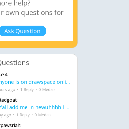
Ask Question
Questions
a34:
If anyone is on drawspace online, tell ask them if they banned me? my acc name wa
ours ago
1 Reply
0 Medals
tedgoat:
Ay y'all add me in newuhhhh I need friends on ts
ay ago
1 Reply
0 Medals
ypawsriah: