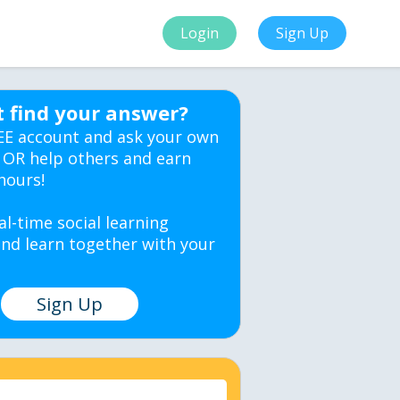
Login
Sign Up
t find your answer?
EE account and ask your own
 OR help others and earn
hours!
al-time social learning
nd learn together with your
Sign Up