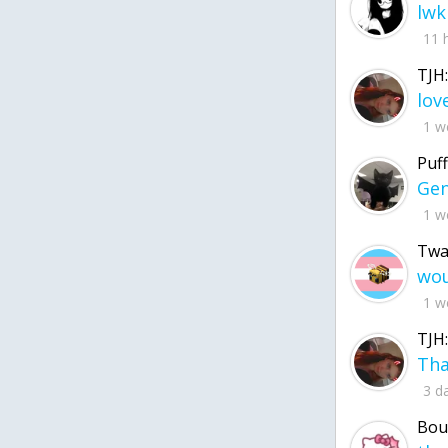
lwk
11 
TJH:
1 w
Puff
1 w
Twa
1 w
TJH:
3 d
Bou