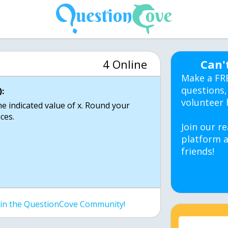
4 Online
Can'
Make a FR
questions,
:
volunteer 
he indicated value of x. Round your
ces.
Join our re
platform a
friends!
join the QuestionCove Community!