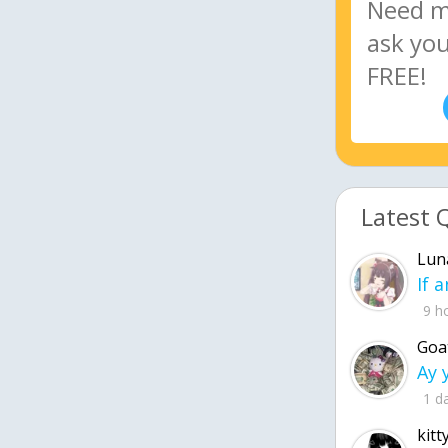
Latest 
Lun
9 h
Goa
1 d
kitt