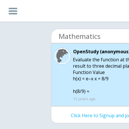
Mathematics
OpenStudy (anonymous)
Evaluate the function at t
result to three decimal pla
Function Value
h(x) = e–x x = 8/9
h(8/9) ≈
15 years ago
Click Here to Signup and 