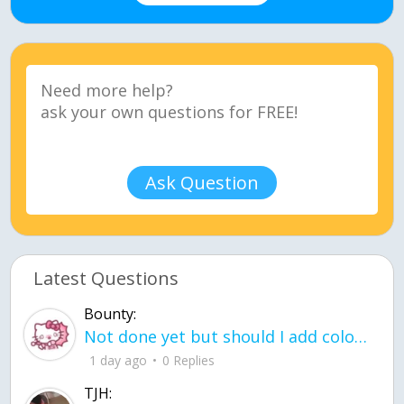
Ask Question
Latest Questions
Bounty:
Not done yet but should I add color when it is done n how is the finished one
1 day ago
0 Replies
TJH: