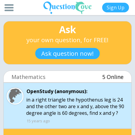
Sign Up
Ask
your own question, for FREE!
Ask question now!
Mathematics
5 Online
OpenStudy (anonymous):
in a right triangle the hypothenus leg is 24
and the other two are x and y, above the 90
degree angle is 60 degrees, find x and y ?
15 years ago