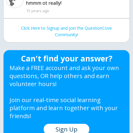
15 years ago
Click Here to Signup and join the QuestionCove
Community!
Can't find your answer?
Make a FREE account and ask your own
questions, OR help others and earn
volunteer hours!
Join our real-time social learning
platform and learn together with your
friends!
Sign Up