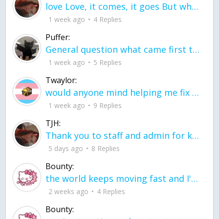
love Love, it comes, it goes But what if it stayed stayed in the silence the storm stayed when the world was loud for me it's different; it left when it was
1 week ago
4 Replies
Puffer:
General question what came first the chicken or the egg itu2019s a trick question
1 week ago
5 Replies
Twaylor:
would anyone mind helping me fix this in my code
1 week ago
9 Replies
TJH:
Thank you to staff and admin for keeping this place running
5 days ago
8 Replies
Bounty:
the world keeps moving fast and I'm stuck in a time lapse all I need is a minute
2 weeks ago
4 Replies
Bounty: