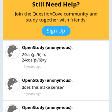
Still Need Help?
Join the QuestionCove community and
study together with friends!
Sign Up
OpenStudy (anonymous):
24sin(pi/6)=x
24cos(pi/6)=y
15 years ago
OpenStudy (anonymous):
does this make sense?
15 years ago
OpenStudy (anonymous):