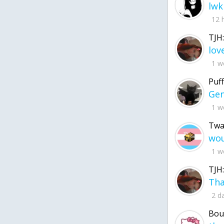
lwk
12 
TJH:
1 w
Puff
1 w
Twa
1 w
TJH:
2 d
Bou