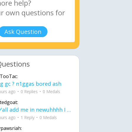
Ask Question
Questions
TooTac:
g gc ? n1ggas bored ash
ours ago
0 Replies
0 Medals
tedgoat:
Ay y'all add me in newuhhhh I need friends on ts
ours ago
1 Reply
0 Medals
ypawsriah: