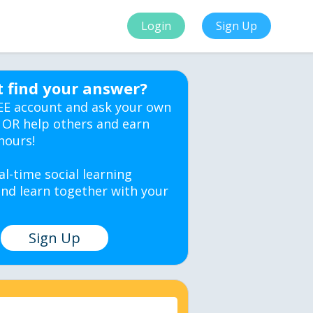
Login
Sign Up
t find your answer?
EE account and ask your own
 OR help others and earn
hours!
al-time social learning
nd learn together with your
Sign Up