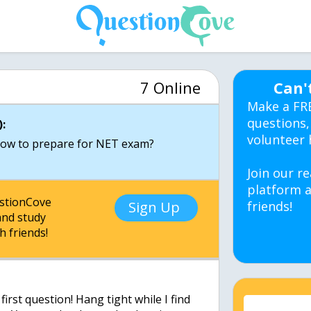
7 Online
Can'
Make a FR
questions,
:
volunteer 
ow to prepare for NET exam?
Join our re
platform a
estionCove
Sign Up
friends!
nd study
h friends!
irst question! Hang tight while I find