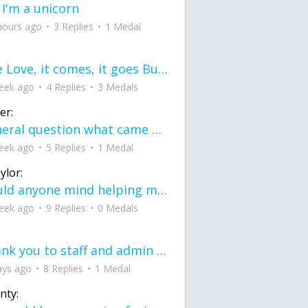
 I'm a unicorn
hours ago
3 Replies
1 Medal
love Love, it comes, it goes But what if it stayed stayed in the silence the storm stayed when the world was loud for me it's different; it left when it was
eek ago
4 Replies
3 Medals
er:
General question what came first the chicken or the egg itu2019s a trick question
eek ago
5 Replies
1 Medal
ylor:
would anyone mind helping me fix this in my code
eek ago
9 Replies
0 Medals
Thank you to staff and admin for keeping this place running
ays ago
8 Replies
1 Medal
nty: