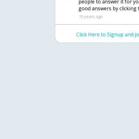
people to answer it for y
good answers by clicking 
15 years ago
Click Here to Signup and 