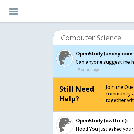
Computer Science
OpenStudy (anonymous)
Can anyone suggest me h
15 years ago
Still Need
Join the Qu
community a
Help?
together wit
OpenStudy (owlfred):
Hoot! You just asked your f