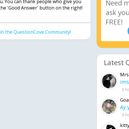
ou. You can thank people who give you
the 'Good Answer' button on the right!
join the QuestionCove Community!
Latest 
Mrs
ims
9 h
Goa
9 h
kitt