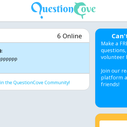
6 Online
Can'
Make a FR
questions,
:
volunteer 
ppppppp
Join our re
platform a
join the QuestionCove Community!
friends!