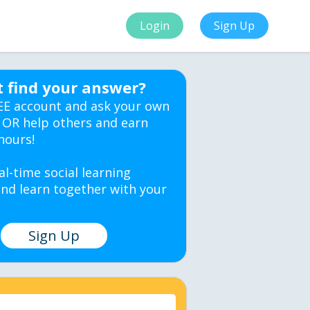
Login
Sign Up
t find your answer?
EE account and ask your own
 OR help others and earn
hours!
al-time social learning
nd learn together with your
Sign Up