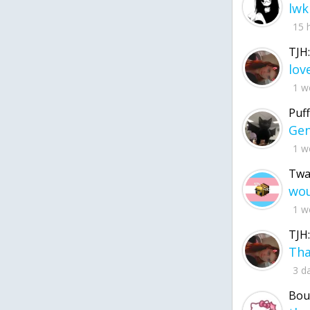
lwk
15 
TJH:
1 w
Puff
1 w
Twa
1 w
TJH:
3 d
Bou