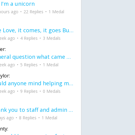
 I'm a unicorn
hours ago
22 Replies
1 Medal
love Love, it comes, it goes But what if it stayed stayed in the silence the storm stayed when the world was loud for me it's different; it left when it was
eek ago
4 Replies
3 Medals
er:
General question what came first the chicken or the egg itu2019s a trick question
eek ago
5 Replies
1 Medal
ylor:
would anyone mind helping me fix this in my code
eek ago
9 Replies
0 Medals
Thank you to staff and admin for keeping this place running
ays ago
8 Replies
1 Medal
nty: