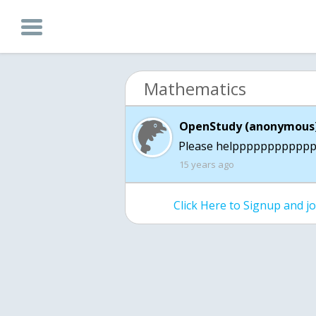
Mathematics
OpenStudy (anonymous)
Please helppppppppppp
15 years ago
Click Here to Signup and 