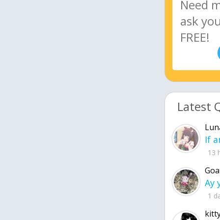
Latest 
Lun
13 
Goa
1 d
kitt