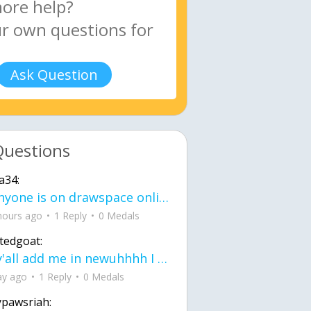
Ask Question
Questions
a34:
If anyone is on drawspace online, tell ask them if they banned me? my acc name wa
hours ago
1 Reply
0 Medals
tedgoat:
Ay y'all add me in newuhhhh I need friends on ts
ay ago
1 Reply
0 Medals
ypawsriah: