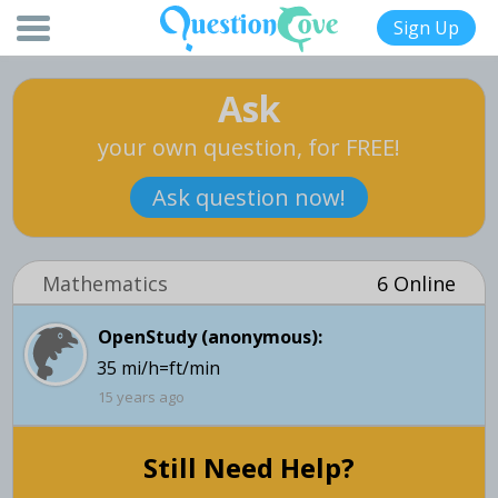
Sign Up
Ask
your own question, for FREE!
Ask question now!
Mathematics
6 Online
OpenStudy (anonymous):
35 mi/h=ft/min
15 years ago
Still Need Help?