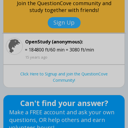
Join the QuestionCove community and
study together with friends!
Sign Up
OpenStudy (anonymous):
= 184800 ft/60 min = 3080 ft/min
15 years ago
Click Here to Signup and join the QuestionCove
Community!
Can't find your answer?
Make a FREE account and ask your own
questions, OR help others and earn
volunteer hours!