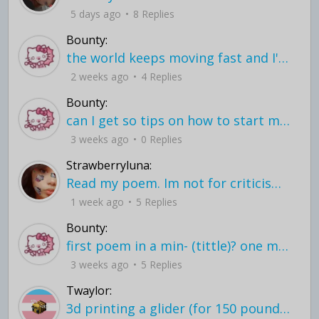
5 days ago
8 Replies
Bounty:
the world keeps moving fast and I'm stuck in a time lapse all I need is a minute
2 weeks ago
4 Replies
Bounty:
can I get so tips on how to start my journey into semi-realism art also on how to
3 weeks ago
0 Replies
Strawberryluna:
Read my poem. Im not for criticism its a poem I wrote after my breakup: Youu2019ll never understand the way you made me break, I hate that I still love you
1 week ago
5 Replies
Bounty:
first poem in a min- (tittle)? one moment i'm fine I smile till my face burns I laugh till I cant breath Then I cry I wonder where I went wrong I listen to
3 weeks ago
5 Replies
Twaylor:
3d printing a glider (for 150 pound 5'8 person - prolly should make it for up to