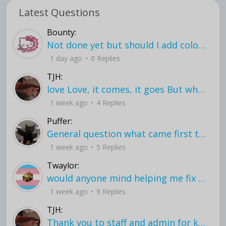
Latest Questions
Bounty:
Not done yet but should I add color when it is done n how is the finished one
1 day ago
0 Replies
TJH:
love Love, it comes, it goes But what if it stayed stayed in the silence the storm stayed when the world was loud for me it's different; it left when it was
1 week ago
4 Replies
Puffer:
General question what came first the chicken or the egg itu2019s a trick question
1 week ago
5 Replies
Twaylor:
would anyone mind helping me fix this in my code
1 week ago
9 Replies
TJH:
Thank you to staff and admin for keeping this place running