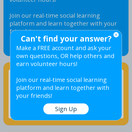
Join our real-time social learning
platform and learn together with your
friends!
Can't find your answer?
Sign Up
Make a FREE account and ask your
own questions, OR help others and
earn volunteer hours!
Join our real-time social learning
platform and learn together with
your friends!
Ask Question
Sign Up