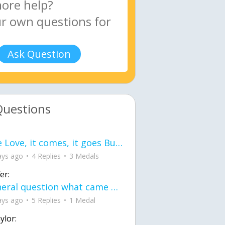
Ask Question
Questions
love Love, it comes, it goes But what if it stayed stayed in the silence the storm stayed when the world was loud for me it's different; it left when it was
ays ago
4 Replies
3 Medals
er:
General question what came first the chicken or the egg itu2019s a trick question
ays ago
5 Replies
1 Medal
ylor: