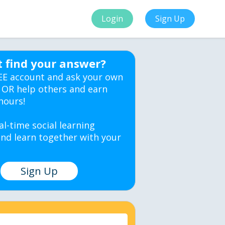
Login
Sign Up
t find your answer?
EE account and ask your own
 OR help others and earn
hours!
al-time social learning
nd learn together with your
Sign Up