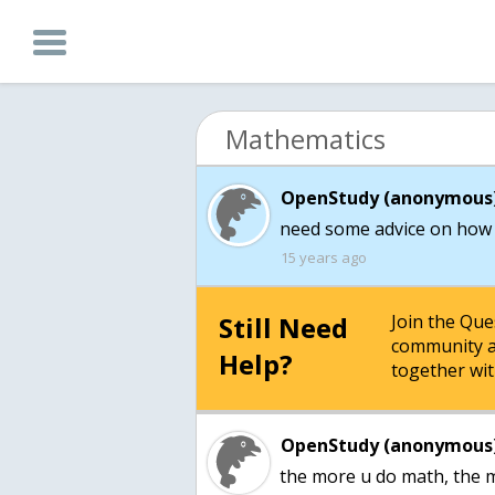
Mathematics
OpenStudy (anonymous)
need some advice on how 
15 years ago
Still Need
Join the Qu
community a
Help?
together wit
OpenStudy (anonymous)
the more u do math, the m