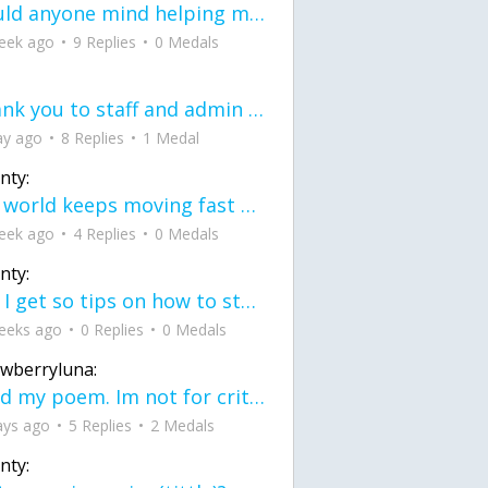
would anyone mind helping me fix this in my code
eek ago
9 Replies
0 Medals
Thank you to staff and admin for keeping this place running
ay ago
8 Replies
1 Medal
nty:
the world keeps moving fast and I'm stuck in a time lapse all I need is a minute
eek ago
4 Replies
0 Medals
nty:
can I get so tips on how to start my journey into semi-realism art also on how to
eeks ago
0 Replies
0 Medals
awberryluna:
Read my poem. Im not for criticism its a poem I wrote after my breakup: Youu2019ll never understand the way you made me break, I hate that I still love you
ays ago
5 Replies
2 Medals
nty: