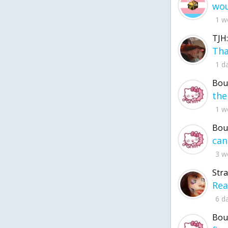
1 w
TJH:
1 d
Bou
1 w
Bou
3 w
Str
6 d
Bou