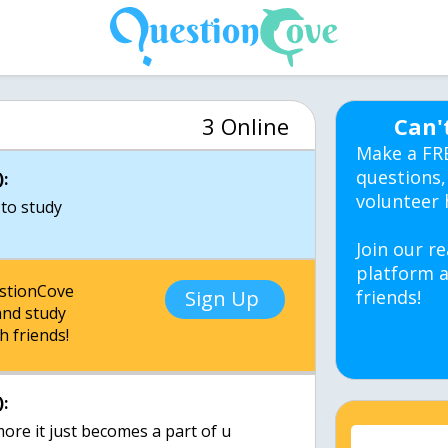
3 Online
Can'
Make a FR
questions,
:
volunteer 
to study
Join our re
platform a
estionCove
Sign Up
friends!
nd study
h friends!
:
ore it just becomes a part of u