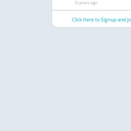
15 years ago
Click Here to Signup and 