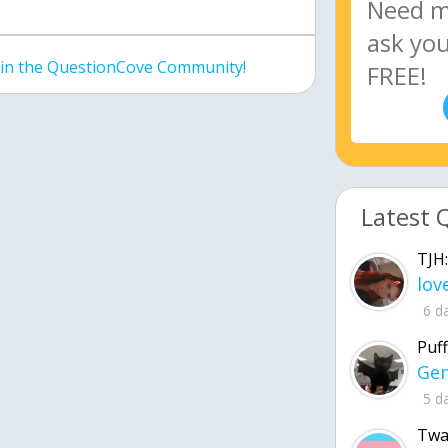
join the QuestionCove Community!
Latest 
TJH:
6 d
Puff
5 d
Twa