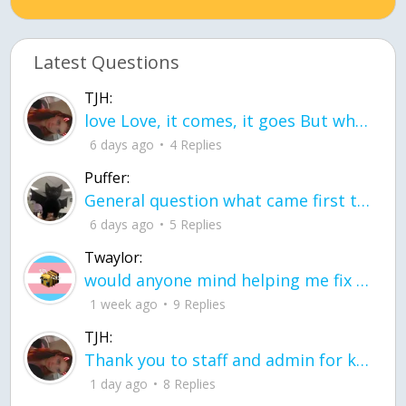
Latest Questions
TJH:
love Love, it comes, it goes But what if it stayed stayed in the silence the storm stayed when the world was loud for me it's different; it left when it was
6 days ago
4 Replies
Puffer:
General question what came first the chicken or the egg itu2019s a trick question
6 days ago
5 Replies
Twaylor:
would anyone mind helping me fix this in my code
1 week ago
9 Replies
TJH:
Thank you to staff and admin for keeping this place running
1 day ago
8 Replies