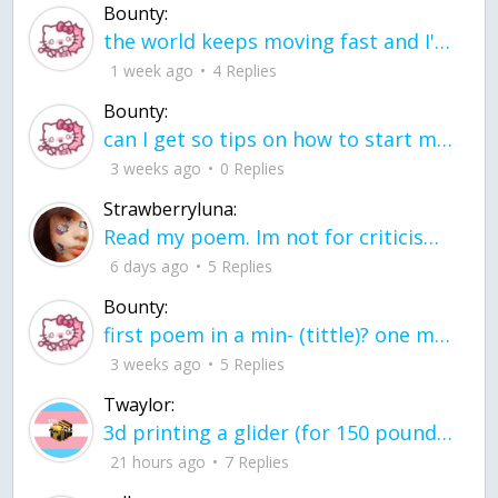
Bounty:
the world keeps moving fast and I'm stuck in a time lapse all I need is a minute
1 week ago
4 Replies
Bounty:
can I get so tips on how to start my journey into semi-realism art also on how to
3 weeks ago
0 Replies
Strawberryluna:
Read my poem. Im not for criticism its a poem I wrote after my breakup: Youu2019ll never understand the way you made me break, I hate that I still love you
6 days ago
5 Replies
Bounty:
first poem in a min- (tittle)? one moment i'm fine I smile till my face burns I laugh till I cant breath Then I cry I wonder where I went wrong I listen to
3 weeks ago
5 Replies
Twaylor:
3d printing a glider (for 150 pound 5'8 person - prolly should make it for up to
21 hours ago
7 Replies