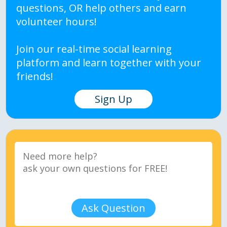
questions, OR help others and earn
volunteer hours!
Join our real-time social learning
platform and learn together with your
friends!
Sign Up
Ask Question