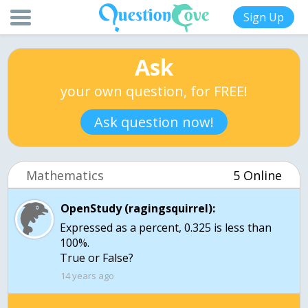
Sign Up
Ask
your own question, for FREE!
Ask question now!
Mathematics
5 Online
OpenStudy (ragingsquirrel):
Expressed as a percent, 0.325 is less than
100%.
True or False?
14 years ago