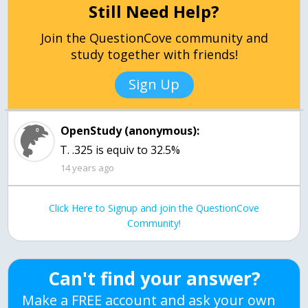
Still Need Help?
Join the QuestionCove community and
study together with friends!
Sign Up
OpenStudy (anonymous):
T. .325 is equiv to 32.5%
14 years ago
Click Here to Signup and join the QuestionCove
Community!
Can't find your answer?
Make a FREE account and ask your own