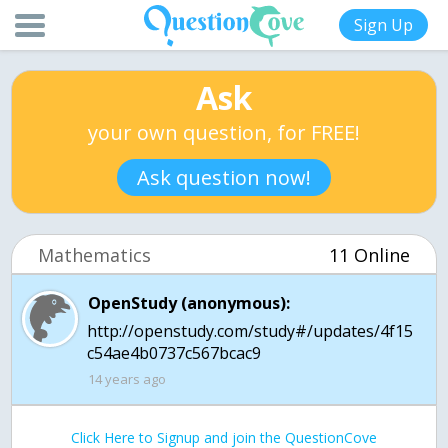
Sign Up
Ask
your own question, for FREE!
Ask question now!
Mathematics
11 Online
OpenStudy (anonymous):
http://openstudy.com/study#/updates/4f15
c54ae4b0737c567bcac9
14 years ago
Click Here to Signup and join the QuestionCove