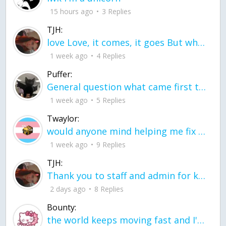
15 hours ago
3 Replies
TJH:
love Love, it comes, it goes But what if it stayed stayed in the silence the storm stayed when the world was loud for me it's different; it left when it was
1 week ago
4 Replies
Puffer:
General question what came first the chicken or the egg itu2019s a trick question
1 week ago
5 Replies
Twaylor:
would anyone mind helping me fix this in my code
1 week ago
9 Replies
TJH:
Thank you to staff and admin for keeping this place running
2 days ago
8 Replies
Bounty:
the world keeps moving fast and I'm stuck in a time lapse all I need is a minute