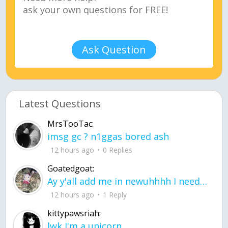
Ask Question
Latest Questions
MrsTooTac:
imsg gc ? n1ggas bored ash
12 hours ago
0 Replies
Goatedgoat:
Ay y'all add me in newuhhhh I need friends on ts
12 hours ago
1 Reply
kittypawsriah:
lwk I'm a unicorn