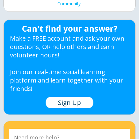
Community!
Can't find your answer?
Make a FREE account and ask your own
questions, OR help others and earn
volunteer hours!
Join our real-time social learning
platform and learn together with your
friends!
Sign Up