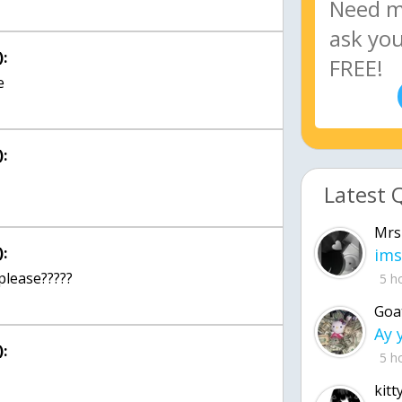
:
:
Latest 
Mrs
:
ims
please?????
5 h
Goa
:
5 h
kitt