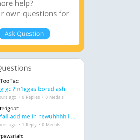
Ask Question
Questions
TooTac:
g gc ? n1ggas bored ash
ours ago
0 Replies
0 Medals
tedgoat:
Ay y'all add me in newuhhhh I need friends on ts
ours ago
1 Reply
0 Medals
ypawsriah: