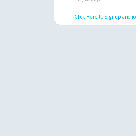
Click Here to Signup and 