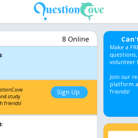
8 Online
Can'
Make a FR
questions,
:
volunteer 
Join our re
platform a
estionCove
Sign Up
friends!
nd study
h friends!
: