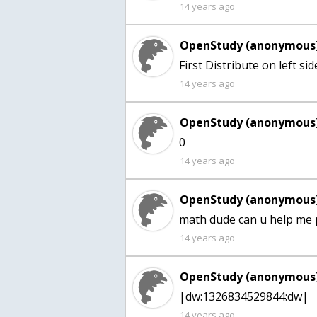
14 years ago
OpenStudy (anonymous)
14 years ago
OpenStudy (anonymous)
0
14 years ago
OpenStudy (anonymous)
math dude can u help me 
14 years ago
OpenStudy (anonymous)
|dw:1326834529844:dw|
14 years ago