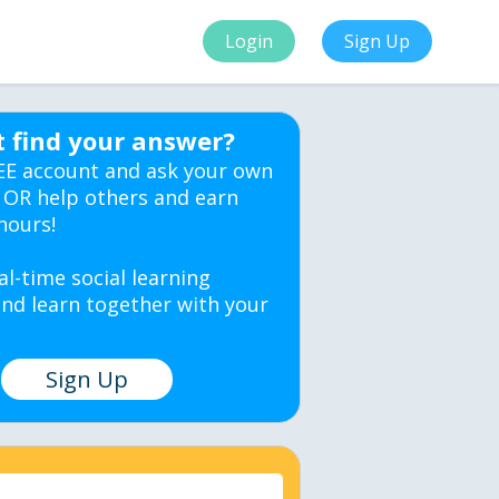
Login
Sign Up
t find your answer?
EE account and ask your own
 OR help others and earn
hours!
al-time social learning
nd learn together with your
Sign Up