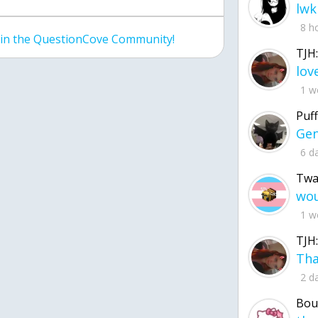
lwk
8 h
join the QuestionCove Community!
TJH:
1 w
Puff
6 d
Twa
1 w
TJH:
2 d
Bou