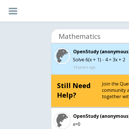
Mathematics
OpenStudy (anonymous)
Solve 6(x + 1) - 4 = 3x + 2
14 years ago
Still Need
Join the Qu
community a
Help?
together wit
OpenStudy (anonymous)
x=0