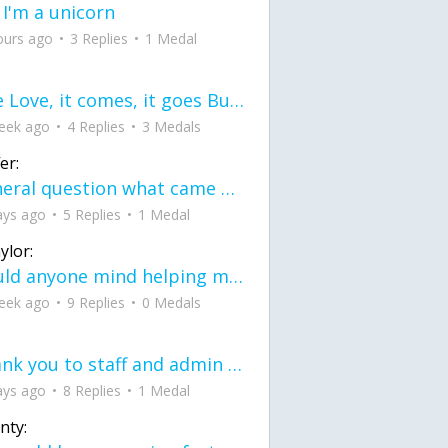
 I'm a unicorn
ours ago
3 Replies
1 Medal
love Love, it comes, it goes But what if it stayed stayed in the silence the storm stayed when the world was loud for me it's different; it left when it was
eek ago
4 Replies
3 Medals
er:
General question what came first the chicken or the egg itu2019s a trick question
ays ago
5 Replies
1 Medal
ylor:
would anyone mind helping me fix this in my code
eek ago
9 Replies
0 Medals
Thank you to staff and admin for keeping this place running
ays ago
8 Replies
1 Medal
nty: