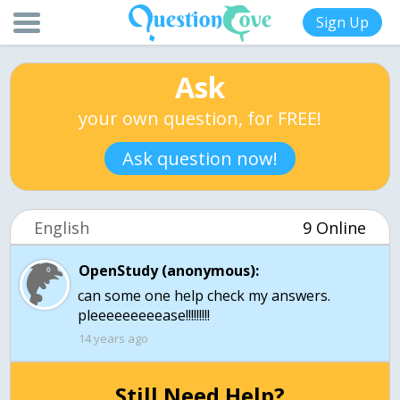
Sign Up
Ask
your own question, for FREE!
Ask question now!
English
9 Online
OpenStudy (anonymous):
can some one help check my answers.
pleeeeeeeeease!!!!!!!!!
14 years ago
Still Need Help?