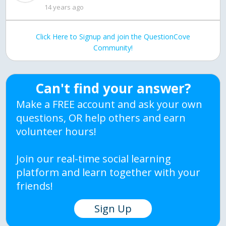
14 years ago
Click Here to Signup and join the QuestionCove
Community!
Can't find your answer?
Make a FREE account and ask your own
questions, OR help others and earn
volunteer hours!
Join our real-time social learning
platform and learn together with your
friends!
Sign Up