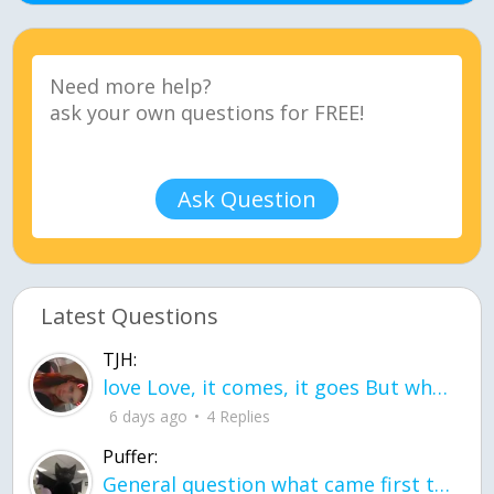
Ask Question
Latest Questions
TJH:
love Love, it comes, it goes But what if it stayed stayed in the silence the storm stayed when the world was loud for me it's different; it left when it was
6 days ago
4 Replies
Puffer:
General question what came first the chicken or the egg itu2019s a trick question