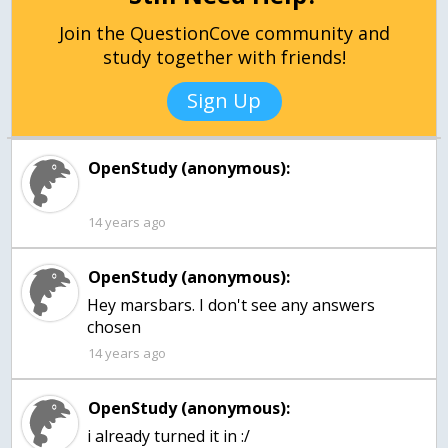
Join the QuestionCove community and
study together with friends!
Sign Up
OpenStudy (anonymous):
14 years ago
OpenStudy (anonymous):
Hey marsbars. I don't see any answers
chosen
14 years ago
OpenStudy (anonymous):
i already turned it in :/