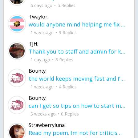
6 days ago
5 Replies
Twaylor:
would anyone mind helping me fix this in my code
1 week ago
9 Replies
TJH:
Thank you to staff and admin for keeping this place running
1 day ago
8 Replies
Bounty:
the world keeps moving fast and I'm stuck in a time lapse all I need is a minute
1 week ago
4 Replies
Bounty:
can I get so tips on how to start my journey into semi-realism art also on how to
3 weeks ago
0 Replies
Strawberryluna:
Read my poem. Im not for criticism its a poem I wrote after my breakup: Youu2019ll never understand the way you made me break, I hate that I still love you