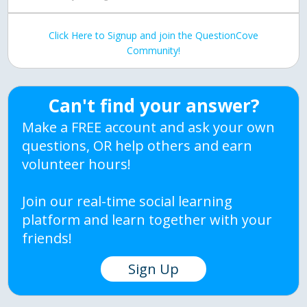
Click Here to Signup and join the QuestionCove
Community!
Can't find your answer?
Make a FREE account and ask your own
questions, OR help others and earn
volunteer hours!
Join our real-time social learning
platform and learn together with your
friends!
Sign Up