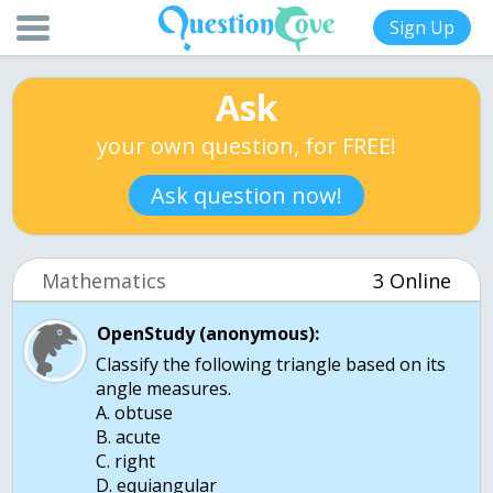
Sign Up
Ask
your own question, for FREE!
Ask question now!
Mathematics
3 Online
OpenStudy (anonymous):
Classify the following triangle based on its
angle measures.
A. obtuse
B. acute
C. right
D. equiangular