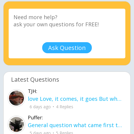
Ask Question
Latest Questions
TJH:
love Love, it comes, it goes But what if it stayed stayed in the silence the storm stayed when the world was loud for me it's different; it left when it was
6 days ago
4 Replies
Puffer:
General question what came first the chicken or the egg itu2019s a trick question
5 days ago
5 Replies