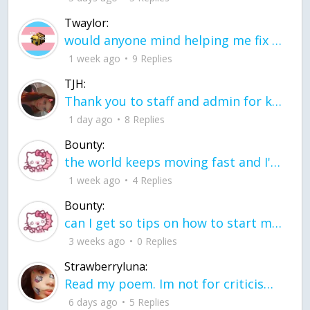
Twaylor:
would anyone mind helping me fix this in my code
1 week ago
9 Replies
TJH:
Thank you to staff and admin for keeping this place running
1 day ago
8 Replies
Bounty:
the world keeps moving fast and I'm stuck in a time lapse all I need is a minute
1 week ago
4 Replies
Bounty:
can I get so tips on how to start my journey into semi-realism art also on how to
3 weeks ago
0 Replies
Strawberryluna:
Read my poem. Im not for criticism its a poem I wrote after my breakup: Youu2019ll never understand the way you made me break, I hate that I still love you
6 days ago
5 Replies