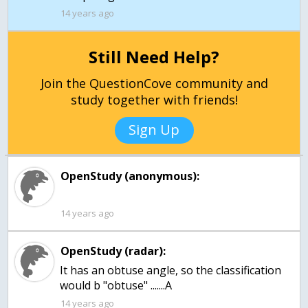
14 years ago
Still Need Help?
Join the QuestionCove community and
study together with friends!
Sign Up
OpenStudy (anonymous):
14 years ago
OpenStudy (radar):
It has an obtuse angle, so the classification
would b "obtuse" .......A
14 years ago