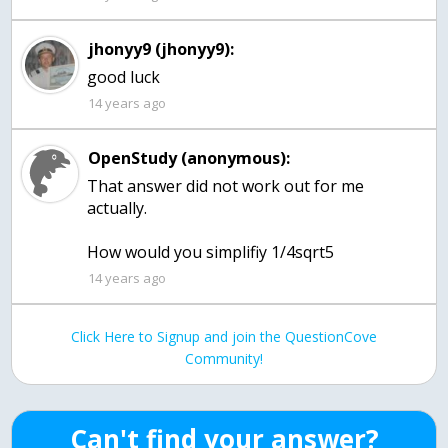
jhonyy9 (jhonyy9):
good luck
14 years ago
OpenStudy (anonymous):
That answer did not work out for me
actually.
How would you simplifiy 1/4sqrt5
14 years ago
Click Here to Signup and join the QuestionCove
Community!
Can't find your answer?