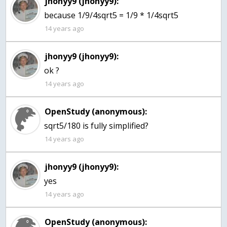
jhonyy9 (jhonyy9):
because 1/9/4sqrt5 = 1/9 * 1/4sqrt5
14 years ago
jhonyy9 (jhonyy9):
ok ?
14 years ago
OpenStudy (anonymous):
sqrt5/180 is fully simplified?
14 years ago
jhonyy9 (jhonyy9):
yes
14 years ago
OpenStudy (anonymous):