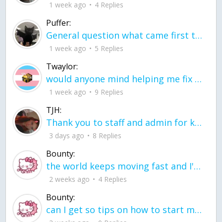
1 week ago
4 Replies
Puffer:
General question what came first the chicken or the egg itu2019s a trick question
1 week ago
5 Replies
Twaylor:
would anyone mind helping me fix this in my code
1 week ago
9 Replies
TJH:
Thank you to staff and admin for keeping this place running
3 days ago
8 Replies
Bounty:
the world keeps moving fast and I'm stuck in a time lapse all I need is a minute
2 weeks ago
4 Replies
Bounty:
can I get so tips on how to start my journey into semi-realism art also on how to