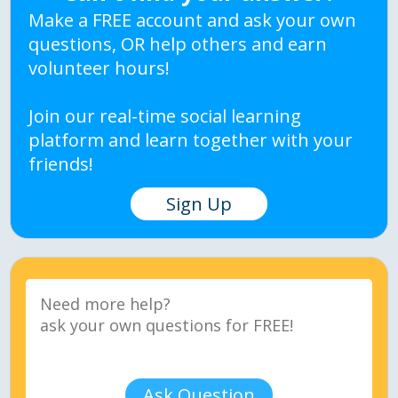
Make a FREE account and ask your own
questions, OR help others and earn
volunteer hours!
Join our real-time social learning
platform and learn together with your
friends!
Sign Up
Ask Question