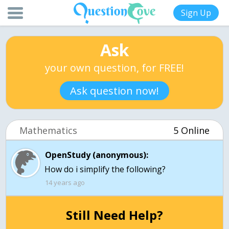
Sign Up
Ask
your own question, for FREE!
Ask question now!
Mathematics
5 Online
OpenStudy (anonymous):
How do i simplify the following?
14 years ago
Still Need Help?