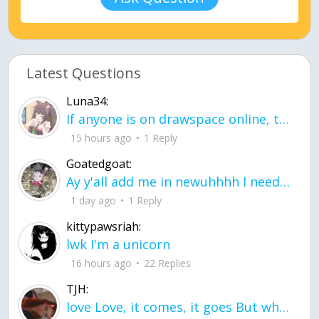
Latest Questions
Luna34:
If anyone is on drawspace online, tell ask them if they banned me? my acc name wa
15 hours ago
1 Reply
Goatedgoat:
Ay y'all add me in newuhhhh I need friends on ts
1 day ago
1 Reply
kittypawsriah:
lwk I'm a unicorn
16 hours ago
22 Replies
TJH:
love Love, it comes, it goes But what if it stayed stayed in the silence the storm stayed when the world was loud for me it's different; it left when it was