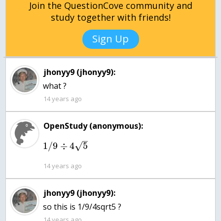
Join the QuestionCove community and
study together with friends!
Sign Up
jhonyy9 (jhonyy9):
what ?
14 years ago
OpenStudy (anonymous):
–
1
/
9
÷
4
5
√
14 years ago
jhonyy9 (jhonyy9):
so this is 1/9/4sqrt5 ?
14 years ago