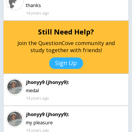
thanks
14 years ago
Still Need Help?
Join the QuestionCove community and
study together with friends!
Sign Up
jhonyy9 (jhonyy9):
medal
14 years ago
jhonyy9 (jhonyy9):
my pleasure
14 years ago