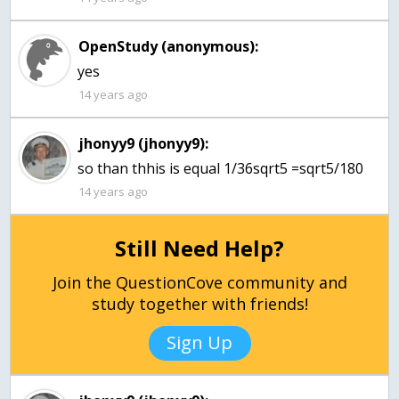
OpenStudy (anonymous):
yes
14 years ago
jhonyy9 (jhonyy9):
so than thhis is equal 1/36sqrt5 =sqrt5/180
14 years ago
Still Need Help?
Join the QuestionCove community and
study together with friends!
Sign Up