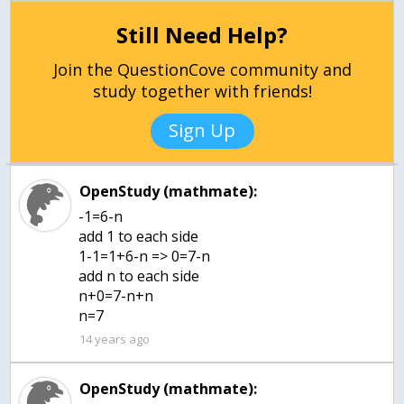
Still Need Help?
Join the QuestionCove community and
study together with friends!
Sign Up
OpenStudy (mathmate):
-1=6-n
add 1 to each side
1-1=1+6-n => 0=7-n
add n to each side
n+0=7-n+n
n=7
14 years ago
OpenStudy (mathmate):