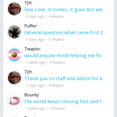
TJH:
love Love, it comes, it goes But what if it stayed stayed in the silence the storm stayed when the world was loud for me it's different; it left when it was
6 days ago
4 Replies
Puffer:
General question what came first the chicken or the egg itu2019s a trick question
6 days ago
5 Replies
Twaylor:
would anyone mind helping me fix this in my code
1 week ago
9 Replies
TJH:
Thank you to staff and admin for keeping this place running
2 days ago
8 Replies
Bounty:
the world keeps moving fast and I'm stuck in a time lapse all I need is a minute
1 week ago
4 Replies