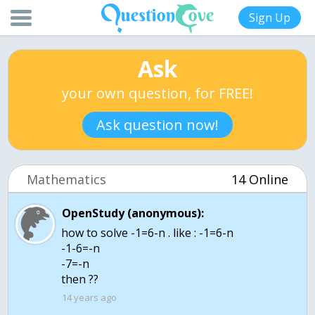
Sign Up
Ask
your own question, for FREE!
Ask question now!
Mathematics
14 Online
OpenStudy (anonymous):
how to solve -1=6-n . like : -1=6-n
-1-6=-n
-7=-n
then ??
14 years ago