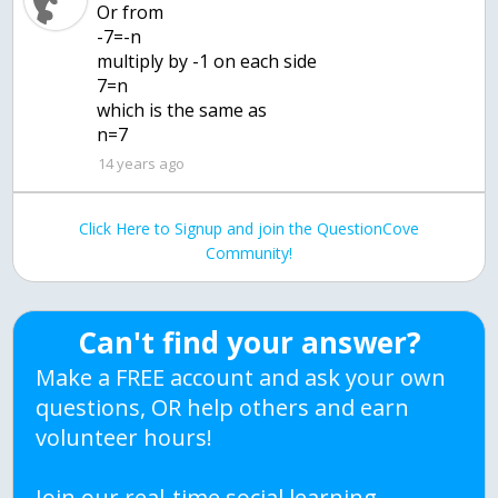
Or from
-7=-n
multiply by -1 on each side
7=n
which is the same as
n=7
14 years ago
Click Here to Signup and join the QuestionCove
Community!
Can't find your answer?
Make a FREE account and ask your own
questions, OR help others and earn
volunteer hours!
Join our real-time social learning