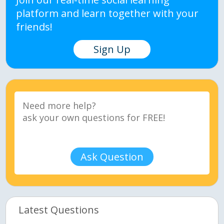
platform and learn together with your
friends!
Sign Up
Ask Question
Latest Questions