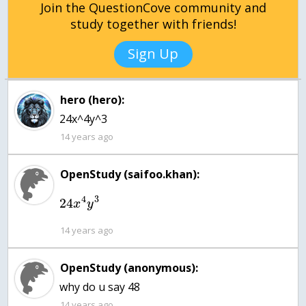
Join the QuestionCove community and
study together with friends!
Sign Up
hero (hero):
24x^4y^3
14 years ago
OpenStudy (saifoo.khan):
4
3
24
x
y
14 years ago
OpenStudy (anonymous):
why do u say 48
14 years ago