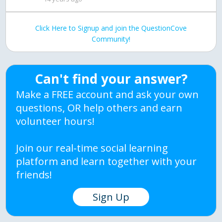
Click Here to Signup and join the QuestionCove
Community!
Can't find your answer?
Make a FREE account and ask your own
questions, OR help others and earn
volunteer hours!
Join our real-time social learning
platform and learn together with your
friends!
Sign Up