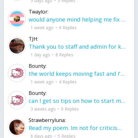
5 days ago
5 Replies
Twaylor:
would anyone mind helping me fix this in my code
1 week ago
9 Replies
TJH:
Thank you to staff and admin for keeping this place running
1 day ago
8 Replies
Bounty:
the world keeps moving fast and I'm stuck in a time lapse all I need is a minute
1 week ago
4 Replies
Bounty:
can I get so tips on how to start my journey into semi-realism art also on how to
3 weeks ago
0 Replies
Strawberryluna:
Read my poem. Im not for criticism its a poem I wrote after my breakup: Youu2019ll never understand the way you made me break, I hate that I still love you
6 days ago
5 Replies