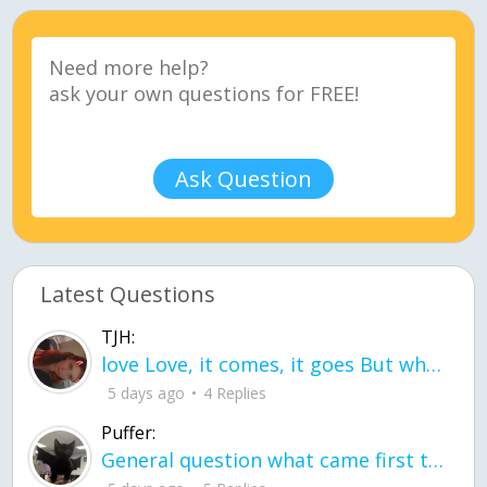
Ask Question
Latest Questions
TJH:
love Love, it comes, it goes But what if it stayed stayed in the silence the storm stayed when the world was loud for me it's different; it left when it was
5 days ago
4 Replies
Puffer:
General question what came first the chicken or the egg itu2019s a trick question