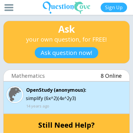
Sign Up
Ask
your own question, for FREE!
Ask question now!
Mathematics
8 Online
OpenStudy (anonymous):
simplify (6x^2)(4x^2y3)
14 years ago
Still Need Help?