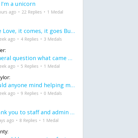
 I'm a unicorn
ours ago
22 Replies
1 Medal
love Love, it comes, it goes But what if it stayed stayed in the silence the storm stayed when the world was loud for me it's different; it left when it was
eek ago
4 Replies
3 Medals
er:
General question what came first the chicken or the egg itu2019s a trick question
eek ago
5 Replies
1 Medal
ylor:
would anyone mind helping me fix this in my code
eek ago
9 Replies
0 Medals
Thank you to staff and admin for keeping this place running
ays ago
8 Replies
1 Medal
nty: