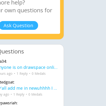
Ask Question
Questions
a34:
If anyone is on drawspace online, tell ask them if they banned me? my acc name wa
ours ago
1 Reply
0 Medals
tedgoat:
Ay y'all add me in newuhhhh I need friends on ts
ay ago
1 Reply
0 Medals
ypawsriah: