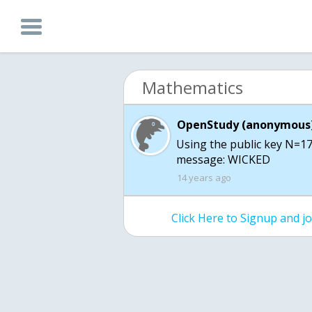
Mathematics
OpenStudy (anonymous)
Using the public key N=17
message: WICKED
14 years ago
Click Here to Signup and 