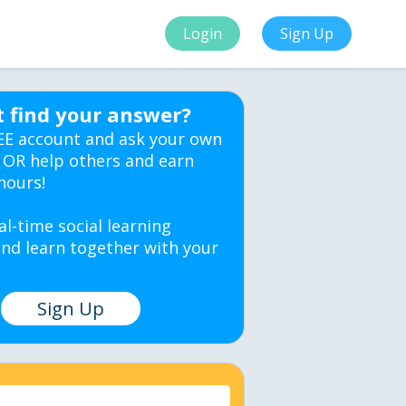
Login
Sign Up
t find your answer?
EE account and ask your own
 OR help others and earn
hours!
al-time social learning
nd learn together with your
Sign Up