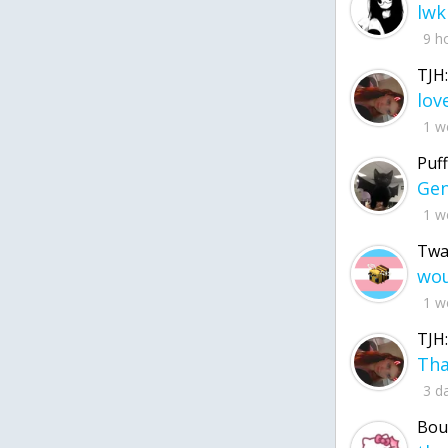
lwk
9 h
TJH:
1 w
Puff
1 w
Twa
1 w
TJH:
3 d
Bou