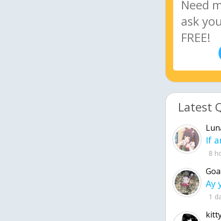
Latest 
Lun
8 h
Goa
1 d
kitt