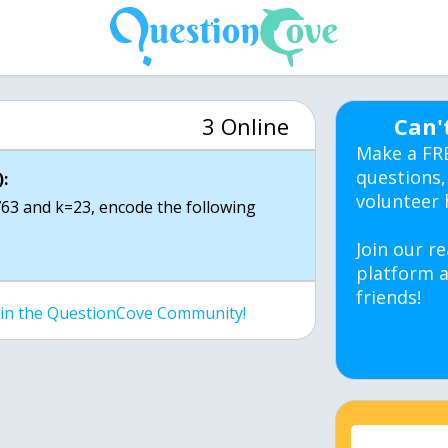
3 Online
Can'
Make a FR
questions,
:
volunteer 
63 and k=23, encode the following
Join our re
platform a
friends!
join the QuestionCove Community!