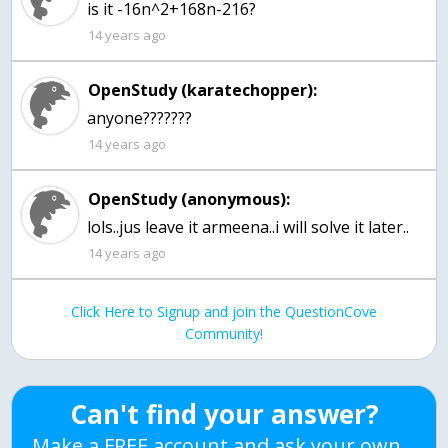
is it -16n^2+168n-216?
14 years ago
OpenStudy (karatechopper):
anyone???????
14 years ago
OpenStudy (anonymous):
lols..jus leave it armeena..i will solve it later..
14 years ago
Click Here to Signup and join the QuestionCove
Community!
Can't find your answer?
Make a FREE account and ask your own