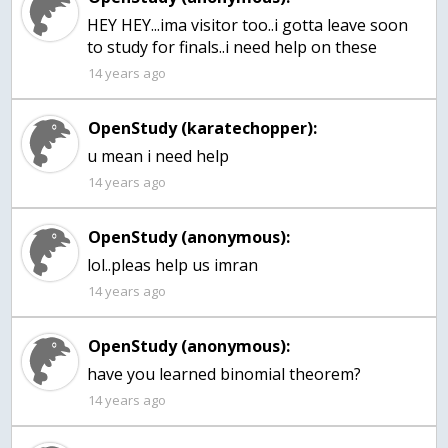
HEY HEY...ima visitor too..i gotta leave soon
to study for finals..i need help on these
14 years ago
OpenStudy (karatechopper):
u mean i need help
14 years ago
OpenStudy (anonymous):
lol..pleas help us imran
14 years ago
OpenStudy (anonymous):
have you learned binomial theorem?
14 years ago