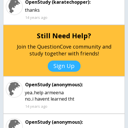
OpenStudy (karatechopper):
thanks
14 years ago
Still Need Help?
Join the QuestionCove community and
study together with friends!
Sign Up
OpenStudy (anonymous):
yea..help armeena
no..i havent learned tht
14 years ago
OpenStudy (anonymous):