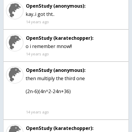
OpenStudy (anonymous):
kay..i got tht..
14 years ago
OpenStudy (karatechopper):
o i remember mnow!!
14 years ago
OpenStudy (anonymous):
then multiply the third one
(2n-6)(4n^2-24n+36)
14 years ago
OpenStudy (karatechopper):