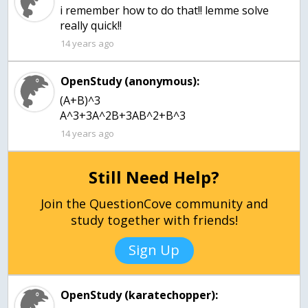
i remember how to do that!! lemme solve
really quick!!
14 years ago
OpenStudy (anonymous):
(A+B)^3
A^3+3A^2B+3AB^2+B^3
14 years ago
Still Need Help?
Join the QuestionCove community and
study together with friends!
Sign Up
OpenStudy (karatechopper):