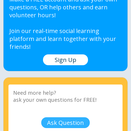
questions, OR help others and earn
volunteer hours!
Join our real-time social learning
platform and learn together with your
friends!
Sign Up
Ask Question