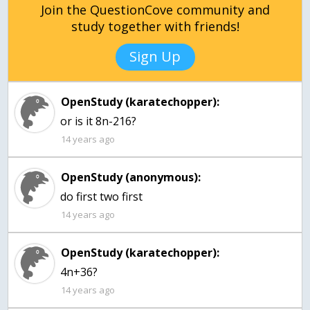
Join the QuestionCove community and
study together with friends!
Sign Up
OpenStudy (karatechopper):
or is it 8n-216?
14 years ago
OpenStudy (anonymous):
14 years ago
OpenStudy (karatechopper):
4n+36?
14 years ago