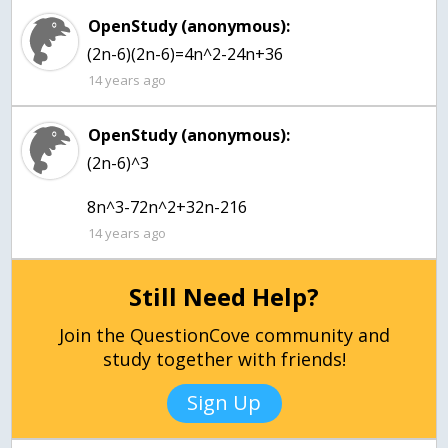
OpenStudy (anonymous):
(2n-6)(2n-6)=4n^2-24n+36
14 years ago
OpenStudy (anonymous):
(2n-6)^3
8n^3-72n^2+32n-216
14 years ago
Still Need Help?
Join the QuestionCove community and
study together with friends!
Sign Up