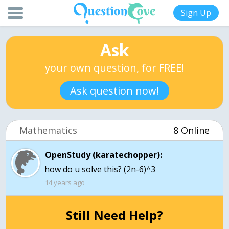
Sign Up
Ask
your own question, for FREE!
Ask question now!
Mathematics
8 Online
OpenStudy (karatechopper):
how do u solve this? (2n-6)^3
14 years ago
Still Need Help?