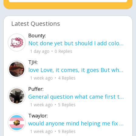
Latest Questions
Bounty:
Not done yet but should I add color when it is done n how is the finished one
1 day ago
0 Replies
TJH:
love Love, it comes, it goes But what if it stayed stayed in the silence the storm stayed when the world was loud for me it's different; it left when it was
1 week ago
4 Replies
Puffer:
General question what came first the chicken or the egg itu2019s a trick question
1 week ago
5 Replies
Twaylor:
would anyone mind helping me fix this in my code
1 week ago
9 Replies