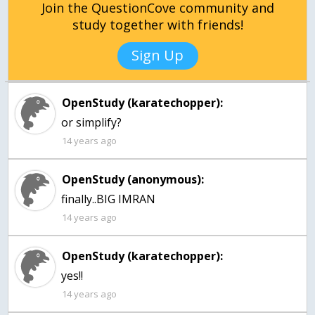
Join the QuestionCove community and
study together with friends!
Sign Up
OpenStudy (karatechopper):
or simplify?
14 years ago
OpenStudy (anonymous):
finally..BIG IMRAN
14 years ago
OpenStudy (karatechopper):
yes!!
14 years ago