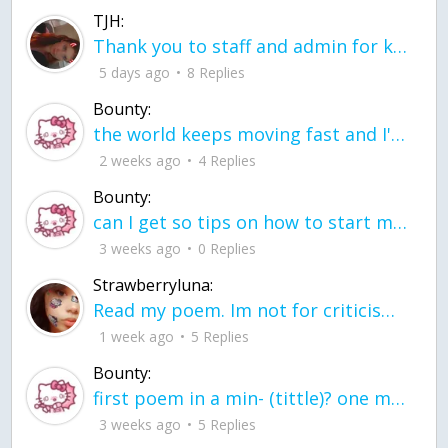
TJH:
Thank you to staff and admin for keeping this place running
5 days ago
8 Replies
Bounty:
the world keeps moving fast and I'm stuck in a time lapse all I need is a minute
2 weeks ago
4 Replies
Bounty:
can I get so tips on how to start my journey into semi-realism art also on how to
3 weeks ago
0 Replies
Strawberryluna:
Read my poem. Im not for criticism its a poem I wrote after my breakup: Youu2019ll never understand the way you made me break, I hate that I still love you
1 week ago
5 Replies
Bounty:
first poem in a min- (tittle)? one moment i'm fine I smile till my face burns I laugh till I cant breath Then I cry I wonder where I went wrong I listen to
3 weeks ago
5 Replies