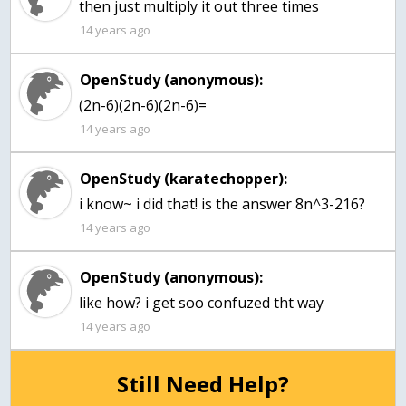
then just multiply it out three times
14 years ago
OpenStudy (anonymous):
(2n-6)(2n-6)(2n-6)=
14 years ago
OpenStudy (karatechopper):
i know~ i did that! is the answer 8n^3-216?
14 years ago
OpenStudy (anonymous):
like how? i get soo confuzed tht way
14 years ago
Still Need Help?