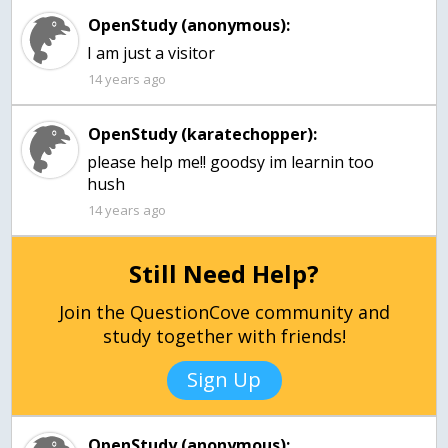
OpenStudy (anonymous):
I am just a visitor
14 years ago
OpenStudy (karatechopper):
please help me!! goodsy im learnin too
hush
14 years ago
Still Need Help?
Join the QuestionCove community and
study together with friends!
Sign Up
OpenStudy (anonymous):