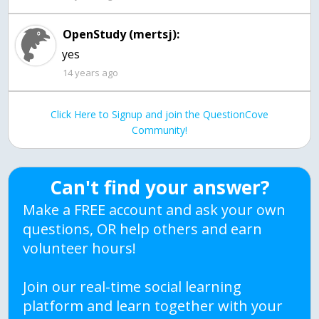
OpenStudy (mertsj):
yes
14 years ago
Click Here to Signup and join the QuestionCove
Community!
Can't find your answer?
Make a FREE account and ask your own
questions, OR help others and earn
volunteer hours!
Join our real-time social learning
platform and learn together with your