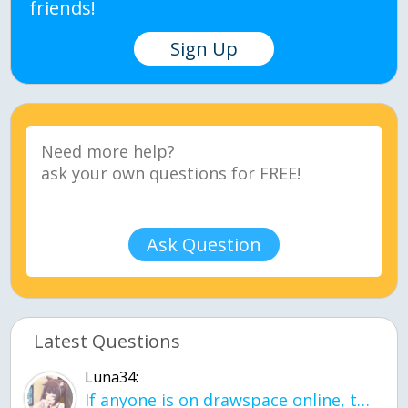
friends!
Sign Up
Ask Question
Latest Questions
Luna34:
If anyone is on drawspace online, tell ask them if they banned me? my acc name wa