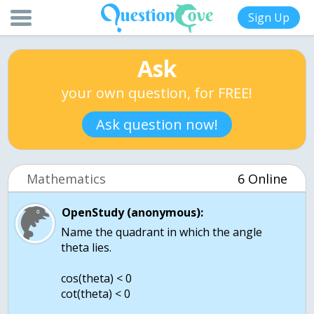
Sign Up
Ask
your own question, for FREE!
Ask question now!
Mathematics
6 Online
OpenStudy (anonymous):
Name the quadrant in which the angle
theta lies.
cos(theta) < 0
cot(theta) < 0