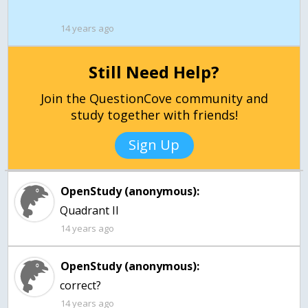
14 years ago
Still Need Help?
Join the QuestionCove community and
study together with friends!
Sign Up
OpenStudy (anonymous):
14 years ago
OpenStudy (anonymous):
correct?
14 years ago