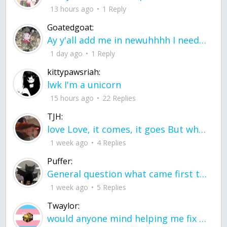
13 hours ago
1 Reply
Goatedgoat:
Ay y'all add me in newuhhhh I need friends on ts
1 day ago
1 Reply
kittypawsriah:
lwk I'm a unicorn
15 hours ago
22 Replies
TJH:
love Love, it comes, it goes But what if it stayed stayed in the silence the storm stayed when the world was loud for me it's different; it left when it was
1 week ago
4 Replies
Puffer:
General question what came first the chicken or the egg itu2019s a trick question
1 week ago
5 Replies
Twaylor:
would anyone mind helping me fix this in my code